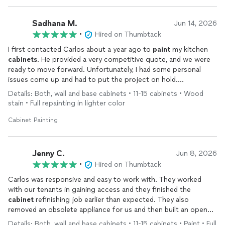
Sadhana M.
Jun 14, 2026
•
Hired on Thumbtack
I first contacted Carlos about a year ago to
paint
my kitchen
cabinets
. He provided a very competitive quote, and we were
ready to move forward. Unfortunately, I had some personal
issues come up and had to put the project on hold.
Details: Both, wall and base cabinets • 11-15 cabinets • Wood
When I informed Carlos, he was very understanding and told me
stain • Full repainting in lighter color
to reach out whenever I was ready. This year, I contacted him
again, and true to his word, he completed the job exactly as
Cabinet Painting
promised.
What impressed me most was his professionalism and
Jenny C.
Jun 8, 2026
patience. He never once questioned or complained about the
•
Hired on Thumbtack
delay between the original estimate and restarting the project.
Carlos was responsive and easy to work with. They worked
That level of customer service is rare and greatly appreciated.
with our tenants in gaining access and they finished the
cabinet
refinishing job earlier than expected. They also
The quality of the work was excellent, and the
cabinets
look
removed an obsolete appliance for us and then built an open
fantastic. I highly recommend Carlos to anyone looking for
shelf in that kitchen space trying their best matching the
quality workmanship, fair pricing, and someone who truly
Details: Both, wall and base cabinets • 11-15 cabinets • Paint • Full