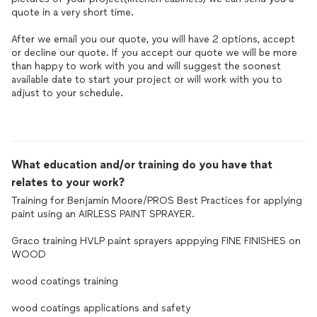
quote in a very short time.
After we email you our quote, you will have 2 options, accept
or decline our quote. If you accept our quote we will be more
than happy to work with you and will suggest the soonest
available date to start your project or will work with you to
adjust to your schedule.
What education and/or training do you have that
relates to your work?
Training for Benjamin Moore/PROS Best Practices for applying
paint using an AIRLESS PAINT SPRAYER.
Graco training HVLP paint sprayers apppying FINE FINISHES on
WOOD
wood coatings training