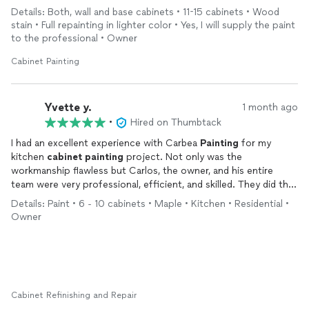
and would definitely go with them again for any other
painting
Details: Both, wall and base cabinets • 11-15 cabinets • Wood
jobs in the future! They can be quite busy during summer so
stain • Full repainting in lighter color • Yes, I will supply the paint
make sure you contact them ASAP to get your work scheduled.
to the professional • Owner
Cabinet Painting
Yvette y.
1 month ago
•
Hired on Thumbtack
I had an excellent experience with Carbea
Painting
for my
kitchen
cabinet
painting
project. Not only was the
workmanship flawless but Carlos, the owner, and his entire
team were very professional, efficient, and skilled. They did the
job as they described it, maintained the agreed upon schedule
Details: Paint • 6 - 10 cabinets • Maple • Kitchen • Residential •
and were very neat throughout the entire project. I
Owner
recommend them without hesitation and will rehire them
should the need arise. They were a pleasure to work with.
Cabinet Refinishing and Repair