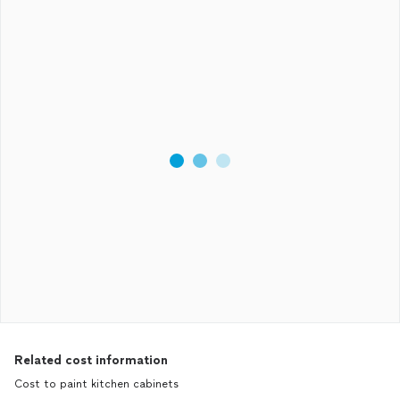
Related cost information
Cost to paint kitchen cabinets