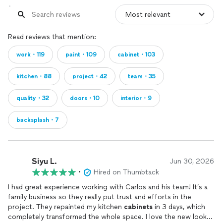
Read reviews that mention:
work・119
paint・109
cabinet・103
kitchen・88
project・42
team・35
quality・32
doors・10
interior・9
backsplash・7
Siyu L.
Jun 30, 2026
•
Hired on Thumbtack
I had great experience working with Carlos and his team! It’s a
family business so they really put trust and efforts in the
project. They repainted my kitchen
cabinets
in 3 days, which
completely transformed the whole space. I love the new look