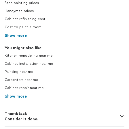
Face painting prices
Handyman prices
Cabinet refinishing cost
Cost to paint a room
Show more
You might also like
Kitchen remodeling near me
Cabinet installation near me
Painting near me
Carpenters near me
Cabinet repair near me
Show more
Thumbtack
Consider it done.