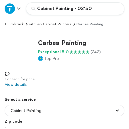
Home
Cabinet Painting
•
02150
Thumbtack
Kitchen Cabinet Painters
Carbea Painting
Explore Services
Carbea Painting
Join as a pro
Exceptional 5.0
(242)
Top Pro
Sign up
Log in
Contact for price
View details
Select a service
Zip code