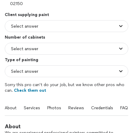
Client supplying paint
Number of cabinets
Type of painting
Sorry this pro can’t do your job, but we know other pros who
can.
Check them out
About
Services
Photos
Reviews
Credentials
FAQs
About
We are experienced professional painters committed to