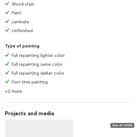
Wood stain
Paint
Laminate
Unfinished
Type of painting
Full repainting lighter color
Full repainting same color
Full repainting darker color
First time painting
+2 more
Projects and media
See all (296)