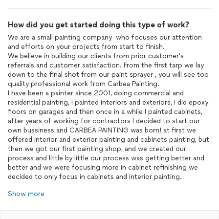
How did you get started doing this type of work?
We are a small painting company who focuses our attention
and efforts on your projects from start to finish.
We believe in building our clients from prior customer's
referrals and customer satisfaction. From the first tarp we lay
down to the final shot from our paint sprayer , you will see top
quality professional work from Carbea Painting.
I have been a painter since 2001, doing commercial and
residential painting, I painted interiors and exteriors, I did epoxy
floors on garages and then once in a while I painted cabinets,
after years of working for contractors I decided to start our
own bussiness and CARBEA PAINTING was born! at first we
offered interior and exterior painting and cabinets painting, but
then we got our first painting shop, and we created our
process and little by little our process was getting better and
better and we were focusing more in cabinet refinishing we
decided to only focus in cabinets and interior painting.
Show more