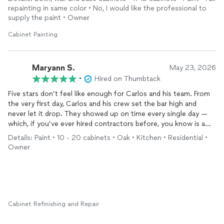
existing
cabinet
style. We were glad to work with Carlos and
stands behind his word.
repainting in same color • No, I would like the professional to
his team. Thank you for all your hard work!
supply the paint • Owner
Cabinet Painting
Maryann S.
May 23, 2026
•
Hired on Thumbtack
Five stars don’t feel like enough for Carlos and his team. From
the very first day, Carlos and his crew set the bar high and
never let it drop. They showed up on time every single day —
which, if you’ve ever hired contractors before, you know is a
gift in itself. But punctuality was just the beginning.
Details: Paint • 10 - 20 cabinets • Oak • Kitchen • Residential •
Owner
The quality of their work is simply outstanding. They refinished
our
cabinets
and installed our backsplash beautifully, and the
transformation is jaw-dropping. Our kitchen genuinely looks
brand new. We also purchased a new vent hood during the
project, and without missing a beat, Carlos handled the
installation seamlessly — that kind of flexibility and skill is hard
Cabinet Refinishing and Repair
to find.