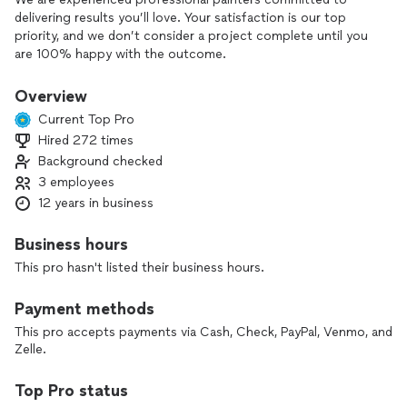
delivering results you’ll love. Your satisfaction is our top
priority, and we don’t consider a project complete until you
are 100% happy with the outcome.
We take great pride in our craftsmanship, paying close
Overview
attention to every detail because nothing matters more to
Current Top Pro
us than seeing your smile at the end of the project. To
Hired 272 times
ensure long-lasting, high-quality results, we use only
Background checked
premium products from the best brands in the industry—
setting us apart from the competition.
3 employees
12 years in business
We specialize in cabinet painting and interior painting,
transforming your spaces with precision, care, and
Business hours
professionalism.
This pro hasn't listed their business hours.
Have questions? We’re always happy to help. Feel free to
Payment methods
reach out for more information—there’s absolutely no
obligation.
This pro accepts payments via Cash, Check, PayPal, Venmo, and
Explore our full list of services to see how we can bring your
Zelle.
vision to life.
Top Pro status