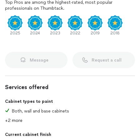
Top Pros are among the highest-rated, most popular
professionals on Thumbtack.
2025
2024
2023
2022
2019
2018
Message
Request a call
Services offered
Cabinet types to paint
Both, wall and base cabinets
+2 more
Current cabinet finish