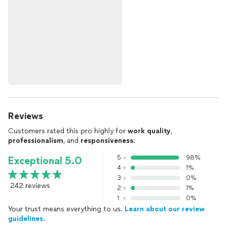
Reviews
Customers rated this pro highly for
work quality
,
professionalism
, and
responsiveness
.
5
98%
Exceptional 5.0
4
1%
3
0%
242 reviews
2
1%
1
0%
Your trust means everything to us.
Learn about our review
guidelines.