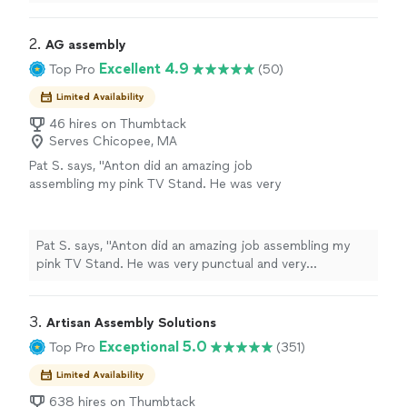
systems.
"
2. 
AG assembly
Excellent 4.9
Top Pro
(50)
Limited Availability
46 hires on Thumbtack
Serves Chicopee, MA
Pat S. says, "Anton did an amazing job
assembling my pink TV Stand. He was very
punctual and very professional. He shows up
with all necessary tools for any job. This came
in handy because a couple screws were not
Pat S. says, "Anton did an amazing job assembling my
the right length, not a problem for Anton. He
pink TV Stand. He was very punctual and very
had his own to complete the job. He was
professional. He shows up with all necessary tools for
quick and efficient. I will definitely use and
any job. This came in handy because a couple screws
recommend him for more jobs."
See more
were not the right length, not a problem for Anton. He
3. 
Artisan Assembly Solutions
had his own to complete the job. He was quick and
Exceptional 5.0
Top Pro
(351)
efficient. I will definitely use and recommend him for
more jobs."
Limited Availability
638 hires on Thumbtack