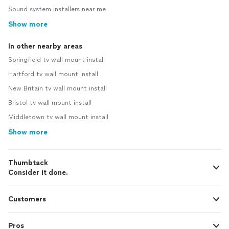
Sound system installers near me
Show more
In other nearby areas
Springfield tv wall mount install
Hartford tv wall mount install
New Britain tv wall mount install
Bristol tv wall mount install
Middletown tv wall mount install
Show more
Thumbtack
Consider it done.
Customers
Pros