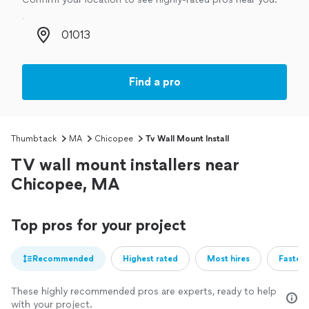
Zip code
Find a pro
Thumbtack
MA
Chicopee
Tv Wall Mount Install
TV wall mount installers near
Chicopee, MA
Top pros for your project
Recommended
Highest rated
Most hires
Fastest
These highly recommended pros are experts, ready to help
with your project.