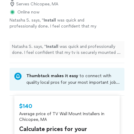
Serves Chicopee, MA
Online now
Natasha S. says, "
Install
was quick and
professionally done. I feel confident that my
tv is securely mounted on my
wall
.
"
See more
Natasha S. says, "
Install
was quick and professionally
done. I feel confident that my tv is securely mounted on
my
wall
.
"
Thumbtack makes it easy
to connect with
quality local pros for your most important jobs.
Compare prices, get free cost estimates, and
hire with confidence—all account owners on
Thumbtack are required to take and pass a
$140
criminal background-check, and jobs are
Average price of TV Wall Mount Installers in
covered by our
Thumbtack Guarantee
Chicopee, MA
Calculate prices for your