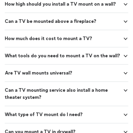
How high should you install a TV mount on a wall?
Can a TV be mounted above a fireplace?
How much does it cost to mount a TV?
What tools do you need to mount a TV on the wall?
Are TV wall mounts universal?
Can a TV mounting service also install a home
theater system?
What type of TV mount do I need?
Can you mount a TV in drywall?