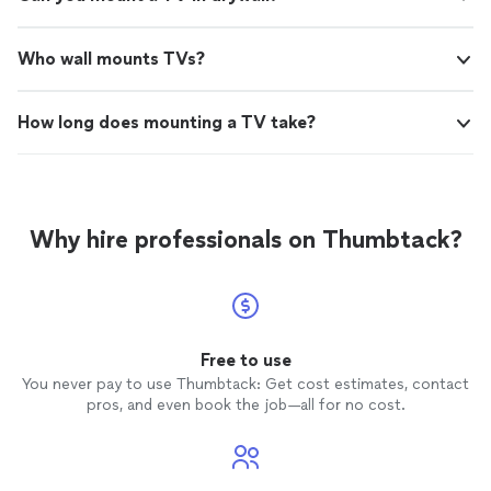
Who wall mounts TVs?
How long does mounting a TV take?
Why hire professionals on Thumbtack?
Free to use
You never pay to use Thumbtack: Get cost estimates, contact
pros, and even book the job—all for no cost.