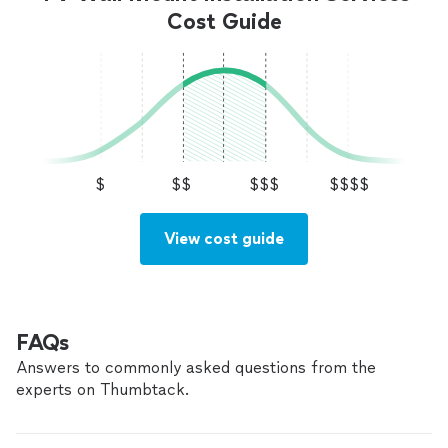
Cost Guide
$
$$
$$$
$$$$
View cost guide
FAQs
Answers to commonly asked questions from the
experts on Thumbtack.