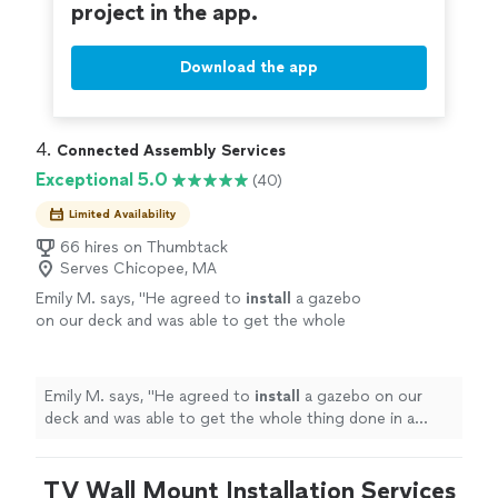
project in the app.
Download the app
4. 
Connected Assembly Services
Exceptional 5.0
(40)
Limited Availability
66 hires on Thumbtack
Serves Chicopee, MA
Emily M. says, "
He agreed to
install
a gazebo
on our deck and was able to get the whole
thing done in a single day. He’s also VERY
reasonable with pricing.
"
See more
Emily M. says, "
He agreed to
install
a gazebo on our
deck and was able to get the whole thing done in a
single day. He’s also VERY reasonable with pricing.
"
TV Wall Mount Installation Services