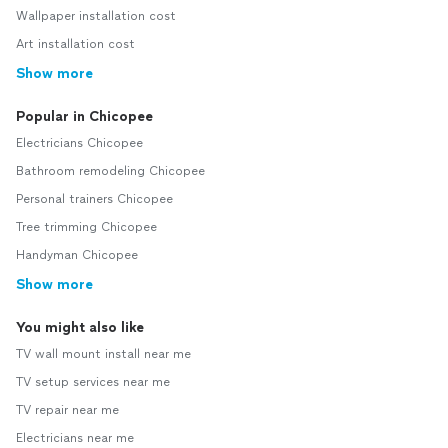
Wallpaper installation cost
Art installation cost
Show more
Popular in Chicopee
Electricians Chicopee
Bathroom remodeling Chicopee
Personal trainers Chicopee
Tree trimming Chicopee
Handyman Chicopee
Show more
You might also like
TV wall mount install near me
TV setup services near me
TV repair near me
Electricians near me