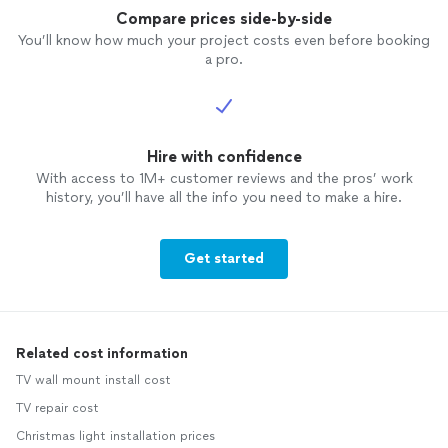
Compare prices side-by-side
You’ll know how much your project costs even before booking
a pro.
Hire with confidence
With access to 1M+ customer reviews and the pros’ work
history, you’ll have all the info you need to make a hire.
Get started
Related cost information
TV wall mount install cost
TV repair cost
Christmas light installation prices