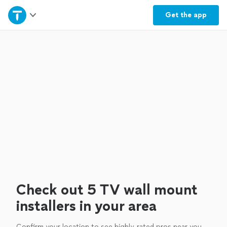
Home
Get the
app
Explore Services
Join as a pro
Sign up
Log in
Check out 5 TV wall mount
installers in your area
Confirm your location to see highly-rated pros near you.