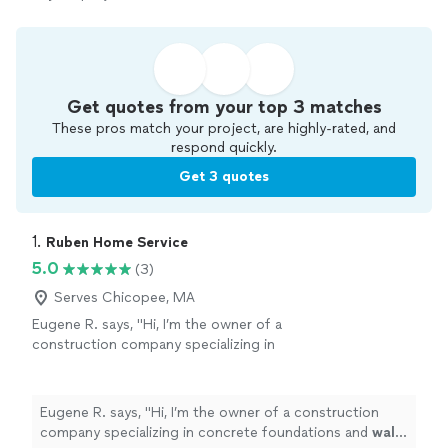
Get quotes from your top 3 matches
These pros match your project, are highly-rated, and
respond quickly.
Get 3 quotes
1. 
Ruben Home Service
5.0
(3)
Serves Chicopee, MA
Eugene R. says, "
Hi, I’m the owner of a
construction company specializing in
concrete foundations and
wall
systems.
"
See
more
Eugene R. says, "
Hi, I’m the owner of a construction
company specializing in concrete foundations and
wall