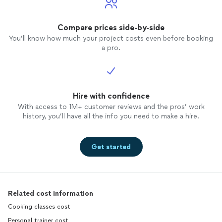
Compare prices side-by-side
You’ll know how much your project costs even before booking
a pro.
Hire with confidence
With access to 1M+ customer reviews and the pros’ work
history, you’ll have all the info you need to make a hire.
Get started
Related cost information
Cooking classes cost
Personal trainer cost