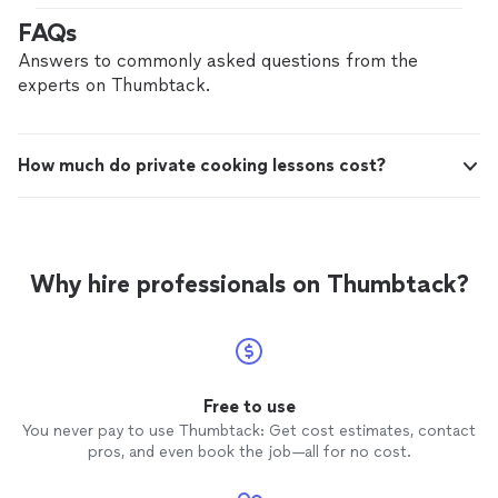
recommend!"
FAQs
Answers to commonly asked questions from the
experts on Thumbtack.
How much do private cooking lessons cost?
Why hire professionals on Thumbtack?
Free to use
You never pay to use Thumbtack: Get cost estimates, contact
pros, and even book the job—all for no cost.