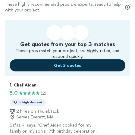
These highly recommended pros are experts, ready to help
with your project.
Get quotes from your top 3 matches
These pros match your project, are highly-rated, and
respond quickly.
Get 3 quotes
1. 
Chef Aidan
5.0
(2)
In high demand
2 hires on Thumbtack
Serves Everett, MA
Safaa K. says, "Chef Aiden cooked for my
family on my son's 17th birthday celebration.