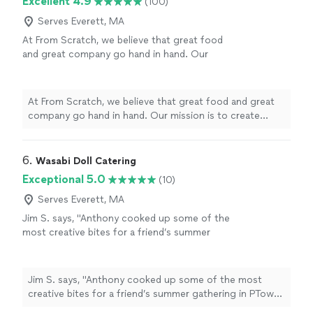
Excellent 4.9
(100)
Serves Everett, MA
At From Scratch, we believe that great food
and great company go hand in hand. Our
mission is to create memorable dining
experiences by providing exceptional service
and delicious cuisine. We are committed to
At From Scratch, we believe that great food and great
using only the freshest ingredients and
company go hand in hand. Our mission is to create
supporting local farmers.
See more
memorable dining experiences by providing exceptional
service and delicious cuisine. We are committed to
using only the freshest ingredients and supporting local
6. 
Wasabi Doll Catering
farmers.
Exceptional 5.0
(10)
Serves Everett, MA
Jim S. says, "Anthony cooked up some of the
most creative bites for a friend’s summer
gathering in PTown. The food served up was
outstanding! Highly recommend!"
See more
Jim S. says, "Anthony cooked up some of the most
creative bites for a friend’s summer gathering in PTown.
The food served up was outstanding! Highly