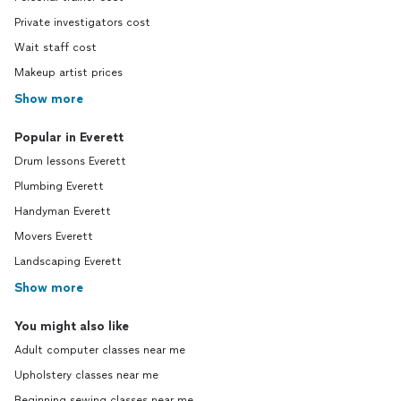
Private investigators cost
Wait staff cost
Makeup artist prices
Show more
Popular in Everett
Drum lessons Everett
Plumbing Everett
Handyman Everett
Movers Everett
Landscaping Everett
Show more
You might also like
Adult computer classes near me
Upholstery classes near me
Beginning sewing classes near me