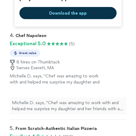
recommend!"
Download the app
4. 
Chef Napoleon
Exceptional 5.0
(5)
Great value
8 hires on Thumbtack
Serves Everett, MA
Michelle D. says, "Chef was amazing to work
with and helped me surprise my daughter and
her friends with a fun-filled cooking
experience. Ty Cheg"
See more
Michelle D. says, "Chef was amazing to work with and
helped me surprise my daughter and her friends with a
fun-filled cooking experience. Ty Cheg"
5. 
From Scratch-Authentic Italian Pizzeria