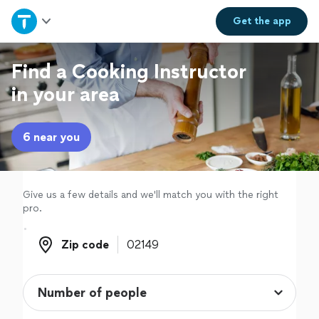
Home
Get the
app
Explore Services
Find a Cooking Instructor
in your area
Join as a pro
6 near you
Sign up
Log in
Give us a few details and we'll match you with the right
pro.
Zip code
Zip code