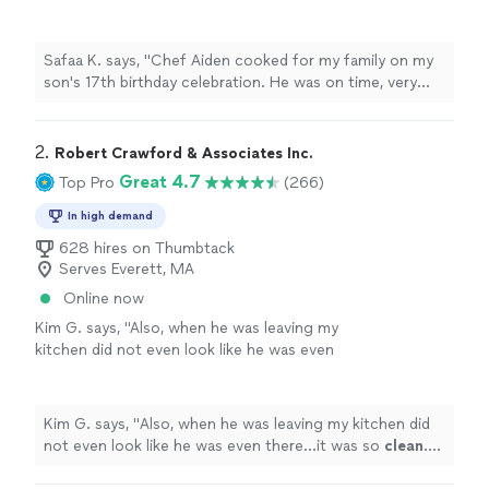
He was on time, very prepared and the
aroma's of his cooking were amazing! He
created a fun concept for the birthday meal.
Safaa K. says, "Chef Aiden cooked for my family on my
The food and flavors came out so good we
son's 17th birthday celebration. He was on time, very
didn't want to stop eating! Thanks Chef Aiden
prepared and the aroma's of his cooking were amazing!
for making my son's bithday so special."
See
He created a fun concept for the birthday meal. The
more
food and flavors came out so good we didn't want to
2. 
Robert Crawford & Associates Inc.
stop eating! Thanks Chef Aiden for making my son's
Great 4.7
Top Pro
(266)
bithday so special."
In high demand
628 hires on Thumbtack
Serves Everett, MA
Online now
Kim G. says, "
Also, when he was leaving my
kitchen did not even look like he was even
there...it was so
clean
. He was just
AWESOME
and I cannot wait to work with him
again!
"
See more
Kim G. says, "
Also, when he was leaving my kitchen did
not even look like he was even there...it was so
clean
.
He was just
AWESOME
and I cannot wait to work with