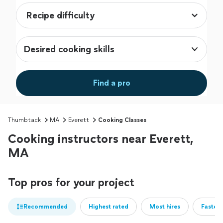
Desired cooking skills
Find a pro
Thumbtack
MA
Everett
Cooking Classes
Cooking instructors near Everett,
MA
Top pros for your project
Recommended
Highest rated
Most hires
Fastest