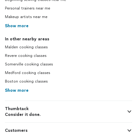
Personal trainers near me
Makeup artists near me
Show more
In other nearby areas
Malden cooking classes
Revere cooking classes
Somerville cooking classes
Medford cooking classes
Boston cooking classes
Show more
Thumbtack
Consider it done.
Customers