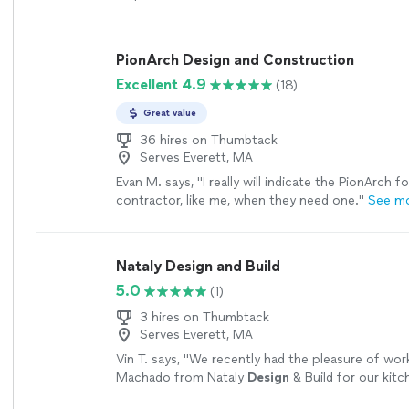
especially had terrific color suggestions, helping
the box a little bit and guiding us toward selectio
make our house pop. She also was extremely hel
PionArch Design and Construction
furniture and carpeting ideas, which we will inco
Excellent 4.9
(18)
move forward with our projects."
See more
Great value
36 hires on Thumbtack
Serves Everett, MA
Evan M. says, "
I really will indicate the PionArch f
contractor, like me, when they need one.
"
See m
Nataly Design and Build
5.0
(1)
3 hires on Thumbtack
Serves Everett, MA
Vin T. says, "
We recently had the pleasure of work
Machado from Nataly
Design
& Build for our kitc
and we couldn’t be happier with the
"
See more