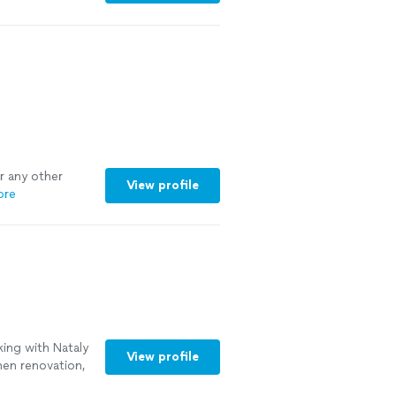
 us think outside
ns that will
pful with
rporate as we
or any other
View profile
ore
ing with Nataly
View profile
hen renovation,