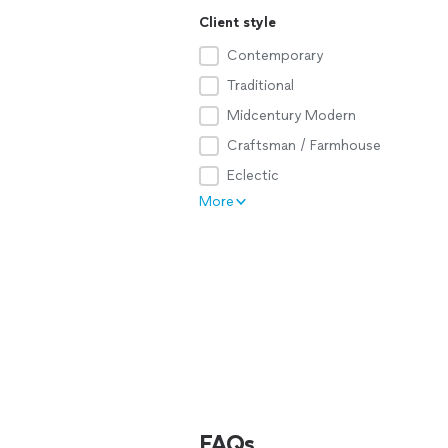
Client style
Contemporary
Traditional
Midcentury Modern
Craftsman / Farmhouse
Eclectic
More
FAQs