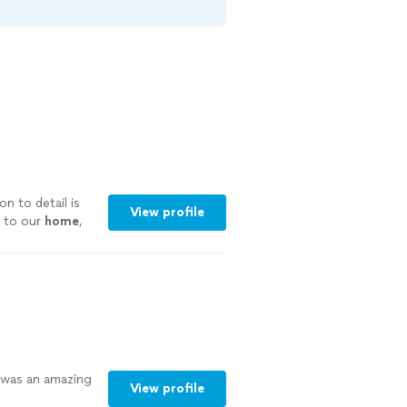
n to detail is
View profile
 to our
home
,
ore
was an amazing
View profile