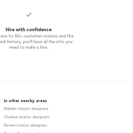
Hire with confidence
cess to 1M+ customer reviews and the
rk history, you’ll have all the info you
need to make a hire.
In other nearby areas
Malden interior designers
Chelsea interior designers
Revere interior designers