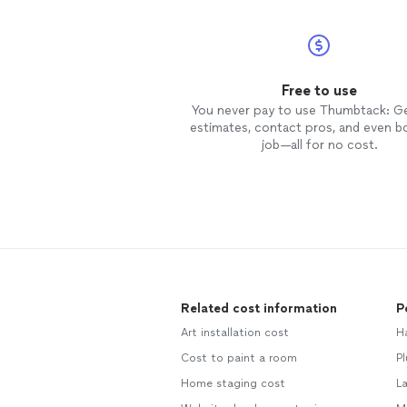
Free to use
You never pay to use Thumbtack: G
estimates, contact pros, and even b
job—all for no cost.
Related cost information
P
Art installation cost
H
Cost to paint a room
Pl
Home staging cost
L