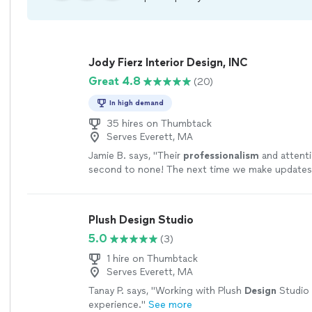
Jody Fierz Interior Design, INC
Great 4.8
(20)
In high demand
35 hires on Thumbtack
Serves Everett, MA
Jamie B. says, "
Their
professionalism
and attentio
second to none! The next time we make updates
we will
definitely
call Jody Fierz Interiors!
"
See m
Plush Design Studio
5.0
(3)
1 hire on Thumbtack
Serves Everett, MA
Tanay P. says, "
Working with Plush
Design
Studio 
experience.
"
See more