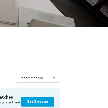
atches
Get 3 quotes
ly-rated, and