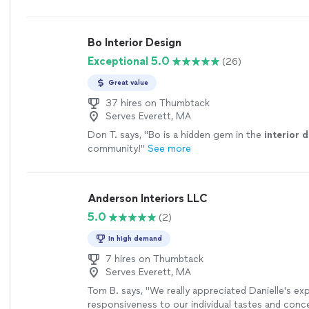
Bo Interior Design
Exceptional 5.0
(26)
Great value
37 hires on Thumbtack
Serves Everett, MA
Don T. says, "
Bo is a hidden gem in the
interior
d
community!
"
See more
Anderson Interiors LLC
5.0
(2)
In high demand
7 hires on Thumbtack
Serves Everett, MA
Tom B. says, "We really appreciated Danielle's ex
responsiveness to our individual tastes and conce