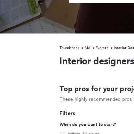
Thumbtack
MA
Everett
Interior De
Interior designer
Top pros for your proj
These highly recommended pros ar
Filters
When do you want to start?