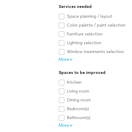
Services needed
Space planning / layout
Color palette / paint selection
Furniture selection
Lighting selection
Window treatments selection
More
Spaces to be improved
Kitchen
Living room
Dining room
Bedroom(s)
Bathroom(s)
More