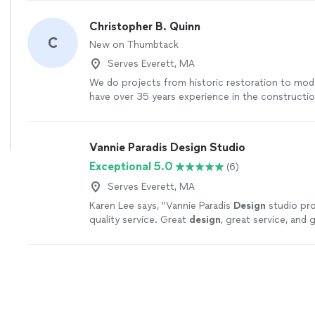
Christopher B. Quinn
C
New on Thumbtack
Serves Everett, MA
We do projects from historic restoration to mo
have over 35 years experience in the constructio
outstanding references, communications, and serv
a free preconstruction meeting.
See more
Vannie Paradis Design Studio
Exceptional 5.0
(6)
Serves Everett, MA
Karen Lee says, "
Vannie Paradis
Design
studio pro
quality service. Great
design
, great service, and 
support.
"
See more