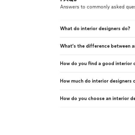
Answers to commonly asked ques
What do interior designers do?
What’s the difference between an
How do you find a good interior 
How much do interior designers 
How do you choose an interior d