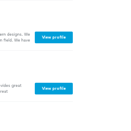
dern designs. We
View profile
n field. We have
ice. Call us for
vides great
View profile
great