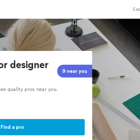
Exp
ior designer
9 near you
ee quality pros near you.
Find a pro