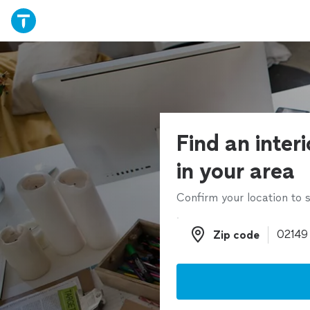
Find an inter
in your area
Confirm your location to s
Zip code
Zip code