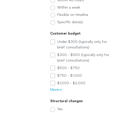
Within 48 hours
Within a week
Flexible on timeline
Specific date(s)
Customer budget
Under $300 (typically only for
brief consultations)
$300 - $500 (typically only for
brief consultations)
$500 - $750
$750 - $1,000
$1,000 - $2,000
More
Structural changes
Yes