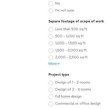
No
I'm not sure
Square footage of scope of work
Less than 500 sq ft
500 - 1,000 sq ft
1,000 - 1,500 sq ft
1,500 - 2,000 sq ft
2,000 - 2,500 sq ft
More
Project type
Design of 1 - 2 rooms
Design of 3 - 4 rooms
Full home design
Commercial or office design