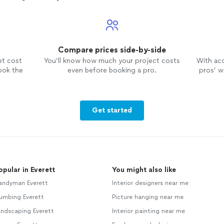
Compare prices side-by-side
et cost
You’ll know how much your project costs
With ac
ook the
even before booking a pro.
pros’ wo
Get started
opular in Everett
You might also like
andyman Everett
Interior designers near me
umbing Everett
Picture hanging near me
andscaping Everett
Interior painting near me