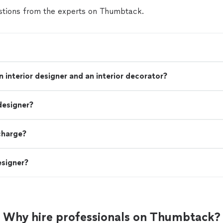
tions from the experts on Thumbtack.
 interior designer and an interior decorator?
designer?
charge?
esigner?
Why hire professionals on Thumbtack?