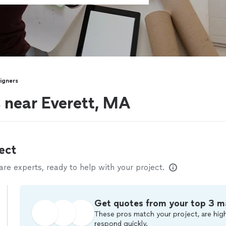
signers
s near Everett, MA
ect
e experts, ready to help with your project.
Get quotes from your top 3 m
These pros match your project, are high
respond quickly.