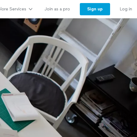
lore Services
Sign up
Join as a pro
Log in