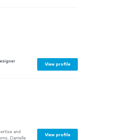
esigner
View profile
pertise and
View profile
rns. Danielle