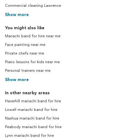
Commercial cleaning Lawrence
Show more
You might also like
Mariachi band for hire near me
Face painting near me
Private chefs near me
Piano lessons for kids near me
Personal trainers near me
Show more
In other nearby areas
Haverhill mariachi band for hire
Lowell mariachi band for hire
Nashua mariachi band for hire
Peabody mariachi band for hire
Lynn mariachi band for hire