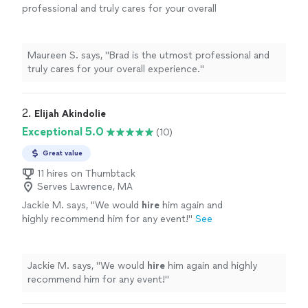
professional and truly cares for your overall
experience.
"
See more
Maureen S. says, "
Brad is the utmost professional and
truly cares for your overall experience.
"
2. 
Elijah Akindolie
Exceptional 5.0
(10)
Great value
11 hires on Thumbtack
Serves Lawrence, MA
Jackie M. says, "
We would
hire
him again and
highly recommend him for any event!
"
See
more
Jackie M. says, "
We would
hire
him again and highly
recommend him for any event!
"