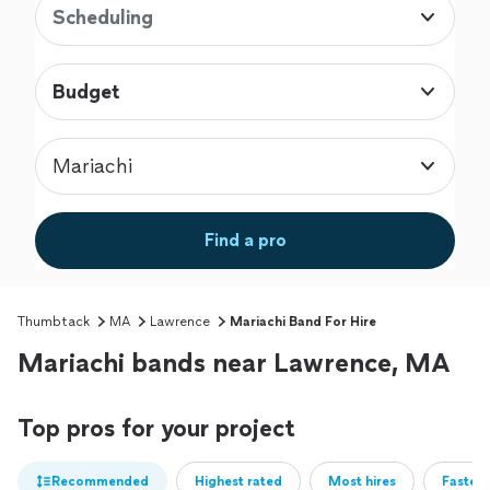
Scheduling
Budget
Mariachi
Find a pro
Thumbtack
MA
Lawrence
Mariachi Band For Hire
Mariachi bands near Lawrence, MA
Top pros for your project
Recommended
Highest rated
Most hires
Fastest