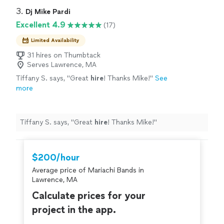
3. 
Dj Mike Pardi
Excellent 4.9
(17)
Limited Availability
31 hires on Thumbtack
Serves Lawrence, MA
Tiffany S. says, "
Great
hire
! Thanks Mike!
"
See
more
Tiffany S. says, "
Great
hire
! Thanks Mike!
"
$200/hour
Average price of Mariachi Bands in
Lawrence, MA
Calculate prices for your
project in the app.