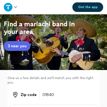
Home
Get the
app
Explore Services
Find a mariachi band in
your area
Join as a pro
3 near you
Sign up
Log in
Give us a few details and we'll match you with the right
pro.
Zip code
Zip code