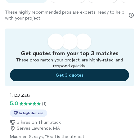
These highly recommended pros are experts, ready to help
with your project.
Get quotes from your top 3 matches
These pros match your project, are highly-rated, and
respond quickly.
Get 3 quotes
1. 
DJ Zati
5.0
(1)
In high demand
3 hires on Thumbtack
Serves Lawrence, MA
Maureen S. says, "
Brad is the utmost