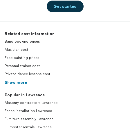
Get started
Related cost information
Band booking prices
Musician cost
Face painting prices
Personal trainer cost
Private dance lessons cost
Show more
Popular in Lawrence
Masonry contractors Lawrence
Fence installation Lawrence
Furniture assembly Lawrence
Dumpster rentals Lawrence