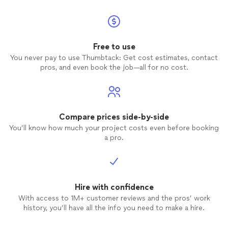
Free to use
You never pay to use Thumbtack: Get cost estimates, contact
pros, and even book the job—all for no cost.
Compare prices side-by-side
You’ll know how much your project costs even before booking
a pro.
Hire with confidence
With access to 1M+ customer reviews and the pros’ work
history, you’ll have all the info you need to make a hire.