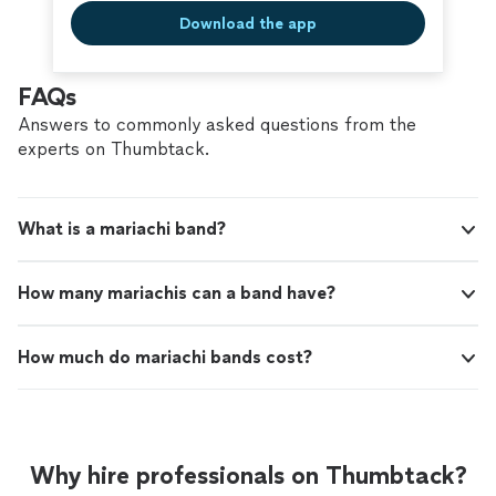
Download the app
FAQs
Answers to commonly asked questions from the
experts on Thumbtack.
What is a mariachi band?
How many mariachis can a band have?
How much do mariachi bands cost?
Why hire professionals on Thumbtack?