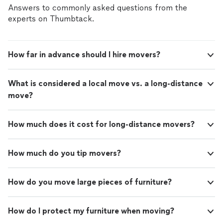
residents approached the guys, talking and asking
Answers to commonly asked questions from the
questions, and the guys were patient and polite with
experts on Thumbtack.
them. everything was moved quickly & carefully and
offloaded into my home garage with only the tiniest of
scratches on the sofa. Brady, the owner, was
How far in advance should I hire movers?
professional and responsive to my calls. I highly
recommend this company."
What is considered a local move vs. a long-distance
move?
How much does it cost for long-distance movers?
How much do you tip movers?
How do you move large pieces of furniture?
How do I protect my furniture when moving?