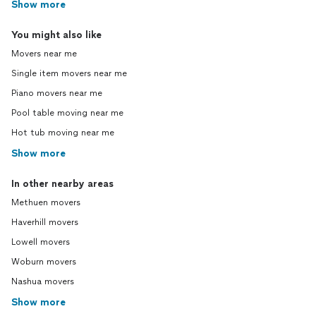
Show more
You might also like
Movers near me
Single item movers near me
Piano movers near me
Pool table moving near me
Hot tub moving near me
Show more
In other nearby areas
Methuen movers
Haverhill movers
Lowell movers
Woburn movers
Nashua movers
Show more