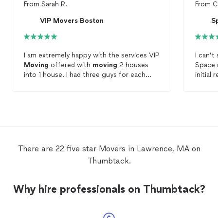
From
Sarah R.
From
C
VIP Movers Boston
S
I am extremely happy with the services VIP
I can’
Moving
offered with
moving
2 houses
Space
into 1 house. I had three guys for each
initial
move
and they were all helpful and
price f
professional. I loved the disassemble and
price o
assemble service as they put our furniture
Movin
together and set up our rooms prior to
starti
leaving. Hands down would recommend
what I
VIP
Moving
to all I know.
away. I
but the
There are 22 five star Movers in Lawrence, MA on
unloadi
Thumbtack.
Everyt
moved
Andre 
Why hire professionals on Thumbtack?
making 
easier.
my fami