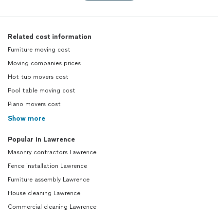
Related cost information
Furniture moving cost
Moving companies prices
Hot tub movers cost
Pool table moving cost
Piano movers cost
Show more
Popular in Lawrence
Masonry contractors Lawrence
Fence installation Lawrence
Furniture assembly Lawrence
House cleaning Lawrence
Commercial cleaning Lawrence