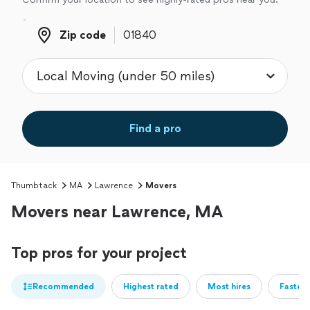
Zip code
Zip code
Find a pro
Thumbtack
MA
Lawrence
Movers
Movers near Lawrence, MA
Top pros for your project
Recommended
Highest rated
Most hires
Fastest