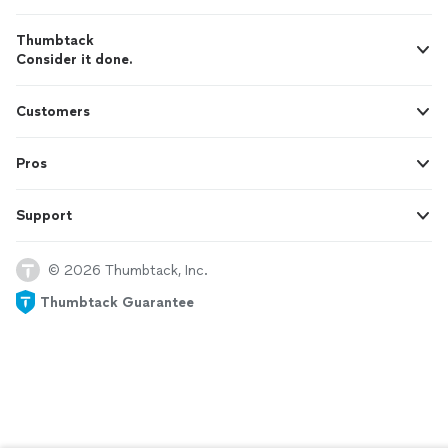
Thumbtack
Consider it done.
Customers
Pros
Support
© 2026 Thumbtack, Inc.
Thumbtack Guarantee