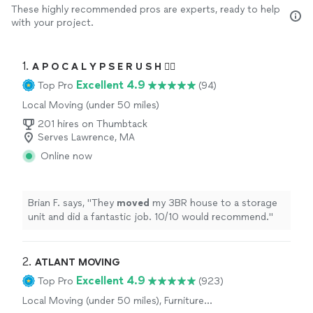
These highly recommended pros are experts, ready to help
with your project.
1. 
A P O C A L Y P S E R U S H 🏴‍☠️
Excellent 4.9
Top Pro
(94)
Local Moving (under 50 miles)
201 hires on Thumbtack
Serves Lawrence, MA
Online now
Brian F. says, "
They
moved
my 3BR house to a storage
unit and did a fantastic job. 10/10 would recommend.
"
2. 
ATLANT MOVING
Excellent 4.9
Top Pro
(923)
Local Moving (under 50 miles), Furniture