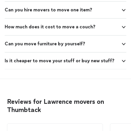
Can you hire movers to move one item?
How much does it cost to move a couch?
Can you move furniture by yourself?
Is it cheaper to move your stuff or buy new stuff?
Reviews for Lawrence movers on
Thumbtack