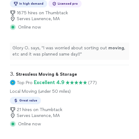
Moving and Heavy Lifting, Office Moving
In high demand
Licensed pro
1675 hires on Thumbtack
Serves Lawrence, MA
Online now
Glory O. says, "
I was worried about sorting out
moving
,
etc and it was planned same day!!
"
3. 
Stressless Moving & Storage
Excellent 4.9
Top Pro
(77)
Local Moving (under 50 miles)
Great value
21 hires on Thumbtack
Serves Lawrence, MA
Online now