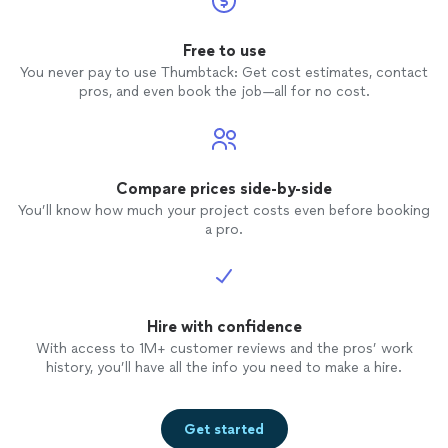
plans.
Free to use
You never pay to use Thumbtack: Get cost estimates, contact
pros, and even book the job—all for no cost.
Compare prices side-by-side
You’ll know how much your project costs even before booking
a pro.
Hire with confidence
With access to 1M+ customer reviews and the pros’ work
history, you’ll have all the info you need to make a hire.
Get started