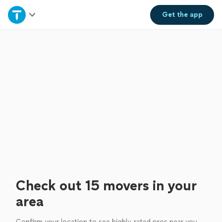
Home
Get the
app
Explore Services
Join as a pro
Sign up
Log in
Check out 15 movers in your
area
Confirm your location to see highly-rated pros near you.