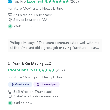
Excellent 4.9
Top Pro
(265)
Furniture Moving and Heavy Lifting
361 hires on Thumbtack
Serves Lawrence, MA
Online now
Philippe M. says, "
The team communicated well with me
all the time and did a great job
moving
furniture. I can
only recommend!
"
5. 
Pack & Go Moving LLC
Exceptional 5.0
(237)
Furniture Moving and Heavy Lifting
Great value
Licensed pro
346 hires on Thumbtack
2 similar jobs done near you
Online now