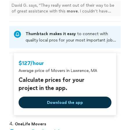
David G. says, "
They really went out of their way to be
of great assistance with this
move
. I couldn’t have
asked for more.
"
Thumbtack makes it easy
to connect with
quality local pros for your most important jobs.
Compare prices, get free cost estimates, and
hire with confidence—all account owners on
Thumbtack are required to take and pass a
$127/hour
criminal background-check, and jobs are
Average price of Movers in Lawrence, MA
covered by our
Thumbtack Guarantee
Calculate prices for your
project in the app.
Download the app
4. 
OneLife Movers