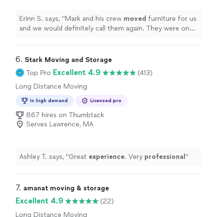
Erinn S. says, "
Mark and his crew
moved
furniture for us
and we would definitely call them again. They were on
time, pleasant and very efficient.
"
6. 
Stark Moving and Storage
Excellent 4.9
Top Pro
(413)
Long Distance Moving
In high demand
Licensed pro
867 hires on Thumbtack
Serves Lawrence, MA
Ashley T. says, "
Great
experience
. Very
professional
"
7. 
amanat moving & storage
Excellent 4.9
(22)
Long Distance Moving