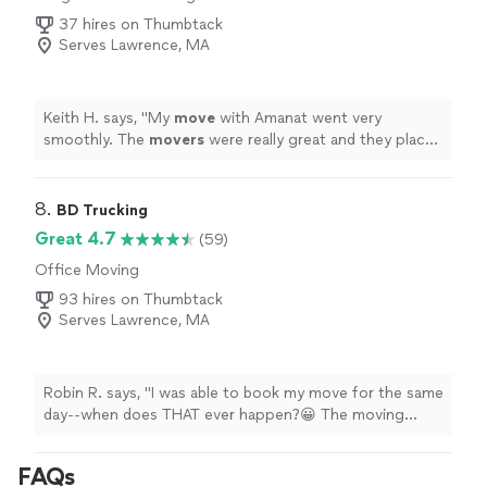
37 hires on Thumbtack
Serves Lawrence, MA
Keith H. says, "
My
move
with Amanat went very
smoothly. The
movers
were really great and they placed
everything exactly where I wanted.
"
8. 
BD Trucking
Great 4.7
(59)
Office Moving
93 hires on Thumbtack
Serves Lawrence, MA
Robin R. says, "I was able to book my move for the same
day--when does THAT ever happen?😀 The moving
crew--Travis, Spencer, and Ben--were great. Clean-cut,
friendly. and professional. we were moving furniture
FAQs
from my mother's memory care unit. Many of the