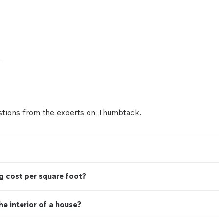
tions from the experts on Thumbtack.
g cost per square foot?
e interior of a house?