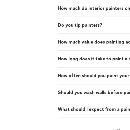
How much do interior painters c
Do you tip painters?
How much value does painting ad
How long does it take to paint a
How often should you paint your 
Should you wash walls before pa
What should I expect from a pain