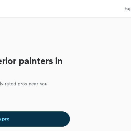
Exp
rior painters in
ly-rated pros near you.
a pro