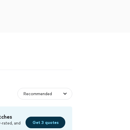
tches
Get 3 quotes
-rated, and