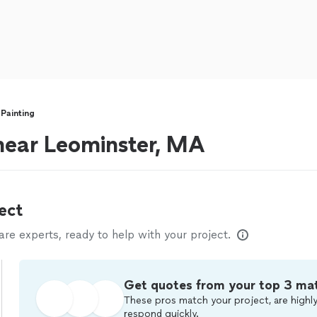
 Painting
 near Leominster, MA
ect
e experts, ready to help with your project.
Get quotes from your top 3 ma
These pros match your project, are highly
respond quickly.