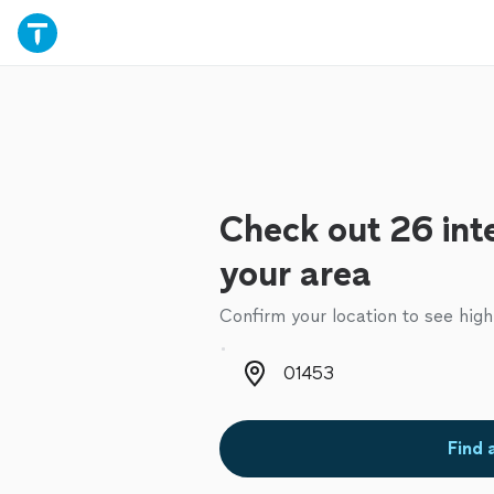
Check out 26 inte
your area
Confirm your location to see high
Zip code
Find 