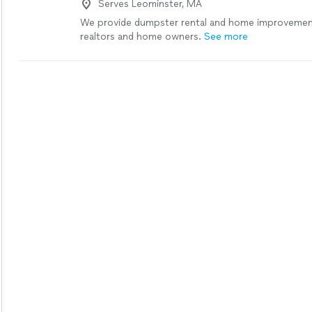
Serves Leominster, MA
company). He is courteous and personable, and eas
work with."
See more
We provide dumpster rental and home improvement
realtors and home owners.
See more