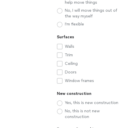
help move things
No, I will move things out of
the way myself
I'm flexible
Surfaces
Walls
Trim
Ceiling
Doors
Window frames
New construction
Yes, this is new construction
No, this is not new
construction