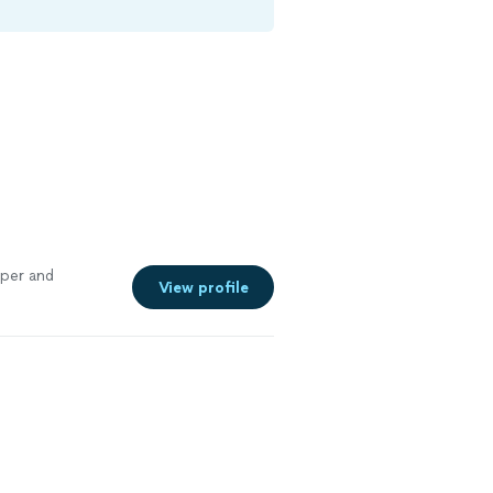
aper and
View profile