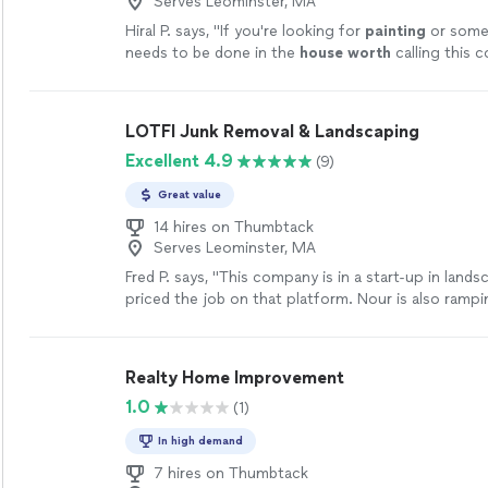
Serves Leominster, MA
Hiral P. says, "
If you're looking for
painting
or some
needs to be done in the
house worth
calling this 
won’t regret it for sure. 👍🏻👍🏻
"
See more
LOTFI Junk Removal & Landscaping
Excellent 4.9
(9)
Great value
14 hires on Thumbtack
Serves Leominster, MA
Fred P. says, "This company is in a start-up in land
priced the job on that platform. Nour is also ramp
and equipment for this purpose. He was quick to re
provided he is not busy with jobs; otherwise, it may
the work is completed, Nour may be harder to reac
Realty Home Improvement
a detailed estimate professionally. Nour offered to
1.0
(1)
deliver the mulch, which is a plus. He also stands b
promise to complete the job to my satisfaction. B
In high demand
discuss your needs in detail so that there are no
misunderstandings (which is the way it should be w
7 hires on Thumbtack