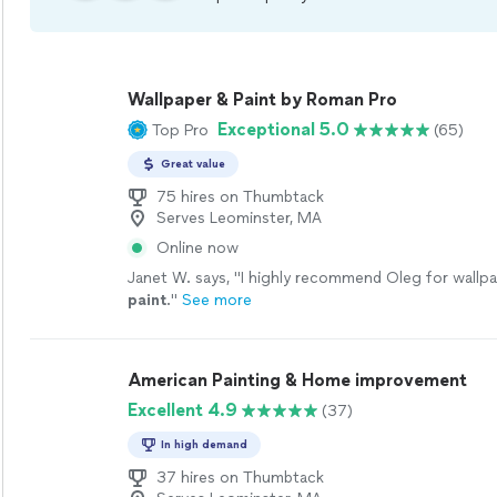
Wallpaper & Paint by Roman Pro
Exceptional 5.0
Top Pro
(65)
Great value
75 hires on Thumbtack
Serves Leominster, MA
Online now
Janet W. says, "
I highly recommend Oleg for wallp
paint
.
"
See more
American Painting & Home improvement
Excellent 4.9
(37)
In high demand
37 hires on Thumbtack