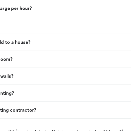
harge per hour?
d to a house?
 room?
walls?
inting?
ting contractor?