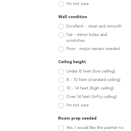
I'm not sure
Wall condition
Excellent - clean and smooth
Fair - minor holes and
scratches
Poor - major repairs needed
Ceiling height
Under 8 feet (low ceiling)
8 - 10 feet (standard ceiling)
10 - 14 feet (high ceiling)
Over 14 feet (lofty ceiling)
I'm not sure
Room prep needed
Yes, I would like the painter to