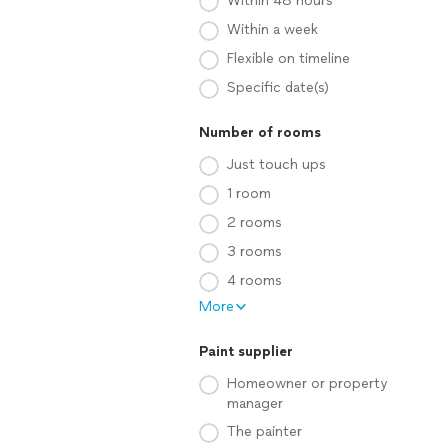
Within 48 hours
Within a week
Flexible on timeline
Specific date(s)
Number of rooms
Just touch ups
1 room
2 rooms
3 rooms
4 rooms
More
Paint supplier
Homeowner or property
manager
The painter