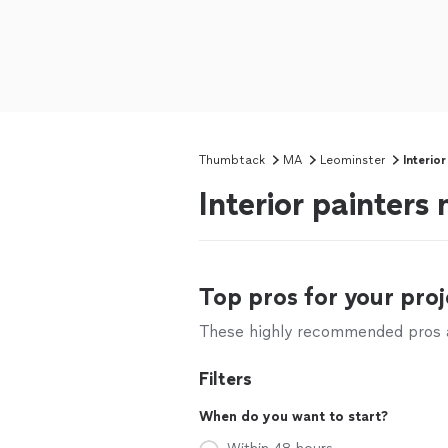
Thumbtack
MA
Leominster
Interior
Interior painters
Top pros for your proj
These highly recommended pros ar
Filters
When do you want to start?