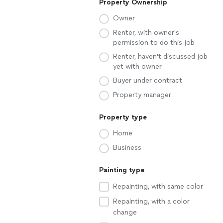
Property Ownership
Owner
Renter, with owner's
permission to do this job
Renter, haven't discussed job
yet with owner
Buyer under contract
Property manager
Property type
Home
Business
Painting type
Repainting, with same color
Repainting, with a color
change