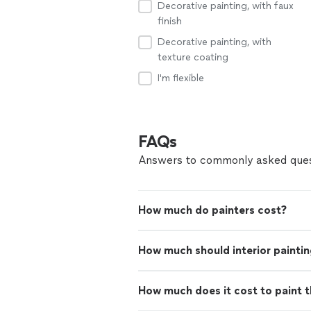
Decorative painting, with faux
finish
Decorative painting, with
texture coating
I'm flexible
FAQs
Answers to commonly asked ques
How much do painters cost?
How much should interior paintin
How much does it cost to paint th