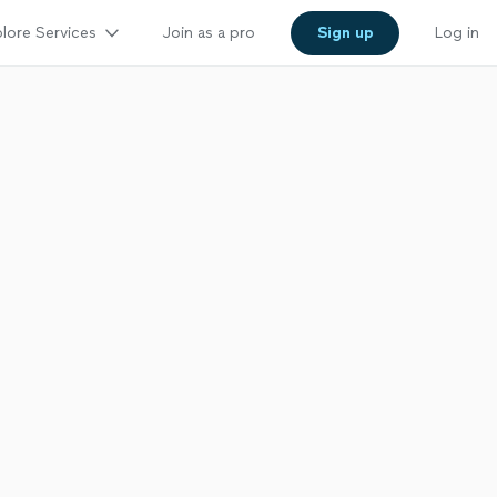
lore Services
Join as a pro
Sign up
Log in