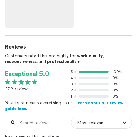
Reviews
Customers rated this pro highly for
work quality
,
responsiveness
, and
professionalism
.
5
100%
Exceptional 5.0
4
0%
3
0%
103 reviews
2
0%
1
0%
Your trust means everything to us.
Learn about our review
guidelines.
Read reviews that mention: