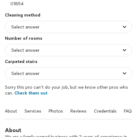
Cleaning method
Number of rooms
Carpeted stairs
Sorry this pro can’t do your job, but we know other pros who
can.
Check them out
About
Services
Photos
Reviews
Credentials
FAQs
About
We are a family owned business with 2 years of experience in