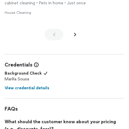
cabinet cleaning • Pets in home • Just once
House Cleaning
Credentials
Background Check
Marilia Sousa
View credential details
FAQs
What should the customer know about your pricing
(e.g., discounts, fees)?