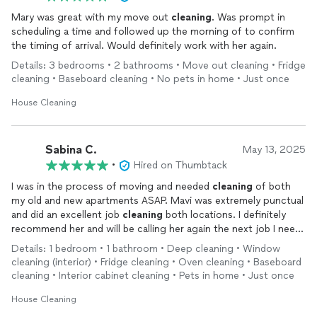
Mary was great with my move out
cleaning
. Was prompt in
scheduling a time and followed up the morning of to confirm
the timing of arrival. Would definitely work with her again.
Details: 3 bedrooms • 2 bathrooms • Move out cleaning • Fridge
cleaning • Baseboard cleaning • No pets in home • Just once
House Cleaning
Sabina C.
May 13, 2025
•
Hired on Thumbtack
I was in the process of moving and needed
cleaning
of both
my old and new apartments ASAP. Mavi was extremely punctual
and did an excellent job
cleaning
both locations. I definitely
recommend her and will be calling her again the next job I need
a
cleaning
!
Details: 1 bedroom • 1 bathroom • Deep cleaning • Window
cleaning (interior) • Fridge cleaning • Oven cleaning • Baseboard
cleaning • Interior cabinet cleaning • Pets in home • Just once
House Cleaning