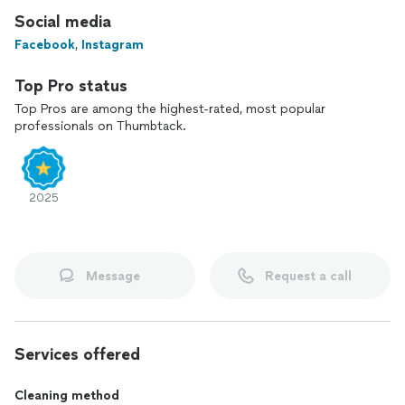
Social media
Facebook
,
Instagram
Top Pro status
Top Pros are among the highest-rated, most popular
professionals on Thumbtack.
2025
Message
Request a call
Services offered
Cleaning method