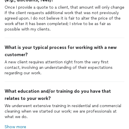
Once I provide a quote to a client, that amount will only change
if the client requests additional work that was not previously
agreed upon. I do not believe it is fair to alter the price of the
work after it has been completed; I strive to be as fair as
possible with my clients.
What is your typical process for working with a new
customer?
A new client requires attention right from the very first
contact, involving an understanding of their expectations
regarding our work.
What education and/or training do you have that
relates to your work?
We underwent extensive training in residential and commercial
cleaning when we started our work; we are professionals at
what we do.
Show more