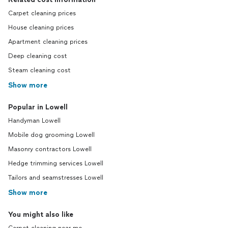
Carpet cleaning prices
House cleaning prices
Apartment cleaning prices
Deep cleaning cost
Steam cleaning cost
Show more
Popular in Lowell
Handyman Lowell
Mobile dog grooming Lowell
Masonry contractors Lowell
Hedge trimming services Lowell
Tailors and seamstresses Lowell
Show more
You might also like