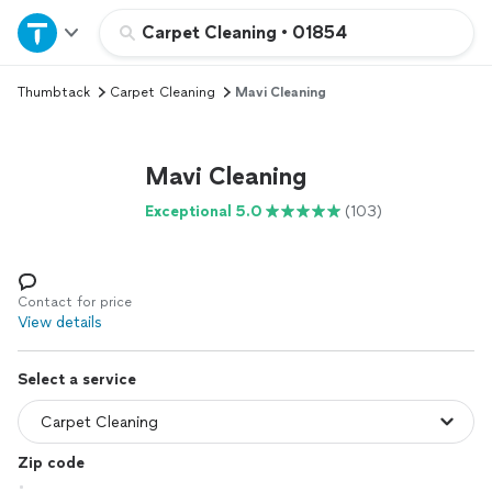
Home
Carpet Cleaning
•
01854
Thumbtack
Carpet Cleaning
Mavi Cleaning
Explore Services
Join as a pro
Mavi Cleaning
Exceptional 5.0
(103)
Sign up
Log in
Contact for price
View details
Select a service
Zip code