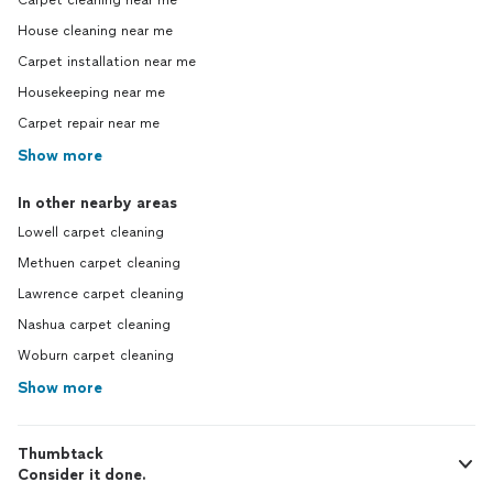
Carpet cleaning near me
House cleaning near me
Carpet installation near me
Housekeeping near me
Carpet repair near me
Show more
In other nearby areas
Lowell carpet cleaning
Methuen carpet cleaning
Lawrence carpet cleaning
Nashua carpet cleaning
Woburn carpet cleaning
Show more
Thumbtack
Consider it done.