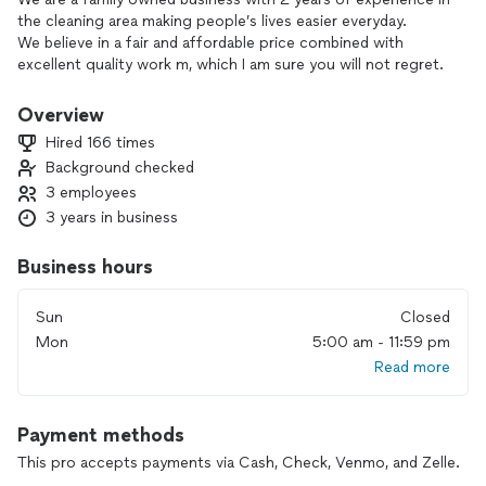
the cleaning area making people’s lives easier everyday.
We believe in a fair and affordable price combined with
excellent quality work m, which I am sure you will not regret.
We serve in Massachusetts MA, New Hampshire NH and
Maine ME.
Overview
Hired 166 times
Background checked
3 employees
3 years in business
Business hours
Sun
Closed
Mon
5:00 am - 11:59 pm
Read more
Payment methods
This pro accepts payments via Cash, Check, Venmo, and Zelle.