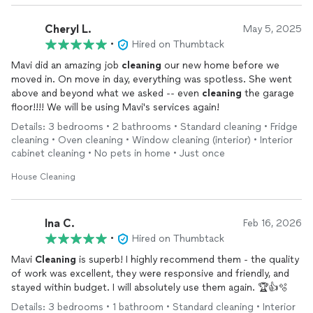
Cheryl L.
May 5, 2025
•
Hired on Thumbtack
Mavi did an amazing job
cleaning
our new home before we
moved in. On move in day, everything was spotless. She went
above and beyond what we asked -- even
cleaning
the garage
floor!!!! We will be using Mavi's services again!
Details: 3 bedrooms • 2 bathrooms • Standard cleaning • Fridge
cleaning • Oven cleaning • Window cleaning (interior) • Interior
cabinet cleaning • No pets in home • Just once
House Cleaning
Ina C.
Feb 16, 2026
•
Hired on Thumbtack
Mavi
Cleaning
is superb! I highly recommend them - the quality
of work was excellent, they were responsive and friendly, and
stayed within budget. I will absolutely use them again. 🏆👍🫧
Details: 3 bedrooms • 1 bathroom • Standard cleaning • Interior