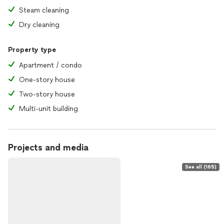
Steam cleaning
Dry cleaning
Property type
Apartment / condo
One-story house
Two-story house
Multi-unit building
Projects and media
See all (165)