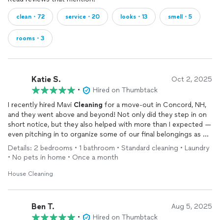
clean・72
service・20
looks・13
smell・5
rooms・3
Katie S.
Oct 2, 2025
•
Hired on Thumbtack
I recently hired Mavi
Cleaning
for a move-out in Concord, NH,
and they went above and beyond! Not only did they step in on
short notice, but they also helped with more than I expected —
even pitching in to organize some of our final belongings as we
wrapped up the move. Truly outstanding service. I highly, highly
Details: 2 bedrooms • 1 bathroom • Standard cleaning • Laundry
recommend this team!
• No pets in home • Once a month
House Cleaning
Ben T.
Aug 5, 2025
•
Hired on Thumbtack