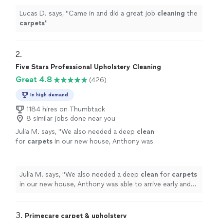
Lucas D. says, "
Came in and did a great job
cleaning
the
carpets
"
2. 
Five Stars Professional Upholstery Cleaning
Great 4.8
(426)
In high demand
1184 hires on Thumbtack
8 similar jobs done near you
Julia M. says, "
We also needed a deep
clean
for
carpets
in our new house, Anthony was
able to arrive early and got everything
cleaned
quickly.
"
See more
Julia M. says, "
We also needed a deep
clean
for
carpets
in our new house, Anthony was able to arrive early and
got everything
cleaned
quickly.
"
3. 
Primecare carpet & upholstery