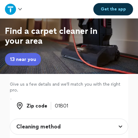
Home
Get the
app
Explore Services
Find a carpet cleaner in
your area
Join as a pro
13 near you
Sign up
Log in
Give us a few details and we'll match you with the right
pro.
Zip code
Zip code