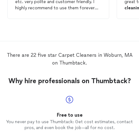
etc. very polite and customer friendly. I
great 
highly recommend to use them forever
cleani
now.
able t
Adrian
whole 
high qu
There are 22 five star Carpet Cleaners in Woburn, MA
on Thumbtack.
Why hire professionals on Thumbtack?
Free to use
You never pay to use Thumbtack: Get cost estimates, contact
pros, and even book the job—all for no cost.