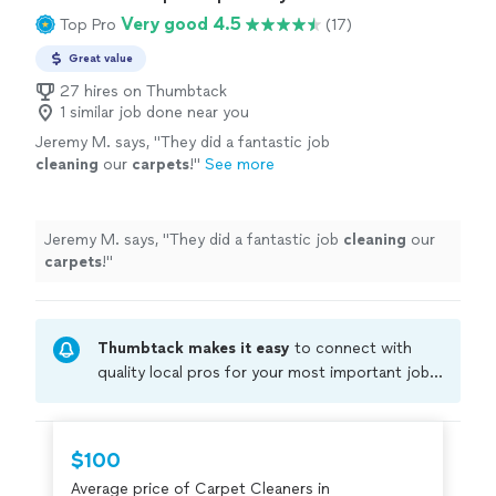
Very good 4.5
Top Pro
(17)
Great value
27 hires on Thumbtack
1 similar job done near you
Jeremy M. says, "
They did a fantastic job
cleaning
our
carpets
!
"
See more
Jeremy M. says, "
They did a fantastic job
cleaning
our
carpets
!
"
Thumbtack makes it easy
to connect with
quality local pros for your most important jobs.
Compare prices, get free cost estimates, and
hire with confidence—all account owners on
Thumbtack are required to take and pass a
$100
criminal background-check, and jobs are
Average price of Carpet Cleaners in
covered by our
Thumbtack Guarantee