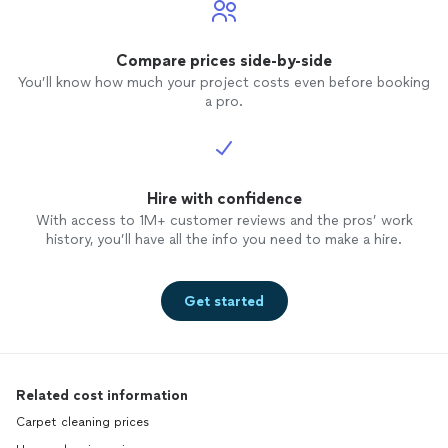
Compare prices side-by-side
You’ll know how much your project costs even before booking
a pro.
Hire with confidence
With access to 1M+ customer reviews and the pros’ work
history, you’ll have all the info you need to make a hire.
Get started
Related cost information
Carpet cleaning prices