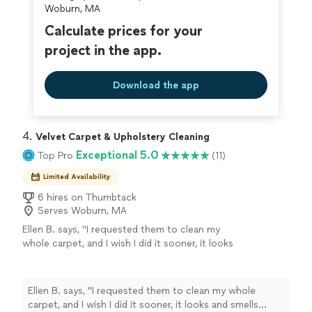
Woburn, MA
Calculate prices for your
project in the app.
Download the app
4. 
Velvet Carpet & Upholstery Cleaning
Exceptional 5.0
Top Pro
(11)
Limited Availability
6 hires on Thumbtack
Serves Woburn, MA
Ellen B. says, "I requested them to clean my
whole carpet, and I wish I did it sooner, it looks
and smells brand new. Definitely recommend
👍🏻"
See more
Ellen B. says, "I requested them to clean my whole
carpet, and I wish I did it sooner, it looks and smells