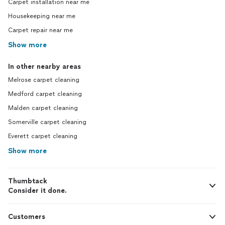
Carpet installation near me
Housekeeping near me
Carpet repair near me
Show more
In other nearby areas
Melrose carpet cleaning
Medford carpet cleaning
Malden carpet cleaning
Somerville carpet cleaning
Everett carpet cleaning
Show more
Thumbtack
Consider it done.
Customers