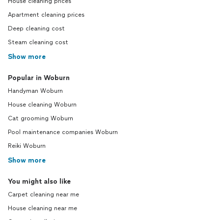
House cleaning prices
Apartment cleaning prices
Deep cleaning cost
Steam cleaning cost
Show more
Popular in Woburn
Handyman Woburn
House cleaning Woburn
Cat grooming Woburn
Pool maintenance companies Woburn
Reiki Woburn
Show more
You might also like
Carpet cleaning near me
House cleaning near me