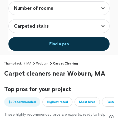
Find a pro
Thumbtack
MA
Woburn
Carpet Cleaning
Carpet cleaners near Woburn, MA
Top pros for your project
Recommended
Highest rated
Most hires
Fastest
These highly recommended pros are experts, ready to help