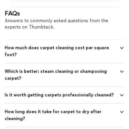
brand new. Definitely recommend 👍🏻"
FAQs
Answers to commonly asked questions from the
experts on Thumbtack.
How much does carpet cleaning cost per square
foot?
Which is better: steam cleaning or shampooing
carpet?
Is it worth getting carpets professionally cleaned?
How long does it take for carpet to dry after
cleaning?