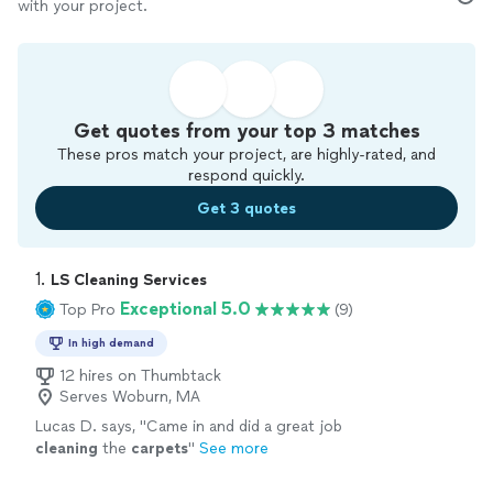
with your project.
Get quotes from your top 3 matches
These pros match your project, are highly-rated, and
respond quickly.
Get 3 quotes
1. 
LS Cleaning Services
Exceptional 5.0
Top Pro
(9)
In high demand
12 hires on Thumbtack
Serves Woburn, MA
Lucas D. says, "
Came in and did a great job
cleaning
the
carpets
"
See more