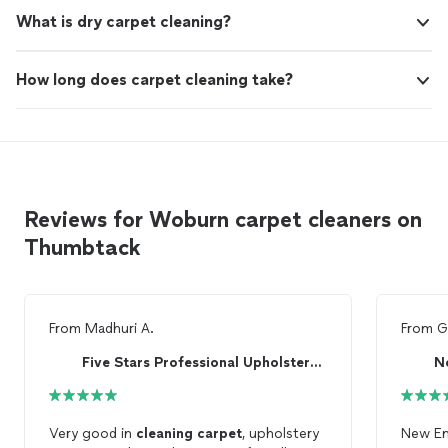
What is dry carpet cleaning?
How long does carpet cleaning take?
Reviews for Woburn carpet cleaners on
Thumbtack
From
Madhuri A.
From
G
Five Stars Professional Upholstery Cleaning
N
Very good in
cleaning
carpet
, upholstery
New En