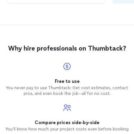
Why hire professionals on Thumbtack?
Free to use
You never pay to use Thumbtack: Get cost estimates, contact
pros, and even book the job—all for no cost.
Compare prices side-by-side
You’ll know how much your project costs even before booking