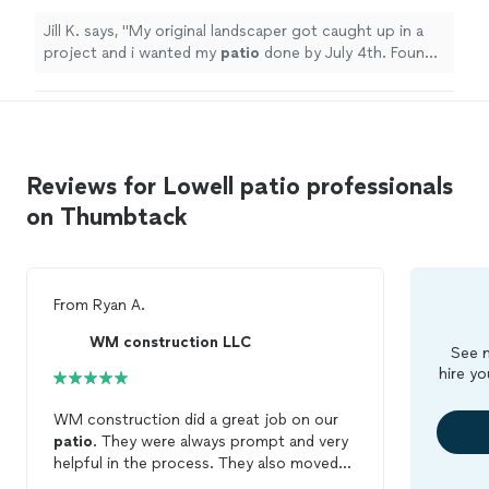
Jill K. says, "
My original landscaper got caught up in a
project and i wanted my
patio
done by July 4th. Found
Hilarios on thumbtack.
"
Reviews for Lowell patio professionals
on Thumbtack
From
Ryan A.
WM construction LLC
See m
hire yo
WM construction did a great job on our
patio
. They were always prompt and very
helpful in the process. They also moved
our shed which was a huge undertaking!