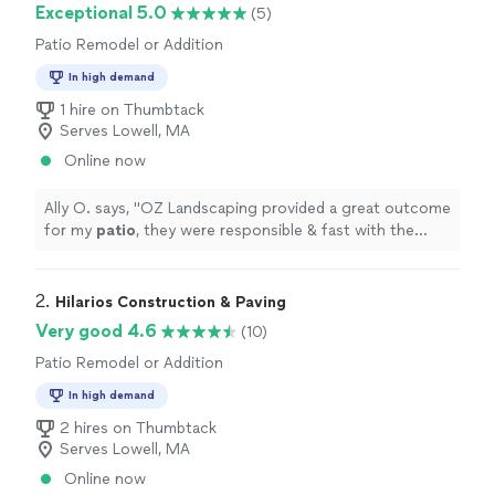
Exceptional 5.0
(5)
Patio Remodel or Addition
In high demand
1 hire on Thumbtack
Serves Lowell, MA
Online now
Ally O. says, "
OZ Landscaping provided a great outcome
for my
patio
, they were responsible & fast with the
project. Great pricing as well. I definitely recommend!
"
2. 
Hilarios Construction & Paving
Very good 4.6
(10)
Patio Remodel or Addition
In high demand
2 hires on Thumbtack
Serves Lowell, MA
Online now