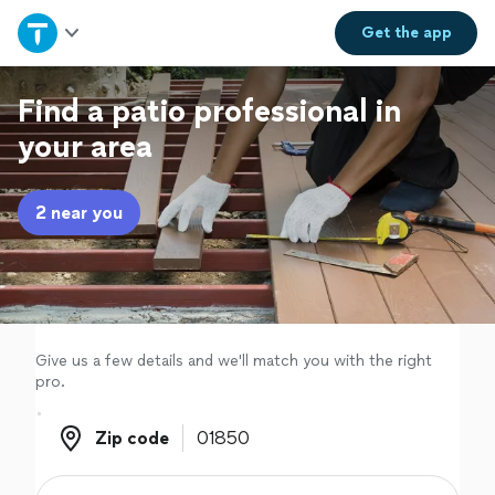
Home
Get the
app
Explore Services
Find a patio professional in
your area
Join as a pro
2 near you
Sign up
Log in
Give us a few details and we'll match you with the right
pro.
Zip code
Zip code