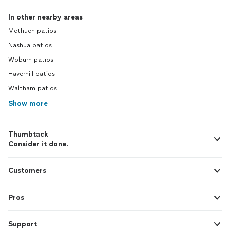
In other nearby areas
Methuen patios
Nashua patios
Woburn patios
Haverhill patios
Waltham patios
Show more
Thumbtack
Consider it done.
Customers
Pros
Support