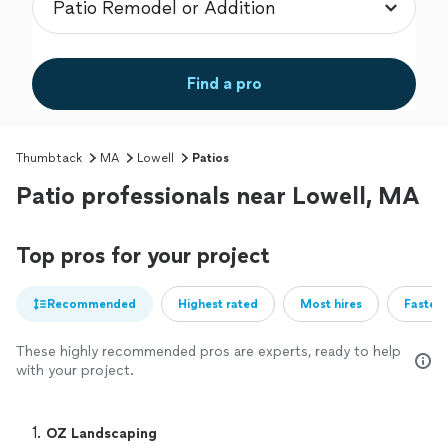
Find a pro
Thumbtack
MA
Lowell
Patios
Patio professionals near Lowell, MA
Top pros for your project
Recommended
Highest rated
Most hires
Fastest
These highly recommended pros are experts, ready to help
with your project.
1. 
OZ Landscaping