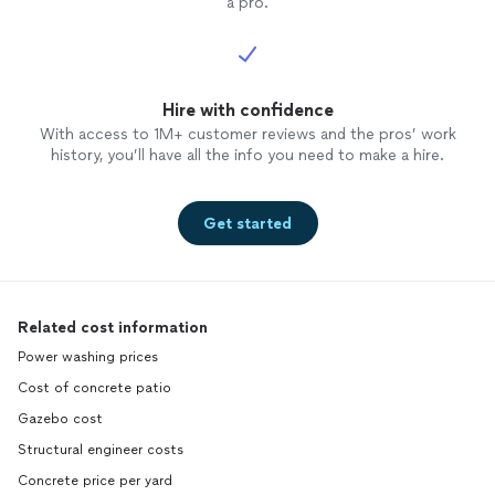
a pro.
Hire with confidence
With access to 1M+ customer reviews and the pros’ work
history, you’ll have all the info you need to make a hire.
Get started
Related cost information
Power washing prices
Cost of concrete patio
Gazebo cost
Structural engineer costs
Concrete price per yard