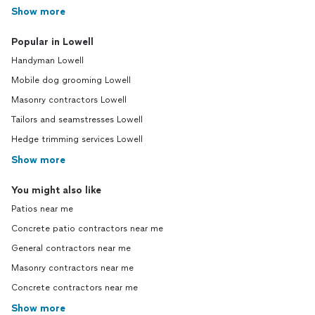
Show more
Popular in Lowell
Handyman Lowell
Mobile dog grooming Lowell
Masonry contractors Lowell
Tailors and seamstresses Lowell
Hedge trimming services Lowell
Show more
You might also like
Patios near me
Concrete patio contractors near me
General contractors near me
Masonry contractors near me
Concrete contractors near me
Show more