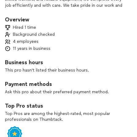
job efficiently and with care. We take pride in our work and
treat each property as if it were our own—delivering results
that earn trust and repeat business.
Overview
Hired 1 time
Background checked
4 employees
11 years in business
Business hours
This pro hasn't listed their business hours.
Payment methods
Ask this pro about their preferred payment method.
Top Pro status
Top Pros are among the highest-rated, most popular
professionals on Thumbtack.