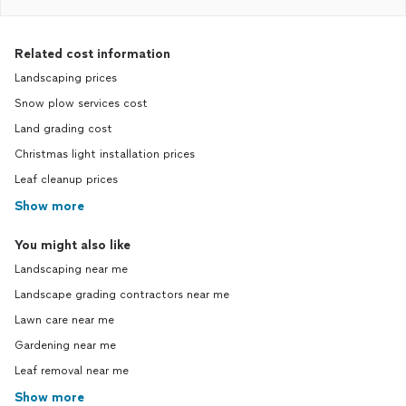
Related cost information
Landscaping prices
Snow plow services cost
Land grading cost
Christmas light installation prices
Leaf cleanup prices
Show more
You might also like
Landscaping near me
Landscape grading contractors near me
Lawn care near me
Gardening near me
Leaf removal near me
Show more