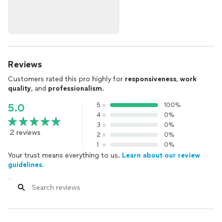
Reviews
Customers rated this pro highly for
responsiveness
,
work
quality
, and
professionalism
.
5
100%
5.0
4
0%
3
0%
2 reviews
2
0%
1
0%
Your trust means everything to us.
Learn about our review
guidelines.