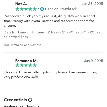
Nat A.
Jun 28, 2025
•
Hired on Thumbtack
Responded quickly to my request, did quality work in short
time. Happy with overall service and recommend them for
anyone.
Details: Home • Trim trees • 2 trees • 21 - 40 feet • 11 - 20 feet
• Electrical lines
Tree Trimming and Removal
Fernando M.
Jun 9, 2025
This guy did an excellent job in my house, I recommend him,
very professional.🙏🏻
Credentials
Background Check