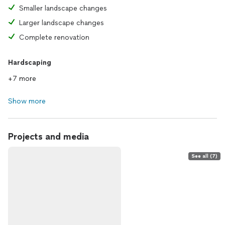
Smaller landscape changes
Larger landscape changes
Complete renovation
Hardscaping
+7 more
Show more
Projects and media
See all (7)