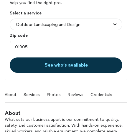
help you find the right pro.
Select a service
Zip code
See who’s available
About
Services
Photos
Reviews
Credentials
About
What sets our business apart is our commitment to quality,
safety, and customer satisfaction. With hands-on experience,
skilled workers, and reliable equipment, we complete every