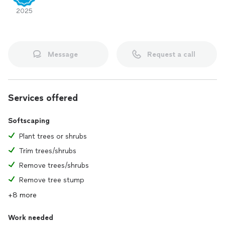
2025
Message
Request a call
Services offered
Softscaping
Plant trees or shrubs
Trim trees/shrubs
Remove trees/shrubs
Remove tree stump
+8 more
Work needed