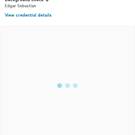
Edgar Sebastian
View credential details