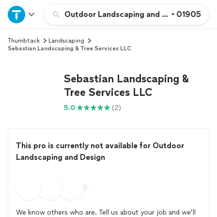
Home
Outdoor Landscaping and Design
•
01905
Thumbtack
Landscaping
Explore Services
Sebastian Landscaping & Tree Services LLC
Join as a pro
Sebastian Landscaping &
Tree Services LLC
Sign up
5.0
(2)
Log in
This pro is currently not available for Outdoor
Landscaping and Design
We know others who are. Tell us about your job and we’ll