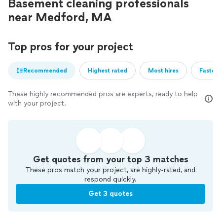
Basement cleaning professionals
near Medford, MA
Top pros for your project
Recommended
Highest rated
Most hires
Fastest
These highly recommended pros are experts, ready to help
with your project.
Get quotes from your top 3 matches
These pros match your project, are highly-rated, and
respond quickly.
Get 3 quotes