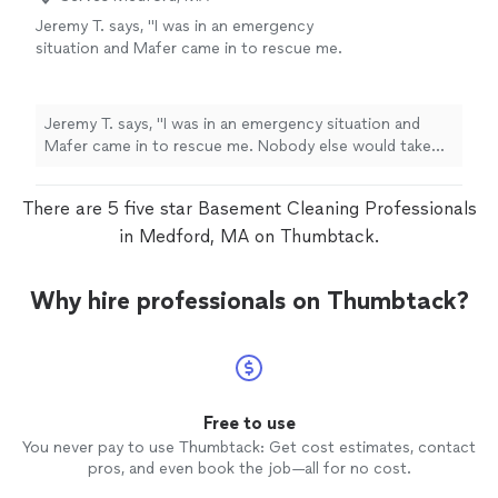
Jeremy T. says, "I was in an emergency
situation and Mafer came in to rescue me.
Nobody else would take my emergency
cleaning request but Carlos made it happen.
Thanks so much!!"
See more
Jeremy T. says, "I was in an emergency situation and
Mafer came in to rescue me. Nobody else would take
my emergency cleaning request but Carlos made it
happen. Thanks so much!!"
There are 5 five star Basement Cleaning Professionals
in Medford, MA on Thumbtack.
Why hire professionals on Thumbtack?
Free to use
You never pay to use Thumbtack: Get cost estimates, contact
pros, and even book the job—all for no cost.