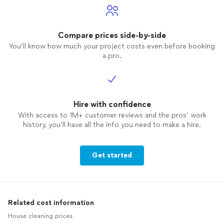
Compare prices side-by-side
You’ll know how much your project costs even before booking
a pro.
Hire with confidence
With access to 1M+ customer reviews and the pros’ work
history, you’ll have all the info you need to make a hire.
Get started
Related cost information
House cleaning prices