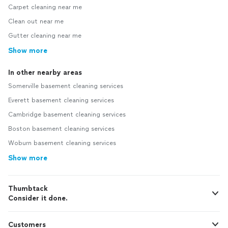
Carpet cleaning near me
Clean out near me
Gutter cleaning near me
Show more
In other nearby areas
Somerville basement cleaning services
Everett basement cleaning services
Cambridge basement cleaning services
Boston basement cleaning services
Woburn basement cleaning services
Show more
Thumbtack
Consider it done.
Customers