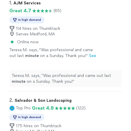
1. 
AJM Services
Great 4.7
(65)
In high demand
114 hires on Thumbtack
Serves Medford, MA
Online now
Teresa M. says, "
Was professional and came
out last
minute
on a Sunday. Thank you!
"
See
more
Teresa M. says, "
Was professional and came out last
minute
on a Sunday. Thank you!
"
2. 
Salvador & Son Landscaping
Great 4.8
Top Pro
(122)
In high demand
175 hires on Thumbtack