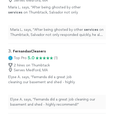
Serves Medford, MA
Maria L. says, "
After being ghosted by other
services
on Thumbtack, Salvador not only
responded quickly, he also delivered on
everything that we talked about and was
transparent
"
See more
Maria L. says, "
After being ghosted by other
services
on
Thumbtack, Salvador not only responded quickly, he also
delivered on everything that we talked about and was
transparent
"
3. 
FernandasCleaners
5.0
Top Pro
(1)
2 hires on Thumbtack
Serves Medford, MA
Elyse A. says, "Fernanda did a great job
cleaning our basement and shed - highly
recommend!"
See more
Elyse A. says, "Fernanda did a great job cleaning our
basement and shed - highly recommend!"