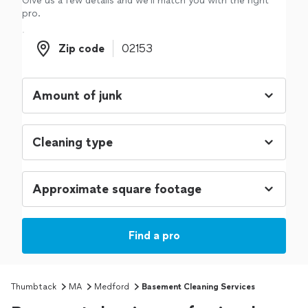
Give us a few details and we'll match you with the right
pro.
Zip code
Zip code
Find a pro
Thumbtack
MA
Medford
Basement Cleaning Services