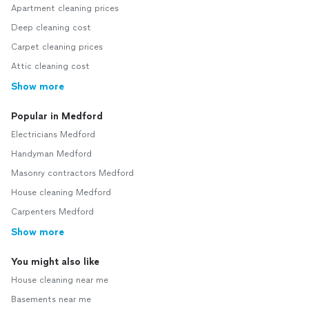
Apartment cleaning prices
Deep cleaning cost
Carpet cleaning prices
Attic cleaning cost
Show more
Popular in Medford
Electricians Medford
Handyman Medford
Masonry contractors Medford
House cleaning Medford
Carpenters Medford
Show more
You might also like
House cleaning near me
Basements near me