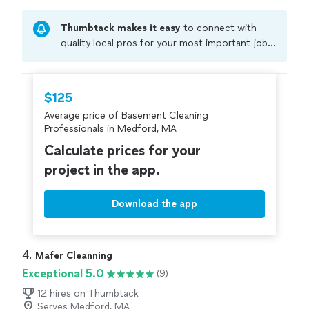
Thumbtack makes it easy
to connect with
quality local pros for your most important jobs.
Compare prices, get free cost estimates, and
hire with confidence—all account owners on
Thumbtack are required to take and pass a
$125
criminal background-check, and jobs are
Average price of Basement Cleaning
covered by our
Thumbtack Guarantee
Professionals in Medford, MA
Calculate prices for your
project in the app.
Download the app
4. 
Mafer Cleanning
Exceptional 5.0
(9)
12 hires on Thumbtack
Serves Medford, MA