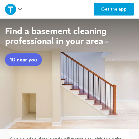
Home
Get the
app
Explore Services
Find a basement cleaning
professional in your area
Join as a pro
10 near you
Sign up
Log in