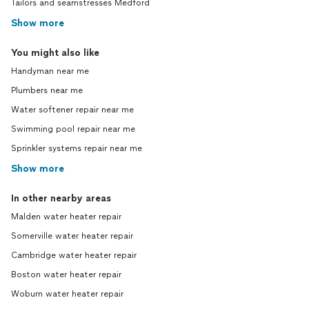
Tailors and seamstresses Medford
Show more
You might also like
Handyman near me
Plumbers near me
Water softener repair near me
Swimming pool repair near me
Sprinkler systems repair near me
Show more
In other nearby areas
Malden water heater repair
Somerville water heater repair
Cambridge water heater repair
Boston water heater repair
Woburn water heater repair