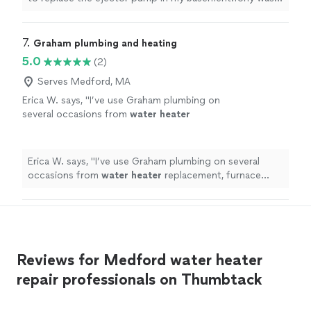
very professional,knowledgeable and
very responsive to my questions and I appreciated that
completed the job with a few hours. I would
as I was a new customer.Shaun, a master plumber,
hire Tony’s Plumbing and Heating again for
arrived within a day to do the work. He was very
7. 
Graham plumbing and heating
future projects."
See more
professional,knowledgeable and completed the job with
5.0
(2)
a few hours. I would hire Tony’s Plumbing and Heating
again for future projects."
Serves Medford, MA
Erica W. says, "
I’ve use Graham plumbing on
several occasions from
water
heater
replacement, furnace replacement and full
bath and kitchen renovations and work
quality
"
See more
Erica W. says, "
I’ve use Graham plumbing on several
occasions from
water
heater
replacement, furnace
replacement and full bath and kitchen renovations and
work quality
"
Reviews for Medford water heater
repair professionals on Thumbtack