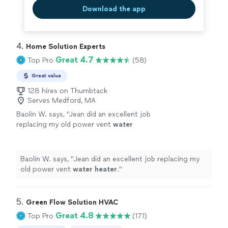
Download the app
4. 
Home Solution Experts
Great 4.7
Top Pro
(58)
Great value
128 hires on Thumbtack
Serves Medford, MA
Baolin W. says, "
Jean did an excellent job
replacing my old power vent
water
heater
.
"
See more
Baolin W. says, "
Jean did an excellent job replacing my
old power vent
water
heater
.
"
5. 
Green Flow Solution HVAC
Great 4.8
Top Pro
(171)