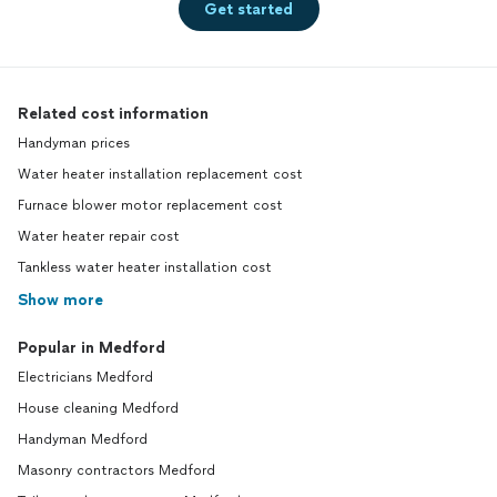
Get started
Related cost information
Handyman prices
Water heater installation replacement cost
Furnace blower motor replacement cost
Water heater repair cost
Tankless water heater installation cost
Show more
Popular in Medford
Electricians Medford
House cleaning Medford
Handyman Medford
Masonry contractors Medford