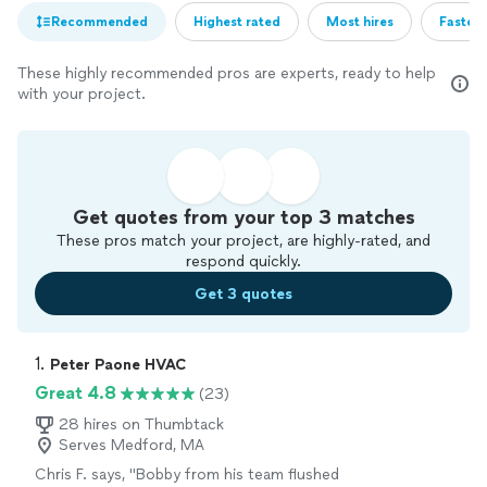
Recommended
Highest rated
Most hires
Fastest
These highly recommended pros are experts, ready to help
with your project.
Get quotes from your top 3 matches
These pros match your project, are highly-rated, and
respond quickly.
Get 3 quotes
1. 
Peter Paone HVAC
Great 4.8
(23)
28 hires on Thumbtack
Serves Medford, MA
Chris F. says, "
Bobby from his team flushed