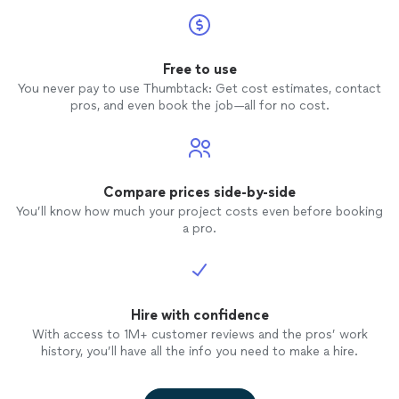
Free to use
You never pay to use Thumbtack: Get cost estimates, contact
pros, and even book the job—all for no cost.
Compare prices side-by-side
You’ll know how much your project costs even before booking
a pro.
Hire with confidence
With access to 1M+ customer reviews and the pros’ work
history, you’ll have all the info you need to make a hire.