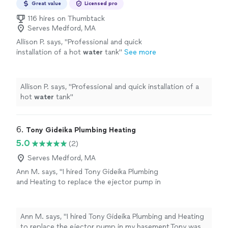
Great value
Licensed pro
116 hires on Thumbtack
Serves Medford, MA
Allison P. says, "
Professional and quick
installation of a hot
water
tank
"
See more
Allison P. says, "
Professional and quick installation of a
hot
water
tank
"
6. 
Tony Gideika Plumbing Heating
5.0
(2)
Serves Medford, MA
Ann M. says, "I hired Tony Gideika Plumbing
and Heating to replace the ejector pump in
my basement.Tony was very responsive to my
questions and I appreciated that as I was a
new customer.Shaun, a master plumber,
Ann M. says, "I hired Tony Gideika Plumbing and Heating
arrived within a day to do the work. He was
to replace the ejector pump in my basement.Tony was