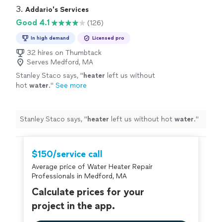
3. 
Addario's Services
Good 4.1
(126)
In high demand
Licensed pro
32 hires on Thumbtack
Serves Medford, MA
Stanley Staco says, "
heater
left us without
hot
water
.
"
See more
Stanley Staco says, "
heater
left us without hot
water
.
"
$150/service call
Average price of Water Heater Repair
Professionals in Medford, MA
Calculate prices for your
project in the app.