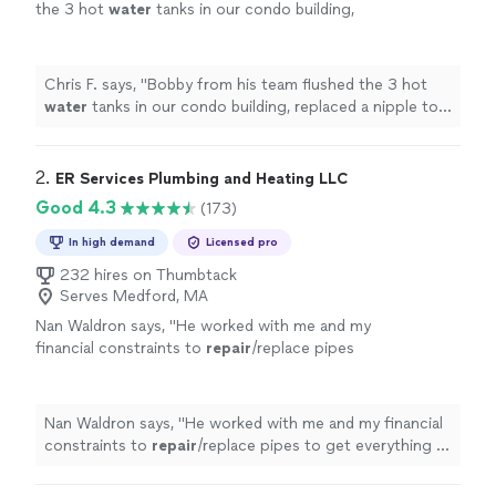
the 3 hot
water
tanks in our condo building,
replaced a nipple to one hot
water
tank, and
rebuilt a toilet tank so it would
"
See more
Chris F. says, "
Bobby from his team flushed the 3 hot
water
tanks in our condo building, replaced a nipple to
one hot
water
tank, and rebuilt a toilet tank so it would
"
2. 
ER Services Plumbing and Heating LLC
Good 4.3
(173)
In high demand
Licensed pro
232 hires on Thumbtack
Serves Medford, MA
Nan Waldron says, "
He worked with me and my
financial constraints to
repair
/replace pipes
to get everything in order.
"
See more
Nan Waldron says, "
He worked with me and my financial
constraints to
repair
/replace pipes to get everything in
order.
"