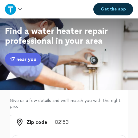
Home
Get the
app
Explore Services
Find a water heater repair
professional in your area
Join as a pro
17 near you
Sign up
Log in
Give us a few details and we'll match you with the right
pro.
Zip code
Zip code