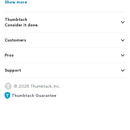
Show more
Thumbtack
Consider it done.
Customers
Pros
Support
© 2026 Thumbtack, Inc.
Thumbtack Guarantee