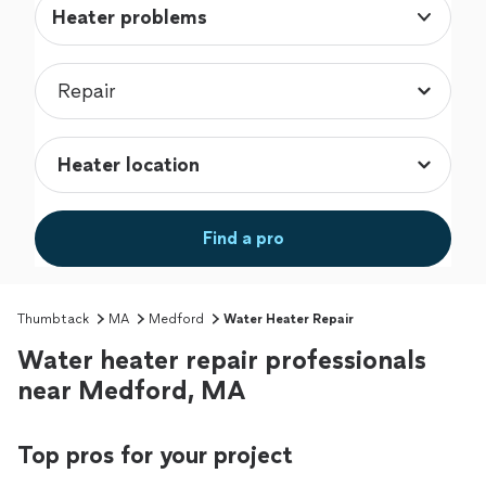
Heater problems
Find a pro
Thumbtack
MA
Medford
Water Heater Repair
Water heater repair professionals
near Medford, MA
Top pros for your project