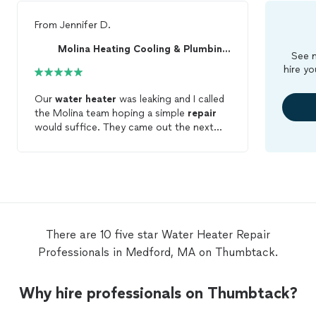
From
Jennifer D.
Molina Heating Cooling & Plumbing LLC
See m
hire yo
Our
water
heater
was leaking and I called
the Molina team hoping a simple
repair
would suffice. They came out the next
morning, identified the issue, and took us
through replacement options. Within 10
minutes, we had a plan and a price. Within
a few hours, we had a new
water
heater
installed! They were very nice and helpful.
Their pricing and quoting process seemed
fair.
There are 10 five star Water Heater Repair
Professionals in Medford, MA on Thumbtack.
Why hire professionals on Thumbtack?