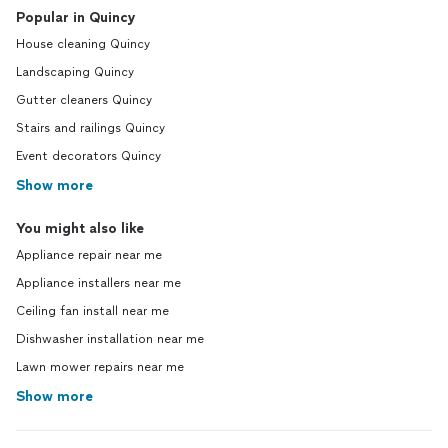
Popular in Quincy
House cleaning Quincy
Landscaping Quincy
Gutter cleaners Quincy
Stairs and railings Quincy
Event decorators Quincy
Show more
You might also like
Appliance repair near me
Appliance installers near me
Ceiling fan install near me
Dishwasher installation near me
Lawn mower repairs near me
Show more