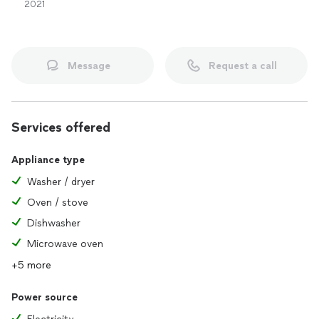
2021
Message
Request a call
Services offered
Appliance type
Washer / dryer
Oven / stove
Dishwasher
Microwave oven
+5 more
Power source