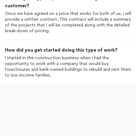
customer?
Once we have agreed on a price that works for both of us, I will
provide a written contract. This contract will include a summary
of the projects that I will be completed along with the detailed
break-down of pricing.
How did you get started doing this type of work?
I started in the construction business when I had the
opportunity to work with a company that would buy
foreclosures and bank-owned buildings to rebuild and rent them
to low-income families.