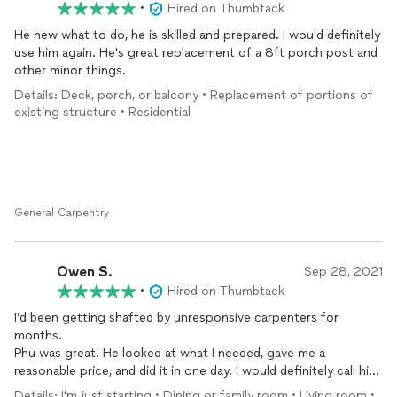
•
Hired on Thumbtack
He new what to do, he is skilled and prepared. I would definitely
use him again. He's great replacement of a 8ft porch post and
other minor things.
Details: Deck, porch, or balcony • Replacement of portions of
existing structure • Residential
General Carpentry
Owen S.
Sep 28, 2021
•
Hired on Thumbtack
I’d been getting shafted by unresponsive carpenters for
months.
Phu was great. He looked at what I needed, gave me a
reasonable price, and did it in one day. I would definitely call him
again.
Details: I'm just starting • Dining or family room • Living room •