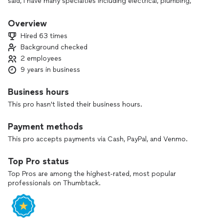
said, I have many specialties including electrical, plumbing,
decking, siding and kitchen/bath remodeling.
Overview
I would love to learn about your project and put my
Hired 63 times
expertise to work. Please feel free to refer to my reviews to
Background checked
see what my customers have to say about my work. I look
2 employees
forward to hearing from you!
9 years in business
Business hours
This pro hasn't listed their business hours.
Payment methods
This pro accepts payments via Cash, PayPal, and Venmo.
Top Pro status
Top Pros are among the highest-rated, most popular
professionals on Thumbtack.