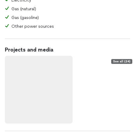
Electricity
Gas (natural)
Gas (gasoline)
Other power sources
Projects and media
See all (24)