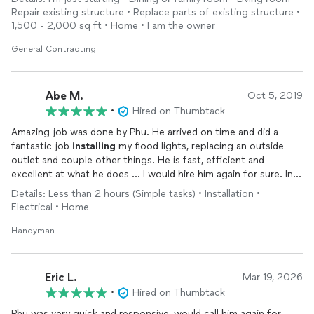
Repair existing structure • Replace parts of existing structure •
1,500 - 2,000 sq ft • Home • I am the owner
General Contracting
Abe M.
Oct 5, 2019
•
Hired on Thumbtack
Amazing job was done by Phu. He arrived on time and did a
fantastic job
installing
my flood lights, replacing an outside
outlet and couple other things. He is fast, efficient and
excellent at what he does ... I would hire him again for sure. In
fact I already asked him for a quote for the next project that I
Details: Less than 2 hours (Simple tasks) • Installation •
am evaluating now 😀.
Electrical • Home
Handyman
Eric L.
Mar 19, 2026
•
Hired on Thumbtack
Phu was very quick and responsive, would call him again for