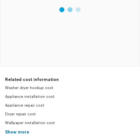
Related cost information
Washer dryer hookup cost
Appliance installation cost
Appliance repair cost
Dryer repair cost
Wallpaper installation cost
Show more