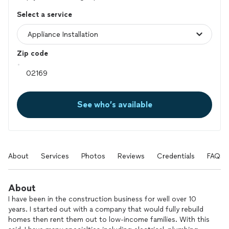
Select a service
Zip code
See who’s available
About
Services
Photos
Reviews
Credentials
FAQs
About
I have been in the construction business for well over 10
years. I started out with a company that would fully rebuild
homes then rent them out to low-income families. With this