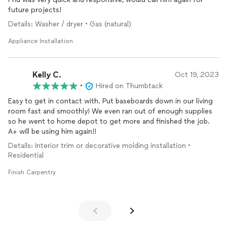
future projects!
Details: Washer / dryer • Gas (natural)
Appliance Installation
Kelly C.
Oct 19, 2023
•
Hired on Thumbtack
Easy to get in contact with. Put baseboards down in our living
room fast and smoothly! We even ran out of enough supplies
so he went to home depot to get more and finished the job.
A+ will be using him again!!
Details: Interior trim or decorative molding installation •
Residential
Finish Carpentry