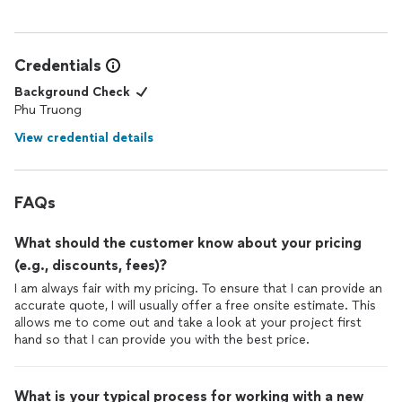
Credentials
Background Check
Phu Truong
View credential details
FAQs
What should the customer know about your pricing
(e.g., discounts, fees)?
I am always fair with my pricing. To ensure that I can provide an
accurate quote, I will usually offer a free onsite estimate. This
allows me to come out and take a look at your project first
hand so that I can provide you with the best price.
What is your typical process for working with a new