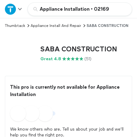
Home
Appliance Installation
•
02169
Thumbtack
Appliance Install And Repair
SABA CONSTRUCTION
Explore Services
Join as a pro
SABA CONSTRUCTION
Great 4.8
(51)
Sign up
Log in
This pro is currently not available for Appliance
Installation
We know others who are. Tell us about your job and we’ll
help you find the right pro.