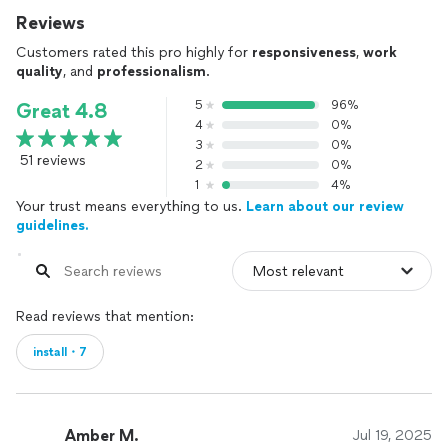
Reviews
Customers rated this pro highly for
responsiveness
,
work
quality
, and
professionalism
.
5
96%
Great 4.8
4
0%
3
0%
51 reviews
2
0%
1
4%
Your trust means everything to us.
Learn about our review
guidelines.
Read reviews that mention:
install・7
Amber M.
Jul 19, 2025