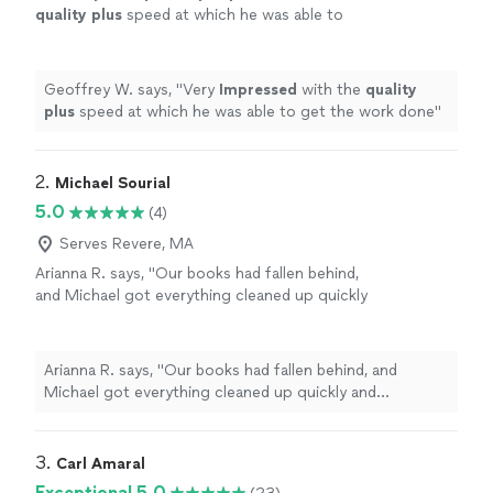
quality plus
speed at which he was able to
get the work done
"
See more
Geoffrey W. says, "
Very
Impressed
with the
quality
plus
speed at which he was able to get the work done
"
2. 
Michael Sourial
5.0
(4)
Serves Revere, MA
Arianna R. says, "Our books had fallen behind,
and Michael got everything cleaned up quickly
and accurately. He kept me updated
throughout the project and explained things
in a way that was easy to understand. I feel
Arianna R. says, "Our books had fallen behind, and
much more confident about our financials
Michael got everything cleaned up quickly and
now."
See more
accurately. He kept me updated throughout the project
and explained things in a way that was easy to
understand. I feel much more confident about our
3. 
Carl Amaral
financials now."
Exceptional 5.0