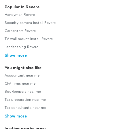
Popular in Revere
Handyman Revere
Security camera install Revere
Carpenters Revere
TV wall mount install Revere
Landscaping Revere
Show more
You might also like
Accountant near me
CPA firms near me
Bookkeepers near me
Tax preparation near me
Tax consultants near me
Show more
In other nearby areas