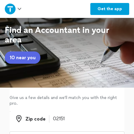
Home
Get the
app
Explore Services
Find an Accountant in your
area
Join as a pro
10 near you
Sign up
Log in
Give us a few details and we'll match you with the right
pro.
Zip code
Zip code