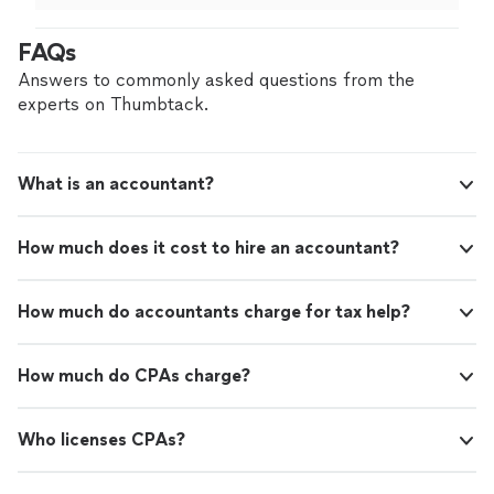
FAQs
Answers to commonly asked questions from the
experts on Thumbtack.
What is an accountant?
How much does it cost to hire an accountant?
How much do accountants charge for tax help?
How much do CPAs charge?
Who licenses CPAs?