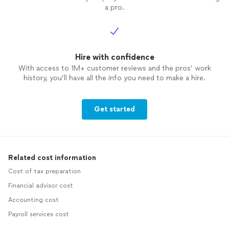
a pro.
Hire with confidence
With access to 1M+ customer reviews and the pros’ work
history, you’ll have all the info you need to make a hire.
Get started
Related cost information
Cost of tax preparation
Financial advisor cost
Accounting cost
Payroll services cost