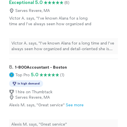
Exceptional 5.0
(6)
Serves Revere, MA
Victor A. says, "I’ve known Alana for a long
time and I’ve always seen how organized and
detail-oriented she is with numbers. She really
knows how to work with QuickBooks and
bookkeeping tasks, and she’s very fast and
Victor A. says, "I’ve known Alana for a long time and I’ve
reliable. I definitely recommend her for anyone
always seen how organized and detail-oriented she is
who needs help keeping their finances
with numbers. She really knows how to work with
organized."
See more
QuickBooks and bookkeeping tasks, and she’s very fast
and reliable. I definitely recommend her for anyone who
8. 
1-800Accountant - Boston
needs help keeping their finances organized."
5.0
Top Pro
(1)
In high demand
1 hire on Thumbtack
Serves Revere, MA
Alexis M. says, "Great service"
See more
Alexis M. says, "Great service"