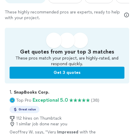
These highly recommended pros are experts, ready to help
with your project.
Get quotes from your top 3 matches
These pros match your project, are highly-rated, and
respond quickly.
Get 3 quotes
1. 
SnapBooks Corp.
Exceptional 5.0
Top Pro
(38)
Great value
112 hires on Thumbtack
1 similar job done near you
Geoffrey W. says, "
Very
Impressed
with the