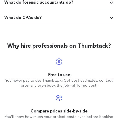
What do forensic accountants do?
What do CPAs do?
Why hire professionals on Thumbtack?
Free to use
You never pay to use Thumbtack: Get cost estimates, contact
pros, and even book the job—all for no cost.
Compare prices side-by-side
You’ll know how much your project costs even before booking