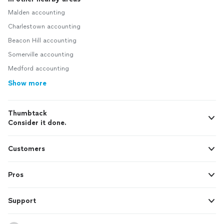
Malden accounting
Charlestown accounting
Beacon Hill accounting
Somerville accounting
Medford accounting
Show more
Thumbtack
Consider it done.
Customers
Pros
Support