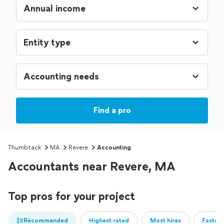
Find a pro
Thumbtack
MA
Revere
Accounting
Accountants near Revere, MA
Top pros for your project
Recommended
Highest rated
Most hires
Fastest