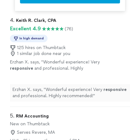
4. 
Keith R. Clark, CPA
Excellent 4.9
(76)
In high demand
125 hires on Thumbtack
1 similar job done near you
Erzhan X. says, "
Wonderful experience! Very
responsive
and professional. Highly
recommended!
"
See more
Erzhan X. says, "
Wonderful experience! Very
responsive
and professional. Highly recommended!
"
5. 
RM Accounting
New on Thumbtack
Serves Revere, MA