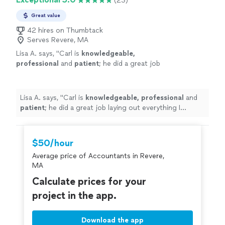
(23)
Great value
42 hires on Thumbtack
Serves Revere, MA
Lisa A. says, "
Carl is
knowledgeable,
professional
and
patient
; he did a great job
laying out everything I needed to know about
the numbers of my business.
"
See more
Lisa A. says, "
Carl is
knowledgeable, professional
and
patient
; he did a great job laying out everything I
needed to know about the numbers of my business.
"
$50/hour
Average price of Accountants in Revere,
MA
Calculate prices for your
project in the app.
Download the app