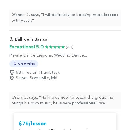
Gianna D. says, "
I will definitely be booking more
lessons
with Peter!
"
3. 
Ballroom Basics
Exceptional 5.0
(49)
Private Dance Lessons, Wedding Dance
Lessons
Great value
68 hires on Thumbtack
Serves Somerville, MA
Oralia C. says, "
He knows how to teach the group, he
brings his own music, he is very
professional
. We
totally recommend
him for any event you are planning,
you sure will have fun.
"
$75/lesson