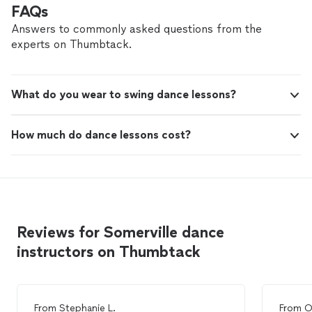
FAQs
Answers to commonly asked questions from the
experts on Thumbtack.
What do you wear to swing dance lessons?
How much do dance lessons cost?
Reviews for Somerville dance
instructors on Thumbtack
From
Stephanie L.
From
O