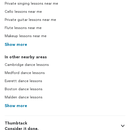
Private singing lessons near me
Cello lessons near me
Private guitar lessons near me
Flute lessons near me
Makeup lessons near me
Show more
In other nearby areas
Cambridge dance lessons
Medford dance lessons
Everett dance lessons
Boston dance lessons
Malden dance lessons
Show more
Thumbtack
Consider it done.