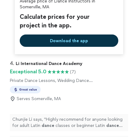
Average price of Dance Instructors in
Somerville, MA
Calculate prices for your
project in the app.
Download the app
4. 
Li International Dance Academy
Exceptional 5.0
(7)
Private Dance Lessons, Wedding Dance
Lessons
Great value
Serves Somerville, MA
Chunjie Li says, "
Highly recommend for anyone looking
for adult Latin
dance
classes or beginner Latin
dance
lessons
.
"