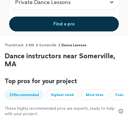
Find a pro
Thumbtack
MA
Somerville
Dance Lessons
Dance instructors near Somerville,
MA
Top pros for your project
Recommended
Highest rated
Most hires
Fastest
These highly recommended pros are experts, ready to help
with your project.