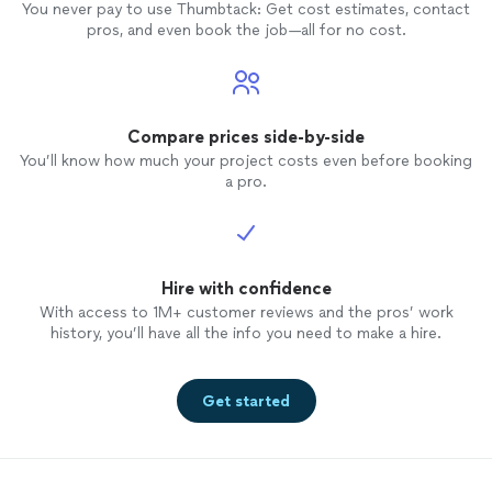
You never pay to use Thumbtack: Get cost estimates, contact
make our learning the choreography so
pros, and even book the job—all for no cost.
easy. We would highly recommend Paul for
dance
lessons
, particularly for those who
are looking to add some special moves for
their first wedding
dance
!
Compare prices side-by-side
You’ll know how much your project costs even before booking
a pro.
Hire with confidence
With access to 1M+ customer reviews and the pros’ work
history, you’ll have all the info you need to make a hire.
Get started