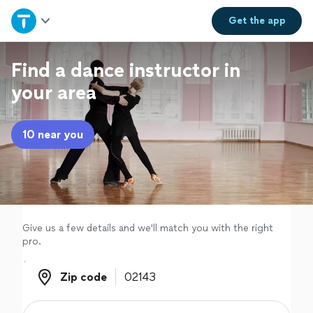
Home
Get the
app
Explore Services
Find a dance instructor in
your area
Join as a pro
10 near you
Sign up
Log in
Give us a few details and we'll match you with the right
pro.
Zip code
Zip code