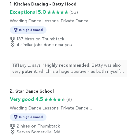
1. 
Kitchen Dancing - Betty Hood
Exceptional 5.0
(53)
Wedding Dance Lessons, Private Dance
Lessons
In high demand
137 hires on Thumbtack
4 similar jobs done near you
Tiffany L. says, "
Highly recommended
. Betty was also
very
patient
, which is a huge positive - as both myself
and my husband are clumsy and have no coordination.
"
2. 
Star Dance School
Very good 4.5
(8)
Wedding Dance Lessons, Private Dance
Lessons
In high demand
2 hires on Thumbtack
Serves Somerville, MA