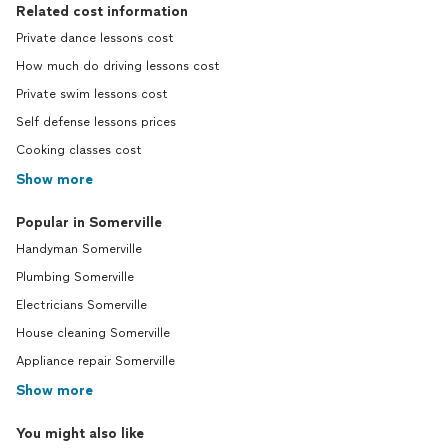
Related cost information
Private dance lessons cost
How much do driving lessons cost
Private swim lessons cost
Self defense lessons prices
Cooking classes cost
Show more
Popular in Somerville
Handyman Somerville
Plumbing Somerville
Electricians Somerville
House cleaning Somerville
Appliance repair Somerville
Show more
You might also like