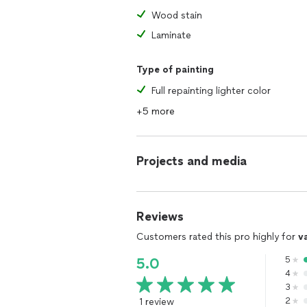
Wood stain
Laminate
Type of painting
Full repainting lighter color
+5 more
Projects and media
Reviews
Customers rated this pro highly for
v
5
5.0
4
3
1 review
2