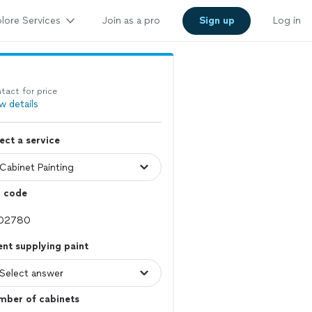
lore Services
Join as a pro
Sign up
Log in
tact for price
w details
ect a service
p code
ent supplying paint
mber of cabinets