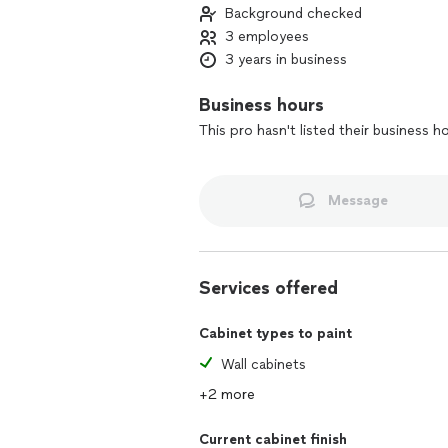
Background checked
3 employees
3 years in business
Business hours
This pro hasn't listed their business h
Message
Services offered
Cabinet types to paint
Wall cabinets
+2 more
Current cabinet finish