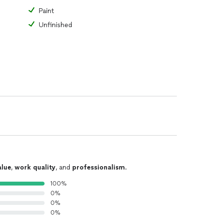
Paint
Unfinished
alue
,
work quality
, and
professionalism
.
100%
0%
0%
0%