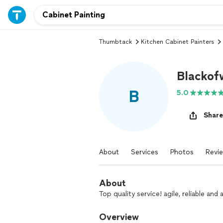
Thumbtack
Kitchen Cabinet Painters
Blackof
B
5.0
Share
About
Services
Photos
Revi
About
Top quality service! agile, reliable an
Overview