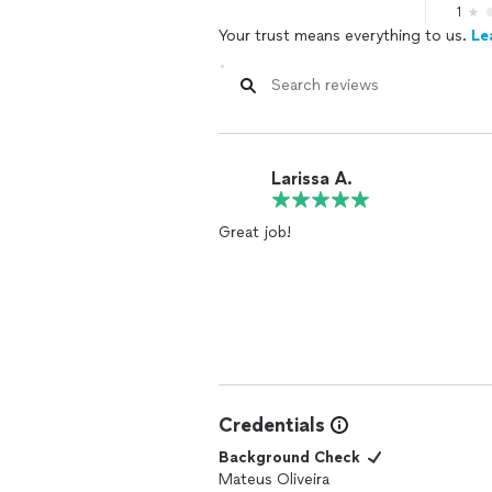
1
Your trust means everything to us.
Le
Larissa A.
Great job!
Credentials
Background Check
Mateus Oliveira