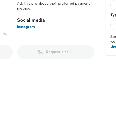
Ask this pro about their preferred payment
method.
Typ
Social media
Instagram
ours.
Sor
we 
th
Request a call