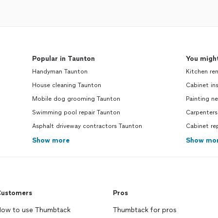
Popular in Taunton
You might
Handyman Taunton
Kitchen re
House cleaning Taunton
Cabinet ins
Mobile dog grooming Taunton
Painting n
Swimming pool repair Taunton
Carpenters
Asphalt driveway contractors Taunton
Cabinet re
Show more
Show mo
ustomers
Pros
ow to use Thumbtack
Thumbtack for pros