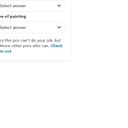
e of painting
ry this pro can’t do your job, but
know other pros who can.
Check
em out