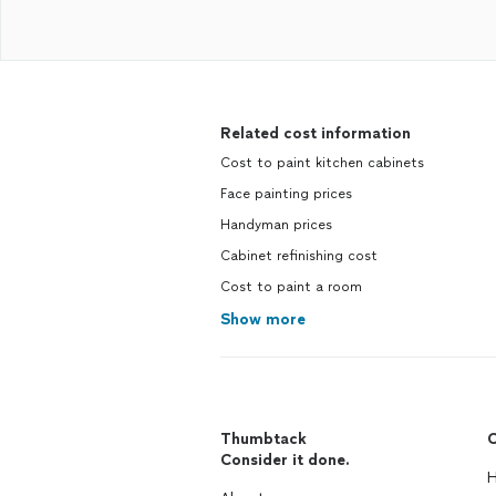
Related cost information
Cost to paint kitchen cabinets
Face painting prices
Handyman prices
Cabinet refinishing cost
Cost to paint a room
Show more
Thumbtack
C
Consider it done.
H