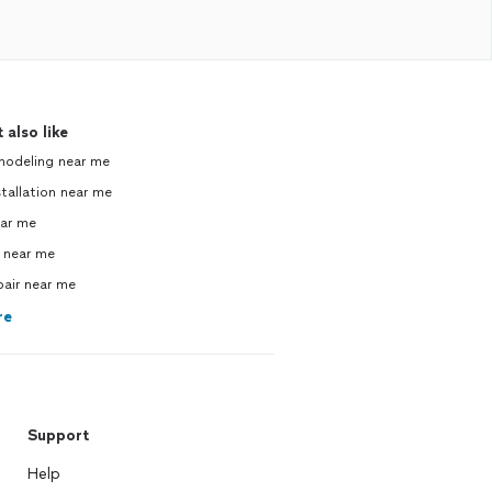
 also like
modeling near me
tallation near me
ear me
 near me
pair near me
re
Support
Help