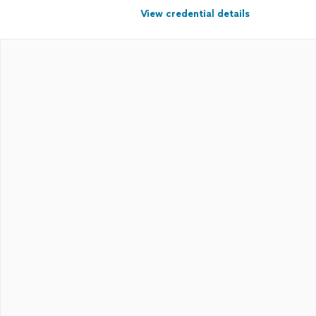
View credential details