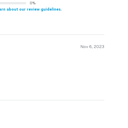
0%
arn about our review guidelines.
Nov 6, 2023