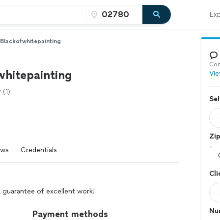
Exp
Blackofwhitepainting
Con
whitepainting
Vie
(1)
Sel
Zi
ews
Credentials
Cli
d a guarantee of excellent work!
Nu
Payment methods