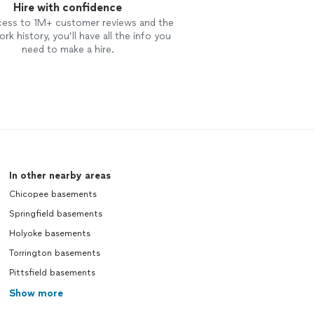
Hire with confidence
cess to 1M+ customer reviews and the
rk history, you’ll have all the info you
need to make a hire.
In other nearby areas
Chicopee basements
Springfield basements
Holyoke basements
Torrington basements
Pittsfield basements
Show more