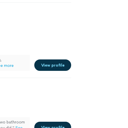
,
View profile
ee more
n two bathroom
View profile
ey did."
See