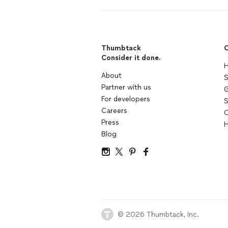
Thumbtack
C
Consider it done.
H
About
S
Partner with us
G
For developers
S
Careers
C
Press
H
Blog
© 2026 Thumbtack, Inc.