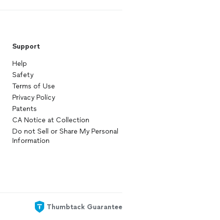
Support
Help
Safety
Terms of Use
Privacy Policy
Patents
CA Notice at Collection
Do not Sell or Share My Personal
Information
Thumbtack Guarantee