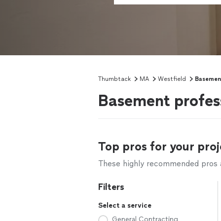
Thumbtack
MA
Westfield
Basemen
Basement profess
Top pros for your proj
These highly recommended pros ar
Filters
Select a service
General Contracting