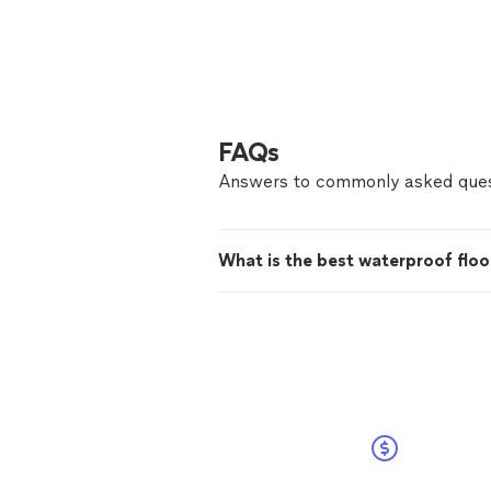
FAQs
Answers to commonly asked ques
What is the best waterproof floo