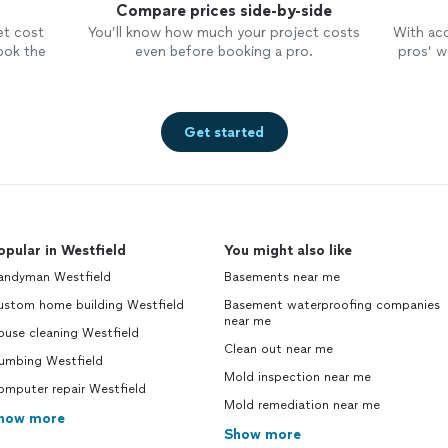
Compare prices side-by-side
et cost
You’ll know how much your project costs
With ac
ook the
even before booking a pro.
pros’ wo
Get started
opular in Westfield
You might also like
andyman Westfield
Basements near me
ustom home building Westfield
Basement waterproofing companies
near me
ouse cleaning Westfield
Clean out near me
lumbing Westfield
Mold inspection near me
omputer repair Westfield
Mold remediation near me
how more
Show more