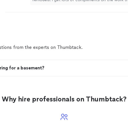
more
tions from the experts on Thumbtack.
ring for a basement?
Why hire professionals on Thumbtack?