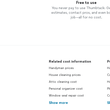
Free to use
You never pay to use Thumbtack: G
estimates, contact pros, and even b
job—all for no cost.
Related cost information
P
Handyman prices
H
House cleaning prices
C
Attic cleaning cost
H
Personal organizer cost
P
Window seal repair cost
C
Show more
S