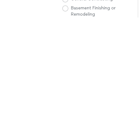
Basement Finishing or
Remodeling