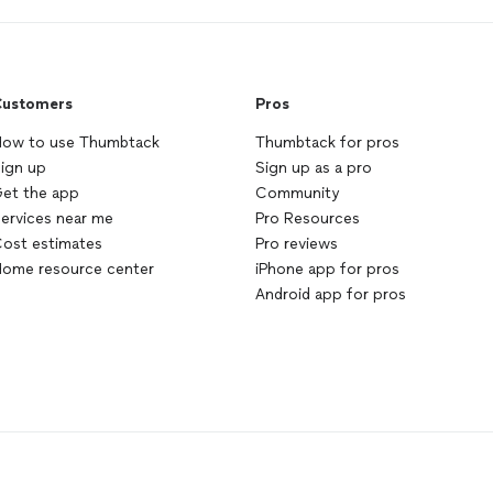
ustomers
Pros
ow to use Thumbtack
Thumbtack for pros
ign up
Sign up as a pro
et the app
Community
ervices near me
Pro Resources
ost estimates
Pro reviews
ome resource center
iPhone app for pros
Android app for pros