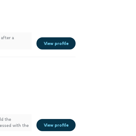
after a
View profile
ld the
View profile
essed with the
ore