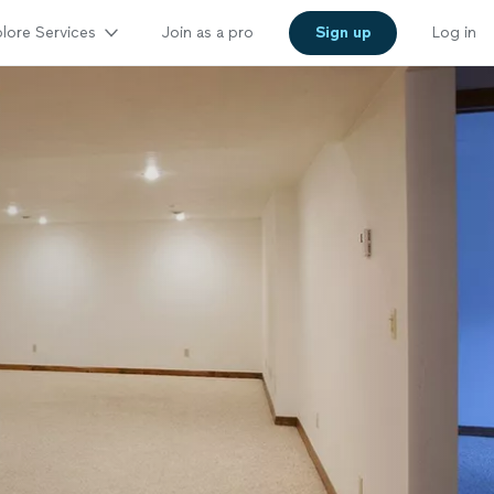
lore Services
Join as a pro
Sign up
Log in