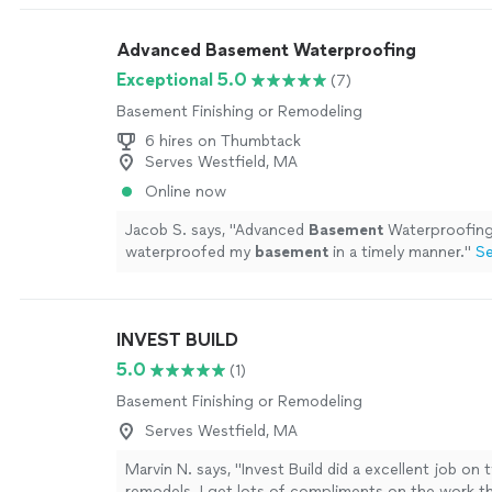
Advanced Basement Waterproofing
Exceptional 5.0
(7)
Basement Finishing or Remodeling
6 hires on Thumbtack
Serves Westfield, MA
Online now
Jacob S. says, "
Advanced
Basement
Waterproofing
waterproofed my
basement
in a timely manner.
"
S
INVEST BUILD
5.0
(1)
Basement Finishing or Remodeling
Serves Westfield, MA
Marvin N. says, "Invest Build did a excellent job o
remodels. I get lots of compliments on the work th