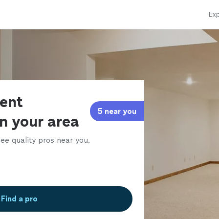
Exp
ent
5 near you
in your area
ee quality pros near you.
Find a pro