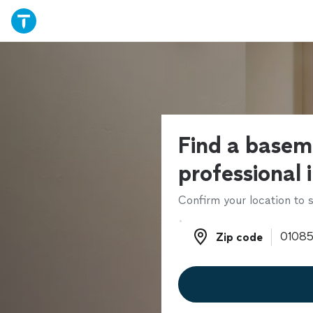
Find a basem
professional 
Confirm your location to s
Zip code
Zip code