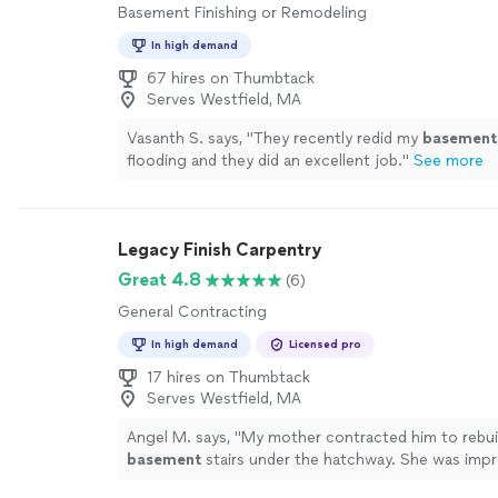
Basement Finishing or Remodeling
In high demand
67 hires on Thumbtack
Serves Westfield, MA
Vasanth S. says, "
They recently redid my
basement
flooding and they did an excellent job.
"
See more
Legacy Finish Carpentry
Great 4.8
(6)
General Contracting
In high demand
Licensed pro
17 hires on Thumbtack
Serves Westfield, MA
Angel M. says, "
My mother contracted him to rebui
basement
stairs under the hatchway. She was impr
quality of his work and liked his personality.
"
See m