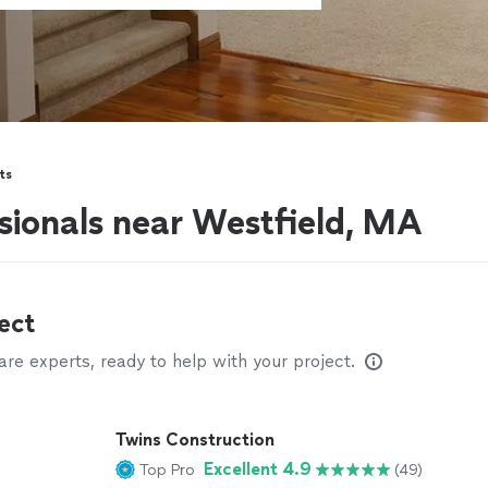
ts
ionals near Westfield, MA
ect
e experts, ready to help with your project.
Twins Construction
Excellent 4.9
Top Pro
(49)