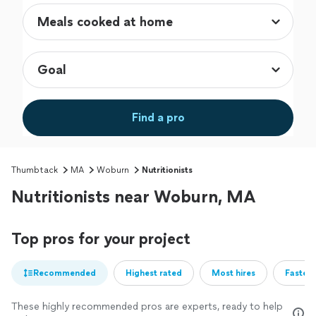
Find a pro
Thumbtack
MA
Woburn
Nutritionists
Nutritionists near Woburn, MA
Top pros for your project
Recommended
Highest rated
Most hires
Fastest
These highly recommended pros are experts, ready to help