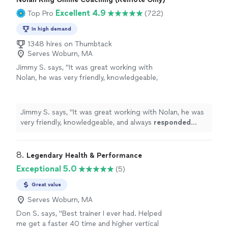
Excellent 4.9
Top Pro
(722)
In high demand
1348 hires on Thumbtack
Serves Woburn, MA
Jimmy S. says, "
It was great working with
Nolan, he was very friendly, knowledgeable,
and always
responded quickly
!
"
See more
Jimmy S. says, "
It was great working with Nolan, he was
very friendly, knowledgeable, and always
responded
quickly
!
"
8. 
Legendary Health & Performance
Exceptional 5.0
(5)
Great value
Serves Woburn, MA
Don S. says, "Best trainer I ever had. Helped
me get a faster 40 time and higher vertical