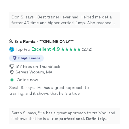
jump. Also reached new PRs in my weight
training and less body fat"
See more
Don S. says, "Best trainer I ever had. Helped me get a
faster 40 time and higher vertical jump. Also reached
new PRs in my weight training and less body fat"
9. 
Eric Ramia - **ONLINE ONLY**
Excellent 4.9
Top Pro
(272)
In high demand
517 hires on Thumbtack
Serves Woburn, MA
Online now
Sarah S. says, "
He has a great approach to
training, and it shows that he is a true
professional. Definitely recommend
!
"
See
more
Sarah S. says, "
He has a great approach to training, and
it shows that he is a true
professional. Definitely
recommend
!
"