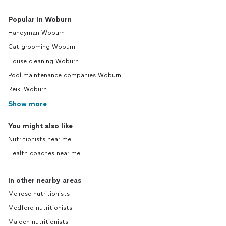
Popular in Woburn
Handyman Woburn
Cat grooming Woburn
House cleaning Woburn
Pool maintenance companies Woburn
Reiki Woburn
Show more
You might also like
Nutritionists near me
Health coaches near me
In other nearby areas
Melrose nutritionists
Medford nutritionists
Malden nutritionists