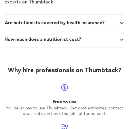
experts on Thumbtack.
Are nutritionists covered by health insurance?
How much does a nutritionist cost?
Why hire professionals on Thumbtack?
Free to use
You never pay to use Thumbtack: Get cost estimates, contact
pros, and even book the job—all for no cost.