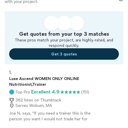
with your project.
Get quotes from your top 3 matches
These pros match your project, are highly-rated, and
respond quickly.
Get 3 quotes
1. 
Luxe Ascend WOMEN ONLY ONLINE
Nutritionist,Trainer
Excellent 4.9
Top Pro
(151)
362 hires on Thumbtack
Serves Woburn, MA
Joe N. says, "
If you need a trainer this is the
person you want I would not trade her for
anything, she is the
best
. Thank you for all