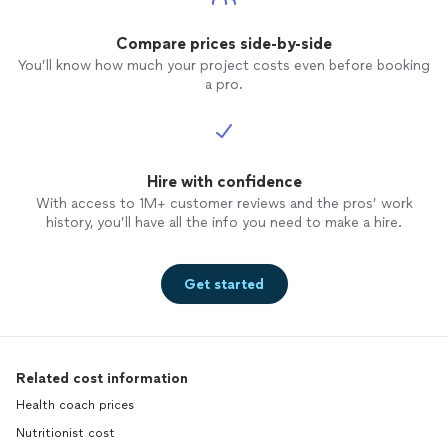
Compare prices side-by-side
You’ll know how much your project costs even before booking
a pro.
Hire with confidence
With access to 1M+ customer reviews and the pros’ work
history, you’ll have all the info you need to make a hire.
Get started
Related cost information
Health coach prices
Nutritionist cost