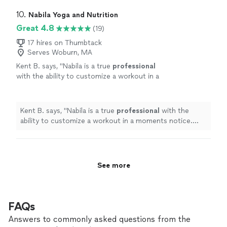
10. 
Nabila Yoga and Nutrition
Great 4.8
(19)
17 hires on Thumbtack
Serves Woburn, MA
Kent B. says, "
Nabila is a true
professional
with the ability to customize a workout in a
moments notice. She’s positive, creative, and
motivates me to always do better.
"
See more
Kent B. says, "
Nabila is a true
professional
with the
ability to customize a workout in a moments notice.
She’s positive, creative, and motivates me to always do
better.
"
See more
FAQs
Answers to commonly asked questions from the