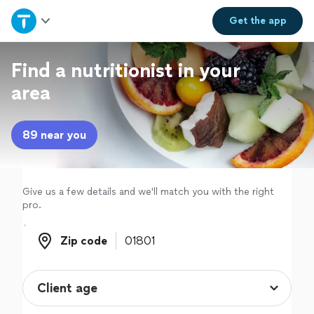
Home
Get the
app
Explore Services
Find a nutritionist in your
area
Join as a pro
89 near you
Sign up
Log in
Give us a few details and we'll match you with the right
pro.
Zip code
Zip code