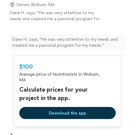
Serves Woburn, MA
Dane H. says, "He was very attentive to my
needs and created me a personal program for
my needs."
See more
Dane H. says, "He was very attentive to my needs and
created me a personal program for my needs."
$100
Average price of Nutritionists in Woburn,
MA
Calculate prices for your
project in the app.
Download the app