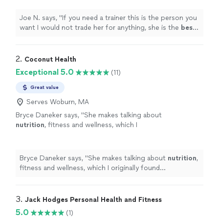
your help
"
See more
Joe N. says, "
If you need a trainer this is the person you
want I would not trade her for anything, she is the
best
.
Thank you for all your help
"
2. 
Coconut Health
Exceptional 5.0
(11)
Great value
Serves Woburn, MA
Bryce Daneker says, "
She makes talking about
nutrition
, fitness and wellness, which I
originally found uncomfortable, easy to talk
about.
"
See more
Bryce Daneker says, "
She makes talking about
nutrition
,
fitness and wellness, which I originally found
uncomfortable, easy to talk about.
"
3. 
Jack Hodges Personal Health and Fitness
5.0
(1)