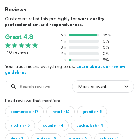
Reviews
Customers rated this pro highly for
work quality
,
professionalism
, and
responsiveness
.
5
95%
Great 4.8
4
0%
3
0%
40 reviews
2
0%
1
5%
Your trust means everything to us.
Learn about our review
guidelines.
Read reviews that mention:
countertop・17
install・14
granite・6
kitchen・6
counter・4
backsplash・4