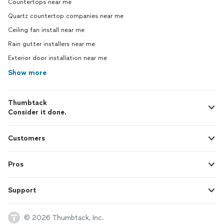
Countertops near me
Quartz countertop companies near me
Ceiling fan install near me
Rain gutter installers near me
Exterior door installation near me
Show more
Thumbtack
Consider it done.
Customers
Pros
Support
© 2026 Thumbtack, Inc.