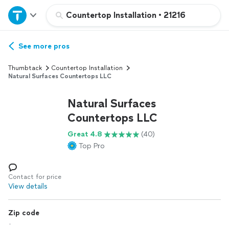
Home
Countertop Installation
•
21216
Explore Services
See more pros
Thumbtack
Countertop Installation
Join as a pro
Natural Surfaces Countertops LLC
Natural Surfaces
Sign up
Countertops LLC
Great 4.8
(40)
Log in
Top Pro
Contact for price
View details
Zip code