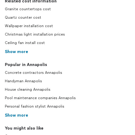
Related cost information
Granite countertops cost
Quartz counter cost
Wallpaper installation cost
Christmas light installation prices
Ceiling fan install cost
Show more
Popular in Annapolis
Concrete contractors Annapolis
Handyman Annapolis
House cleaning Annapolis
Pool maintenance companies Annapolis
Personal fashion stylist Annapolis
Show more
You might also like