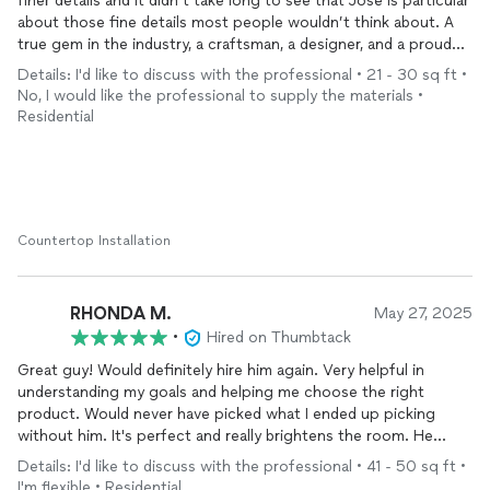
finer details and it didn’t take long to see that Jose is particular
about those fine details most people wouldn’t think about. A
true gem in the industry, a craftsman, a designer, and a proud
artist all in one. Thank you Jose for the exceptional and tedious
Details: I'd like to discuss with the professional • 21 - 30 sq ft •
work you put into our
countertop
. The end product is
No, I would like the professional to supply the materials •
absolutely perfect and exactly what we were hoping for and
Residential
more.
Countertop Installation
RHONDA M.
May 27, 2025
•
Hired on Thumbtack
Great guy! Would definitely hire him again. Very helpful in
understanding my goals and helping me choose the right
product. Would never have picked what I ended up picking
without him. It's perfect and really brightens the room. He
cleaned up after the project much better than my husband
Details: I'd like to discuss with the professional • 41 - 50 sq ft •
cleans up when he does a project! The only negatives were
I'm flexible • Residential