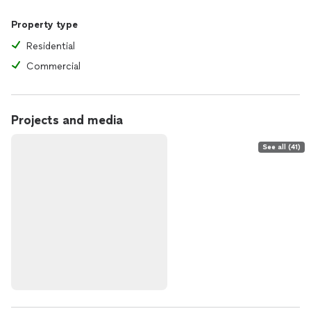
Property type
Residential
Commercial
Projects and media
See all (41)