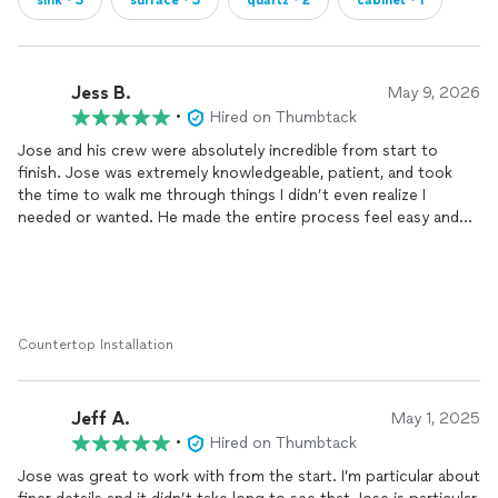
sink・3
surface・3
quartz・2
cabinet・1
Jess B.
May 9, 2026
•
Hired on Thumbtack
Jose and his crew were absolutely incredible from start to
finish. Jose was extremely knowledgeable, patient, and took
the time to walk me through things I didn’t even realize I
needed or wanted. He made the entire process feel easy and
never rushed me.
The craftsmanship and attention to detail were honestly
unmatched. You can tell they truly care about the quality of
their work, and it shows in every part of the finished product.
Countertop Installation
The crew was professional, clean, and meticulous throughout
the entire
install
. I could not be happier with my
countertops
and backsplash and highly recommend them to anyone looking
Jeff A.
for quality work done right!
May 1, 2025
•
Hired on Thumbtack
Jose was great to work with from the start. I’m particular about