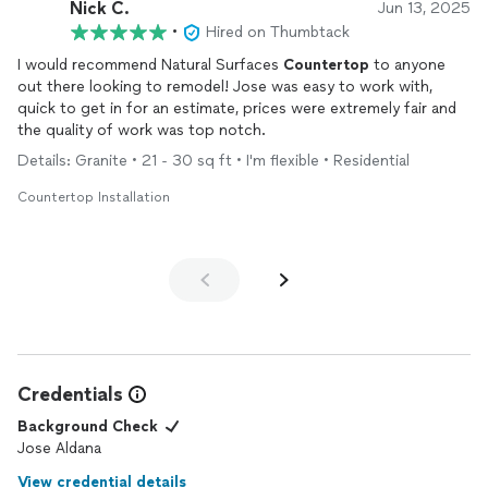
Nick C.
Jun 13, 2025
•
Hired on Thumbtack
I would recommend Natural Surfaces
Countertop
to anyone
out there looking to remodel! Jose was easy to work with,
quick to get in for an estimate, prices were extremely fair and
the quality of work was top notch.
Details: Granite • 21 - 30 sq ft • I'm flexible • Residential
Countertop Installation
Credentials
Background Check
Jose Aldana
View credential details