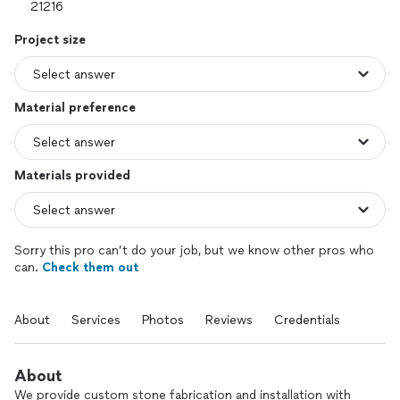
Project size
Material preference
Materials provided
Sorry this pro can’t do your job, but we know other pros who
can.
Check them out
About
Services
Photos
Reviews
Credentials
About
We provide custom stone fabrication and installation with