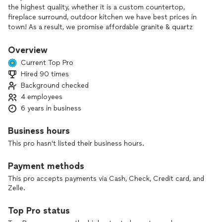
the highest quality, whether it is a custom countertop,
fireplace surround, outdoor kitchen we have best prices in
town! As a result, we promise affordable granite & quartz
countertops you’ll absolutely love!
Overview
Current Top Pro
Hired 90 times
Background checked
4 employees
6 years in business
Business hours
This pro hasn't listed their business hours.
Payment methods
This pro accepts payments via Cash, Check, Credit card, and
Zelle.
Top Pro status