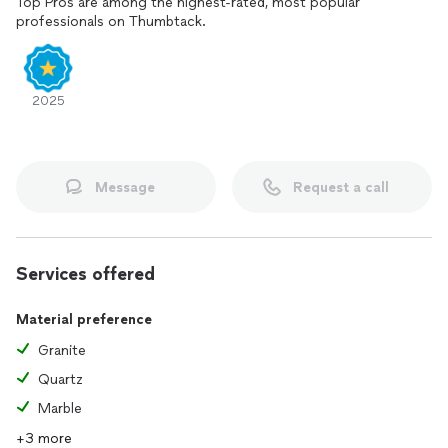
Top Pros are among the highest-rated, most popular
professionals on Thumbtack.
2025
Message
Request a call
Services offered
Material preference
Granite
Quartz
Marble
+3 more