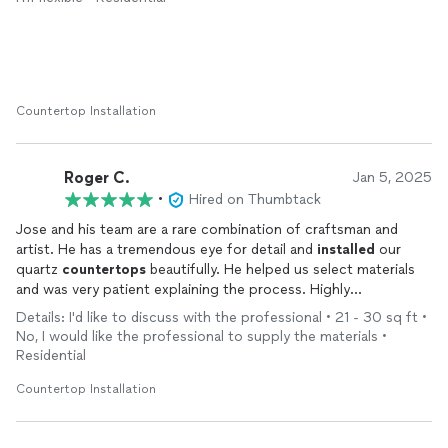
some vehicle problems delayed him and he dropped a part for
the faucet that we found under the sink later but we had to go
out and buy a new faucet. All worked out, though.
Countertop Installation
Roger C.
Jan 5, 2025
•
Hired on Thumbtack
Jose and his team are a rare combination of craftsman and
artist. He has a tremendous eye for detail and
installed
our
quartz
countertops
beautifully. He helped us select materials
and was very patient explaining the process. Highly
recommend.
Details: I'd like to discuss with the professional • 21 - 30 sq ft •
No, I would like the professional to supply the materials •
Residential
Countertop Installation