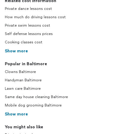
Related cost information
Private dance lessons cost
How much do driving lessons cost
Private swim lessons cost
Self defense lessons prices
Cooking classes cost
Show more
Popular in Baltimore
Clowns Baltimore
Handyman Baltimore
Lawn care Baltimore
Same day house cleaning Baltimore
Mobile dog grooming Baltimore
Show more
You might also like