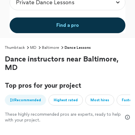
Find a pro
Thumbtack
MD
Baltimore
Dance Lessons
Dance instructors near Baltimore,
MD
Top pros for your project
Recommended
Highest rated
Most hires
Fastest
These highly recommended pros are experts, ready to help
with your project.