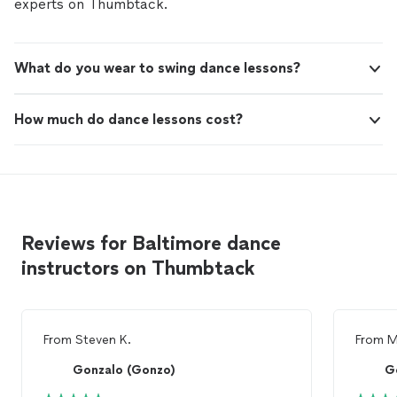
experts on Thumbtack.
What do you wear to swing dance lessons?
How much do dance lessons cost?
Reviews for Baltimore dance
instructors on Thumbtack
From
Steven K.
From
M
Gonzalo (Gonzo)
G