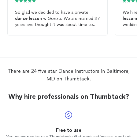
So glad we decided to have a private
We hir
dance
lesson
w Gonzo. We are married 27
lesson
years and thought it was about time to
wedding
learn how to not step on each other when
best (
we
dance
! We had a great
lesson
. Gonzo
made t
broke down
dancing
into basics we could
We con
really understand. We look forward to
the wed
more!
open in
lesson
lesson
There are 24 five star Dance Instructors in Baltimore,
optimis
MD on Thumbtack.
incred
- he ev
rain to
Why hire professionals on Thumbtack?
rowhom
the les
consci
asking
have b
laugh a
Free to use
And, p
You never pay to use Thumbtack: Get cost estimates, contact