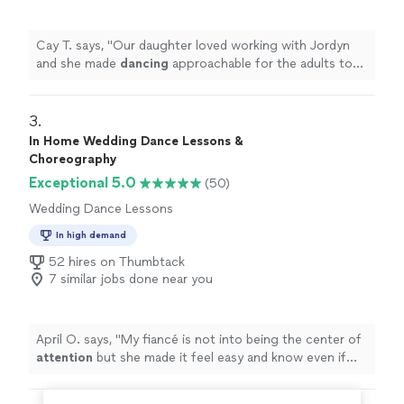
Cay T. says, "
Our daughter loved working with Jordyn
and she made
dancing
approachable for the adults too :
)
"
3. 
In Home Wedding Dance Lessons &
Choreography
Exceptional 5.0
(50)
Wedding Dance Lessons
In high demand
52 hires on Thumbtack
7 similar jobs done near you
April O. says, "
My fiancé is not into being the center of
attention
but she made it feel easy and know even if
not
completely perfect
it will be fun. We felt very
confident going into our first dance and got lots of