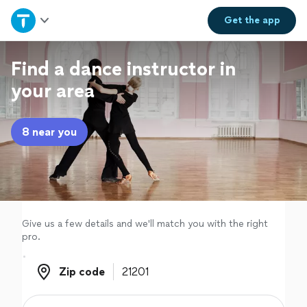
Home
Get the
app
Explore Services
Find a dance instructor in
your area
Join as a pro
8 near you
Sign up
Log in
Give us a few details and we'll match you with the right
pro.
Zip code
Zip code