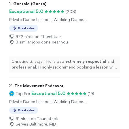
1. 
Gonzalo (Gonzo)
Exceptional 5.0
(208)
Private Dance Lessons, Wedding Dance
Lessons
Great value
372 hires on Thumbtack
3 similar jobs done near you
Christine B. says, "
He is also
extremely respectful
and
professional
. I Highly recommend booking a lesson with
Gonzalo for any first dance needs, or a fun date night!
"
2. 
The Movement Endeavor
Exceptional 5.0
Top Pro
(19)
Private Dance Lessons, Wedding Dance
Lessons
Great value
31 hires on Thumbtack
Serves Baltimore, MD