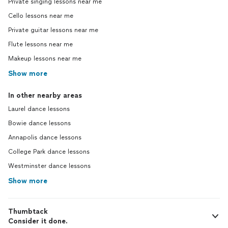
Private singing lessons near me
Cello lessons near me
Private guitar lessons near me
Flute lessons near me
Makeup lessons near me
Show more
In other nearby areas
Laurel dance lessons
Bowie dance lessons
Annapolis dance lessons
College Park dance lessons
Westminster dance lessons
Show more
Thumbtack
Consider it done.