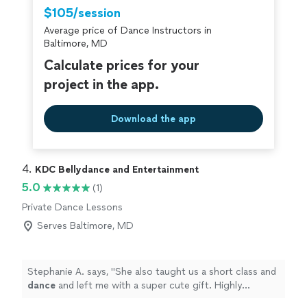
compliments on how well we did!
"
$105/session
Average price of Dance Instructors in
Baltimore, MD
Calculate prices for your
project in the app.
Download the app
4. 
KDC Bellydance and Entertainment
5.0
(1)
Private Dance Lessons
Serves Baltimore, MD
Stephanie A. says, "
She also taught us a short class and
dance
and left me with a super cute gift. Highly
recommended.
"