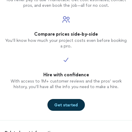
us com
pros, and even book the job—all for no cost.
comple
ballroo
song w
itself 
clappin
Compare prices side-by-side
end. B
You’ll know how much your project costs even before booking
dance
a pro.
worth 
evenin
weddin
Gonzal
Hire with confidence
everyon
assured
With access to 1M+ customer reviews and the pros’ work
tastes)
history, you’ll have all the info you need to make a hire.
Get started