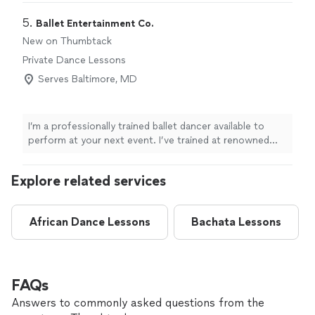
5. 
Ballet Entertainment Co.
New on Thumbtack
Private Dance Lessons
Serves Baltimore, MD
I’m a professionally trained ballet dancer available to
perform at your next event. I’ve trained at renowned
institutions such as the Debbie Allen Dance Academy,
Anaheim Ballet, and the University of Michigan. I bring a
Explore related services
high level of technique, artistry, and stage presence to
every performance! In addition to dance, I’ve been hired
by UC Irvine and the University of Michigan to
African Dance Lessons
Bachata Lessons
photograph campus events, so you can count on my
professionalism, clear communication, and punctuality.
Whether you’re planning an intimate gathering or a
larger event, I’m committed to understanding your
vision and helping bring it to life.
FAQs
Answers to commonly asked questions from the