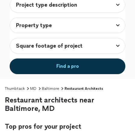
Find a pro
Thumbtack
MD
Baltimore
Restaurant Architects
Restaurant architects near
Baltimore, MD
Top pros for your project