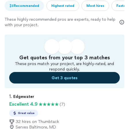
Recommended
Highest rated
Most hires
Fastest
These highly recommended pros are experts, ready to help
with your project.
Get quotes from your top 3 matches
These pros match your project, are highly-rated, and
respond quickly.
Get 3 quotes
1. 
Edgewater
Excellent 4.9
(7)
Great value
32 hires on Thumbtack
Serves Baltimore, MD