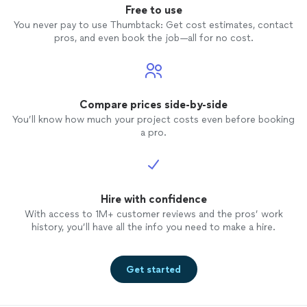
Free to use
You never pay to use Thumbtack: Get cost estimates, contact
pros, and even book the job—all for no cost.
Compare prices side-by-side
You’ll know how much your project costs even before booking
a pro.
Hire with confidence
With access to 1M+ customer reviews and the pros’ work
history, you’ll have all the info you need to make a hire.
Get started