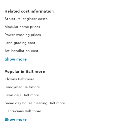
Related cost information
Structural engineer costs
Modular home prices
Power washing prices
Land grading cost
Art installation cost
Show more
Popular in Baltimore
Clowns Baltimore
Handyman Baltimore
Lawn care Baltimore
Same day house cleaning Baltimore
Electricians Baltimore
Show more