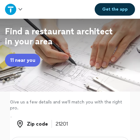
Home
Get the
app
Explore Services
Find a restaurant architect
in your area
Join as a pro
11 near you
Sign up
Log in
Give us a few details and we'll match you with the right
pro.
Zip code
Zip code