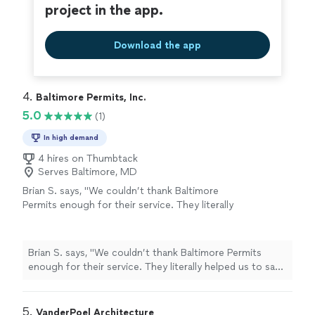
project in the app.
Download the app
4. 
Baltimore Permits, Inc.
5.0
(1)
In high demand
4 hires on Thumbtack
Serves Baltimore, MD
Brian S. says, "We couldn’t thank Baltimore
Permits enough for their service. They literally
helped us to save our property from
receivership and helped manage the stress of
navigating the chaotic permitting process in
Brian S. says, "We couldn’t thank Baltimore Permits
the city. Best money spent on our project.
enough for their service. They literally helped us to save
Hands down!"
See more
our property from receivership and helped manage the
stress of navigating the chaotic permitting process in
the city. Best money spent on our project. Hands
5. 
VanderPoel Architecture