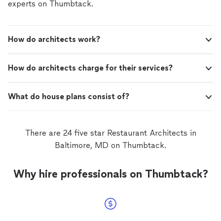
experts on Thumbtack.
How do architects work?
How do architects charge for their services?
What do house plans consist of?
There are 24 five star Restaurant Architects in
Baltimore, MD on Thumbtack.
Why hire professionals on Thumbtack?