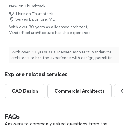
down!"
New on Thumbtack
1 hire on Thumbtack
Serves Baltimore, MD
With over 30 years as a licensed architect,
VanderPoel architecture has the experience
with design, permitting, construction and
energy-efficiency to get the Homeowner the
project they need.
See more
With over 30 years as a licensed architect, VanderPoel
architecture has the experience with design, permitting,
construction and energy-efficiency to get the
Homeowner the project they need.
Explore related services
CAD Design
Commercial Architects
Co
FAQs
Answers to commonly asked questions from the