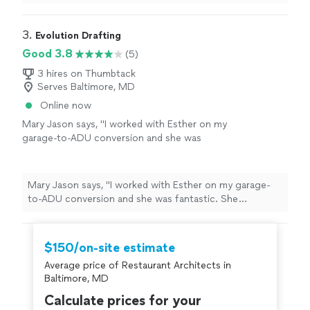
provided were fantastic and exactly as we have
envisioned. I will recommend Renovation Drafting to
anyone looking for an Architectural help."
3. 
Evolution Drafting
Good 3.8
(5)
3 hires on Thumbtack
Serves Baltimore, MD
Online now
Mary Jason says, "I worked with Esther on my
garage-to-ADU conversion and she was
fantastic. She answered every question, even
the ones I felt dumb asking, and kept things
moving. The final plans were super clear and
Mary Jason says, "I worked with Esther on my garage-
our builder had no trouble reading them."
See
to-ADU conversion and she was fantastic. She
more
answered every question, even the ones I felt dumb
asking, and kept things moving. The final plans were
super clear and our builder had no trouble reading
$150/on-site estimate
them."
Average price of Restaurant Architects in
Baltimore, MD
Calculate prices for your