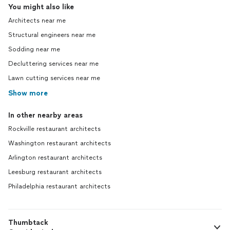
You might also like
Architects near me
Structural engineers near me
Sodding near me
Decluttering services near me
Lawn cutting services near me
Show more
In other nearby areas
Rockville restaurant architects
Washington restaurant architects
Arlington restaurant architects
Leesburg restaurant architects
Philadelphia restaurant architects
Thumbtack