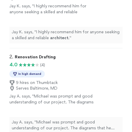
Jay K. says, "
I highly recommend him for
anyone seeking a skilled and reliable
architect
.
"
See more
Jay K. says, "
I highly recommend him for anyone seeking
a skilled and reliable
architect
.
"
2. 
Renovation Drafting
4.0
(4)
In high demand
9 hires on Thumbtack
Serves Baltimore, MD
Jay A. says, "Michael was prompt and good
understanding of our project. The diagrams
that he provided were fantastic and exactly as
we have envisioned. I will recommend
Renovation Drafting to anyone looking for an
Jay A. says, "Michael was prompt and good
Architectural help."
See more
understanding of our project. The diagrams that he