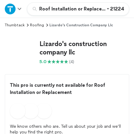
Home
Roof Installation or Replacement
•
21224
Thumbtack
Roofing
Lizardo's Construction Company Llc
Explore Services
Lizardo's construction
Join as a pro
company llc
5.0
(4)
Sign up
Log in
This pro is currently not available for Roof
Installation or Replacement
We know others who are. Tell us about your job and we’ll
help you find the right pro.