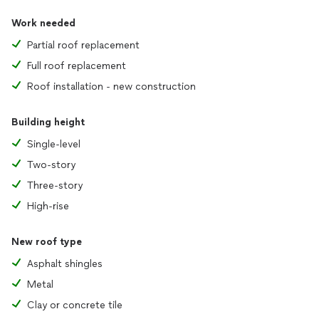
Work needed
Partial roof replacement
Full roof replacement
Roof installation - new construction
Building height
Single-level
Two-story
Three-story
High-rise
New roof type
Asphalt shingles
Metal
Clay or concrete tile