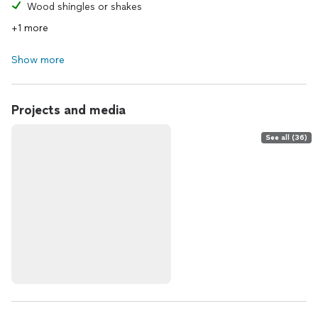
Wood shingles or shakes
+1 more
Show more
Projects and media
See all (36)