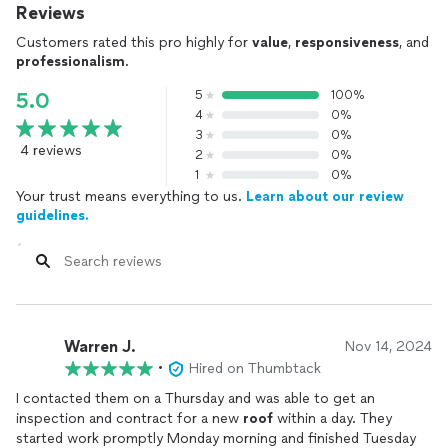
Reviews
Customers rated this pro highly for
value
,
responsiveness
, and
professionalism
.
5
100%
5.0
4
0%
3
0%
4 reviews
2
0%
1
0%
Your trust means everything to us.
Learn about our review
guidelines.
Warren J.
Nov 14, 2024
•
Hired on Thumbtack
I contacted them on a Thursday and was able to get an
inspection and contract for a new
roof
within a day. They
started work promptly Monday morning and finished Tuesday