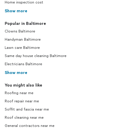
Home inspection cost
Show more
Popular in Baltimore
Clowns Baltimore
Handyman Baltimore
Lawn care Baltimore
Same day house cleaning Baltimore
Electricians Baltimore
Show more
You might also like
Roofing near me
Roof repair near me
Soffit and fascia near me
Roof cleaning near me
General contractors near me