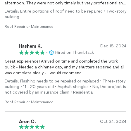
afternoon. They were not only timely but very professional and
cleaned up very well after. Couldn't be more pleased with their
Details: Entire portions of roof need to be repaired • Two-story
work.
building
Roof Repair or Maintenance
Hashem K.
Dec 18, 2024
•
Hired on Thumbtack
Great expierience! Arrived on time and completed the work
quick - Needed a chimney cap, and my shutters repaired and all
was complete nicely - I would recomend
Details: Flashing needs to be repaired or replaced • Three-story
building • 11 - 20 years old • Asphalt shingles • No, the project is
not covered by an insurance claim • Residential
Roof Repair or Maintenance
Aron O.
Oct 24, 2024