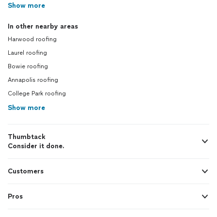
Show more
In other nearby areas
Harwood roofing
Laurel roofing
Bowie roofing
Annapolis roofing
College Park roofing
Show more
Thumbtack
Consider it done.
Customers
Pros