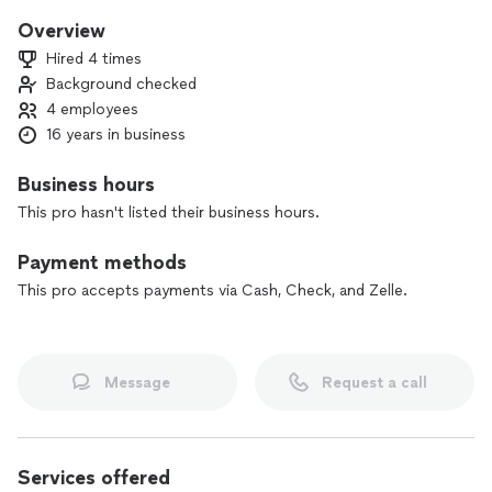
Overview
Hired 4 times
Background checked
4 employees
16 years in business
Business hours
This pro hasn't listed their business hours.
Payment methods
This pro accepts payments via Cash, Check, and Zelle.
Message
Request a call
Services offered