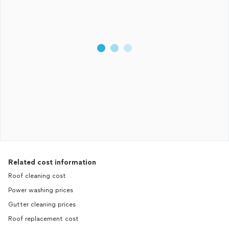
Related cost information
Roof cleaning cost
Power washing prices
Gutter cleaning prices
Roof replacement cost