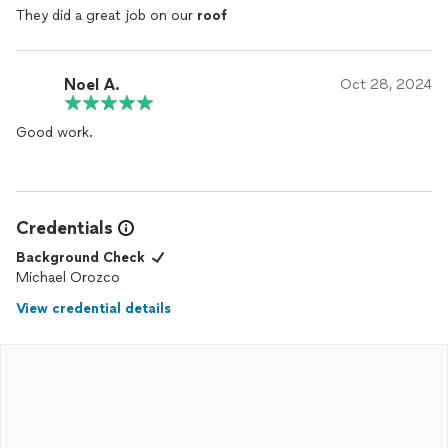
They did a great job on our
roof
Noel A.
Oct 28, 2024
Good work.
Credentials
Background Check
Michael Orozco
View credential details