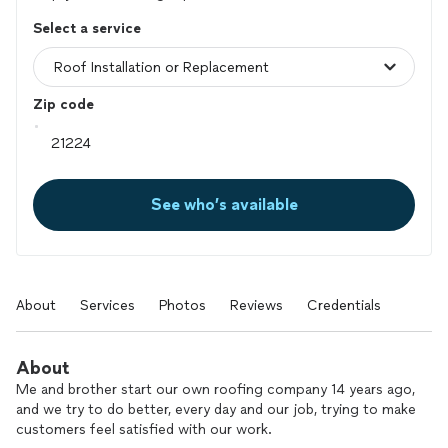
Select a service
Zip code
See who’s available
About
Services
Photos
Reviews
Credentials
About
Me and brother start our own roofing company 14 years ago,
and we try to do better, every day and our job, trying to make
customers feel satisfied with our work.