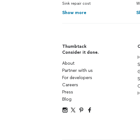
Sink repair cost
W
Show more
S
Thumbtack
C
Consider it done.
H
About
S
Partner with us
G
For developers
S
Careers
C
Press
H
Blog