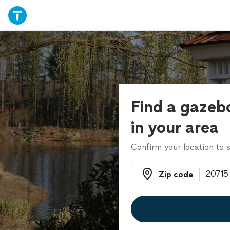
Find a gazebo
in your area
Confirm your location to s
Zip code
Zip code