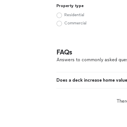
Property type
Residential
Commercial
FAQs
Answers to commonly asked ques
Does a deck increase home valu
Ther