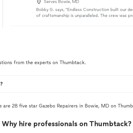
Serves Bowie, MD
Bobby G. says, "Endless Construction built our de
of craftsmanship is unparalleled. The crew was pr
clean. Were very pleased"
See more
tions from the experts on Thumbtack.
e?
e are 28 five star Gazebo Repairers in Bowie, MD on Thumb
Why hire professionals on Thumbtack?