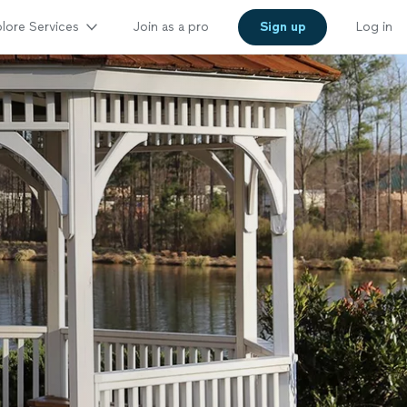
lore Services
Join as a pro
Sign up
Log in