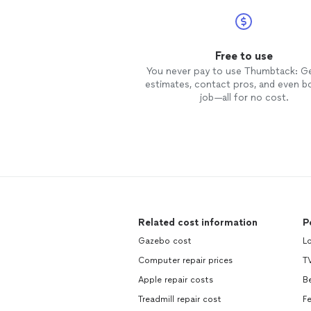
Free to use
You never pay to use Thumbtack: G
estimates, contact pros, and even b
job—all for no cost.
Related cost information
P
Gazebo cost
L
Computer repair prices
TV
Apple repair costs
B
Treadmill repair cost
F