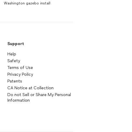
Washington gazebo install
Support
Help
Safety
Terms of Use
Privacy Policy
Patents
CA Notice at Collection
Do not Sell or Share My Personal
Information