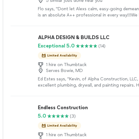
5 similar jobs done near you
Flo says, "Dont let Alexs calm, easy-going demean
is an absolute A++ professional in every way!!!We 
estimates for our deck repair, and it was a no brai
should select Alex to do the job.1-His assessment
and his ability to explain what the problems are, 
ALPHA DESIGN & BUILDS LLC
expertise and his years of experience.2-Without a
Exceptional 5.0
(14)
offers options and reasons for his recommendatio
the deck to current codes but still let you decid
Limited Availability
quickly to text messages AND does what he said h
do, AT the time that he said he would do it.Alex is,
1 hire on Thumbtack
Serves Bowie, MD
honest, professional, punctual, with great custom
more
Ed Estes says, "Kevin, of Alpha Construction, LLC,
excellent plumbing, drywall, and painting repairs. 
meticulous in preparing work areas and reviewing
and work required for repair before performing th
the finished work was excellent and professionall
Endless Construction
Highly recommended."
See more
5.0
(3)
Limited Availability
1 hire on Thumbtack