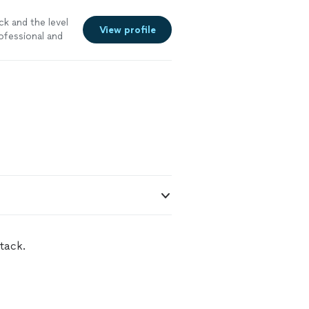
ck and the level
View profile
ofessional and
tack.