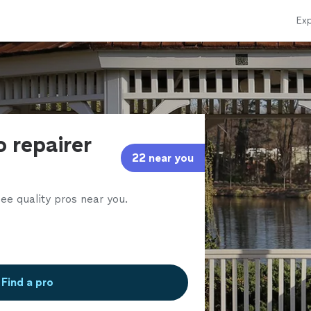
Exp
 repairer
22 near you
ee quality pros near you.
Find a pro