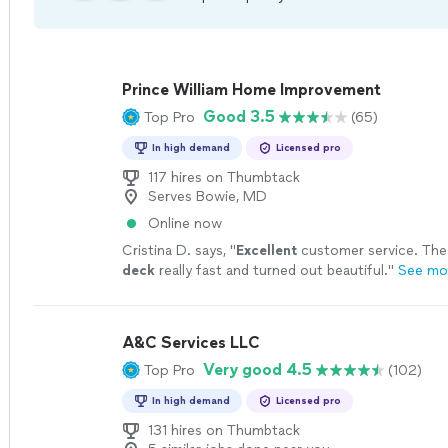
Prince William Home Improvement
Good 3.5
Top Pro
(65)
In high demand
Licensed pro
117 hires on Thumbtack
Serves Bowie, MD
Online now
Cristina D. says, "
Excellent
customer service. Th
deck
really fast and turned out beautiful.
"
See mo
A&C Services LLC
Very good 4.5
Top Pro
(102)
In high demand
Licensed pro
131 hires on Thumbtack