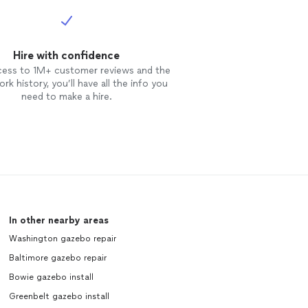
Hire with confidence
cess to 1M+ customer reviews and the
rk history, you’ll have all the info you
need to make a hire.
In other nearby areas
Washington gazebo repair
Baltimore gazebo repair
Bowie gazebo install
Greenbelt gazebo install