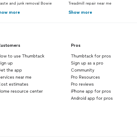
aste and junk removal Bowie
Treadmill repair near me
how more
Show more
ustomers
Pros
ow to use Thumbtack
Thumbtack for pros
ign up
Sign up as a pro
et the app
Community
ervices near me
Pro Resources
ost estimates
Pro reviews
ome resource center
iPhone app for pros
Android app for pros