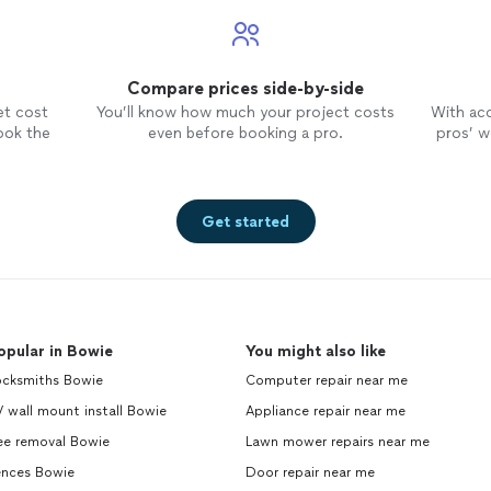
Compare prices side-by-side
et cost
You’ll know how much your project costs
With ac
ook the
even before booking a pro.
pros’ wo
Get started
opular in Bowie
You might also like
ocksmiths Bowie
Computer repair near me
 wall mount install Bowie
Appliance repair near me
ee removal Bowie
Lawn mower repairs near me
ences Bowie
Door repair near me