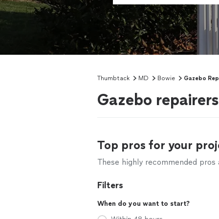
Thumbtack
MD
Bowie
Gazebo Rep
Gazebo repairer
Top pros for your proj
These highly recommended pros ar
Filters
When do you want to start?