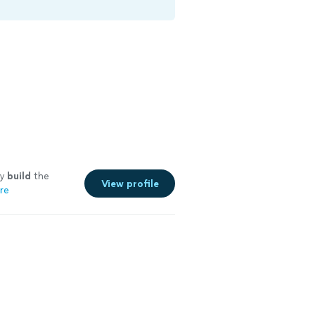
ey
build
the
View profile
re