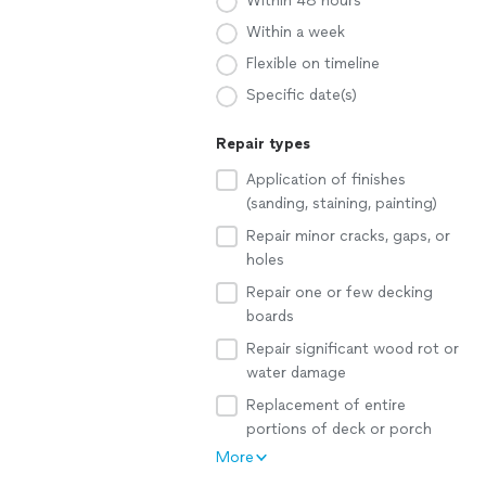
Within 48 hours
Within a week
Flexible on timeline
Specific date(s)
Repair types
Application of finishes
(sanding, staining, painting)
Repair minor cracks, gaps, or
holes
Repair one or few decking
boards
Repair significant wood rot or
water damage
Replacement of entire
portions of deck or porch
More