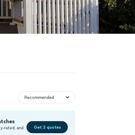
atches
Get 3 quotes
y-rated, and