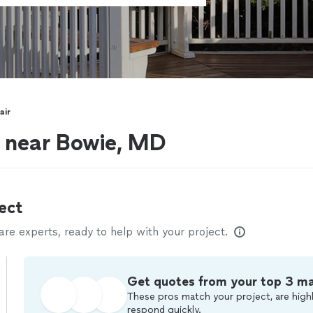
air
s near Bowie, MD
ect
e experts, ready to help with your project.
Get quotes from your top 3 m
These pros match your project, are highl
respond quickly.