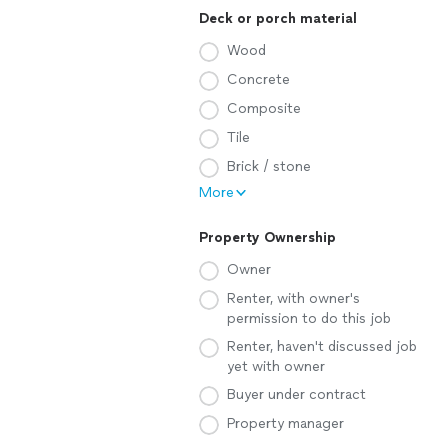
Deck or porch material
Wood
Concrete
Composite
Tile
Brick / stone
More
Property Ownership
Owner
Renter, with owner's
permission to do this job
Renter, haven't discussed job
yet with owner
Buyer under contract
Property manager