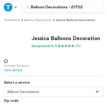
Home
Balloon Decorations
•
21702
Thumbtack
Balloon Decorators
Jessica Balloons Decoration
Explore Services
Join as a pro
Jessica Balloons Decoration
Exceptional 5.0
(10)
Sign up
Log in
Contact for price
View details
Select a service
Zip code