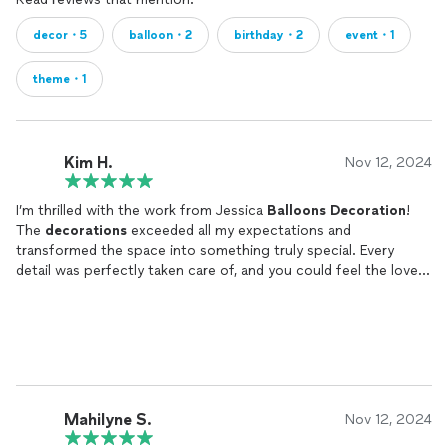
decor・5
balloon・2
birthday・2
event・1
theme・1
Kim H.
Nov 12, 2024
I’m thrilled with the work from Jessica
Balloons
Decoration
!
The
decorations
exceeded all my expectations and
transformed the space into something truly special. Every
detail was perfectly taken care of, and you could feel the love
and dedication she puts into her work. My guests were so
impressed, and I couldn’t be happier with the result!
Mahilyne S.
Nov 12, 2024