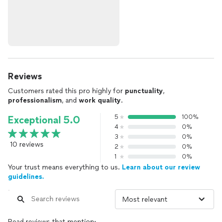
Reviews
Customers rated this pro highly for
punctuality
,
professionalism
, and
work quality
.
5
100%
Exceptional 5.0
4
0%
3
0%
10 reviews
2
0%
1
0%
Your trust means everything to us.
Learn about our review
guidelines.
Read reviews that mention: