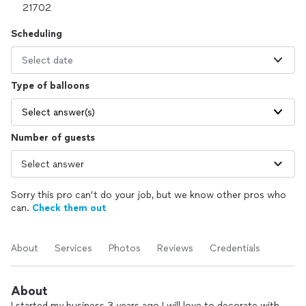
Scheduling
Select date
Type of balloons
Select answer(s)
Number of guests
Sorry this pro can’t do your job, but we know other pros who
can.
Check them out
About
Services
Photos
Reviews
Credentials
About
I started my business 3 years ago I will love to decorate with