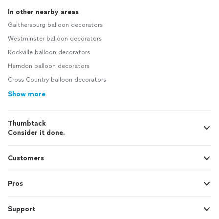
In other nearby areas
Gaithersburg balloon decorators
Westminster balloon decorators
Rockville balloon decorators
Herndon balloon decorators
Cross Country balloon decorators
Show more
Thumbtack
Consider it done.
Customers
Pros
Support