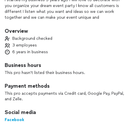
you organize your dream event party I know all customers is
different I listen what you want and ideas so we can work
together and we can make your event unique and
unforgettable memories
Overview
Background checked
3 employees
6 years in business
Business hours
This pro hasn't listed their business hours.
Payment methods
This pro accepts payments via Credit card, Google Pay, PayPal,
and Zelle.
Social media
Facebook