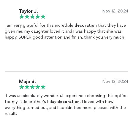
Taylor J.
Nov 12, 2024
I am very grateful for this incredible
decoration
that they have
given me, my daughter loved it and I was happy that she was
happy, SUPER good attention and finish, thank you very much
Majo d.
Nov 12, 2024
It was an absolutely wonderful experience choosing this option
for my little brother's bday
decoration
. I loved with how
everything turned out, and I couldn’t be more pleased with the
result.