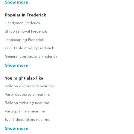
Show more
Popular in Frederick
Handyman Frederick
Shrub removal Frederick
Landscaping Frederick
Pool table moving Frederick
General contractors Frederick
Show more
You might also like
Balloon decorators near me
Party decorators near me
Balloon twisting near me
Party planners near me
Event decorators near me
Show more