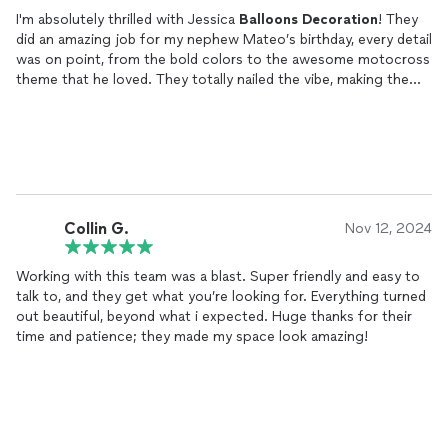
I'm absolutely thrilled with Jessica
Balloons
Decoration
! They
did an amazing job for my nephew Mateo’s birthday, every detail
was on point, from the bold colors to the awesome motocross
theme that he loved. They totally nailed the vibe, making the
event unforgettable for everyone. Def recommending them to
anyone who wants unique and fun
decor
:)
Collin G.
Nov 12, 2024
Working with this team was a blast. Super friendly and easy to
talk to, and they get what you’re looking for. Everything turned
out beautiful, beyond what i expected. Huge thanks for their
time and patience; they made my space look amazing!