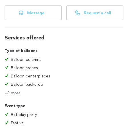
Message
Request a call
Services offered
Type of balloons
Balloon columns
Balloon arches
Balloon centerpieces
Balloon backdrop
+2 more
Event type
Birthday party
Festival