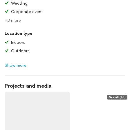
Wedding
Corporate event
+3 more
Location type
Indoors
Outdoors
Show more
Projects and media
See all (45)