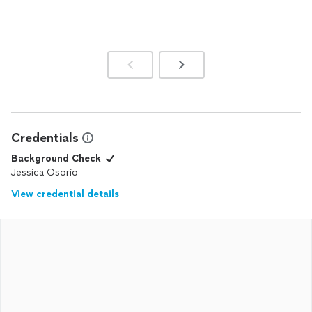
Credentials
Background Check
Jessica Osorio
View credential details