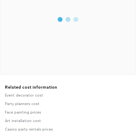
Related cost information
Event decorator cost
Party planners cost
Face painting prices
Art installation cost
Casino party rentals prices