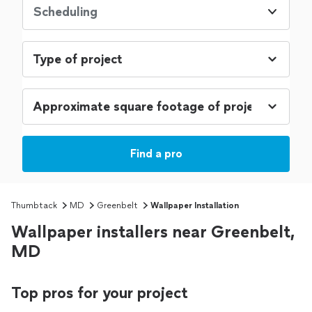
Scheduling
Find a pro
Thumbtack
MD
Greenbelt
Wallpaper Installation
Wallpaper installers near Greenbelt,
MD
Top pros for your project