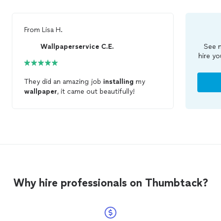
From
Lisa H.
Wallpaperservice C.E.
See m
hire yo
They did an amazing job
installing
my
wallpaper
, it came out beautifully!
Why hire professionals on Thumbtack?