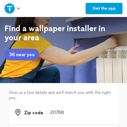
Home
Get the
app
Explore Services
Find a wallpaper installer in
your area
Join as a pro
36 near you
Sign up
Log in
Give us a few details and we'll match you with the right
pro.
Zip code
Zip code