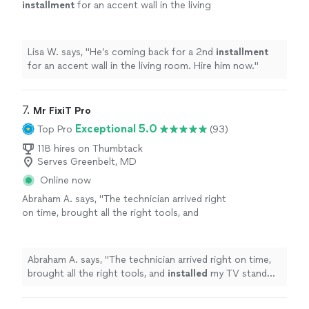
installment
for an accent wall in the living
room. Hire him now.
"
See more
Lisa W. says, "
He’s coming back for a 2nd
installment
for an accent wall in the living room. Hire him now.
"
7. 
Mr FixiT Pro
Exceptional 5.0
Top Pro
(93)
118 hires on Thumbtack
Serves Greenbelt, MD
Online now
Abraham A. says, "
The technician arrived right
on time, brought all the right tools, and
installed
my TV stand quickly and
securely.
"
See more
Abraham A. says, "
The technician arrived right on time,
brought all the right tools, and
installed
my TV stand
quickly and securely.
"