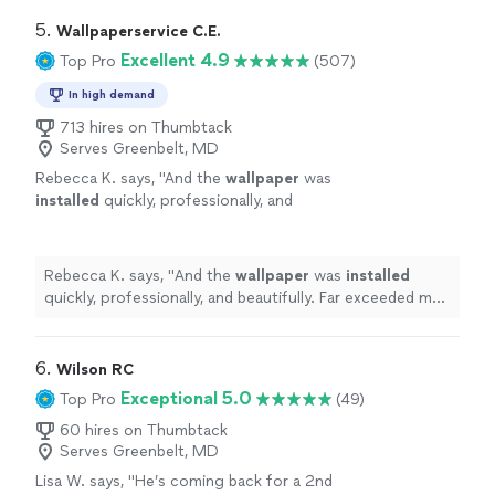
5. 
Wallpaperservice C.E.
Excellent 4.9
Top Pro
(507)
In high demand
713 hires on Thumbtack
Serves Greenbelt, MD
Rebecca K. says, "
And the
wallpaper
was
installed
quickly, professionally, and
beautifully. Far exceeded my expectations.
Highly recommend. And thanks again,
Carlos!
"
See more
Rebecca K. says, "
And the
wallpaper
was
installed
quickly, professionally, and beautifully. Far exceeded my
expectations. Highly recommend. And thanks again,
Carlos!
"
6. 
Wilson RC
Exceptional 5.0
Top Pro
(49)
60 hires on Thumbtack
Serves Greenbelt, MD
Lisa W. says, "
He’s coming back for a 2nd