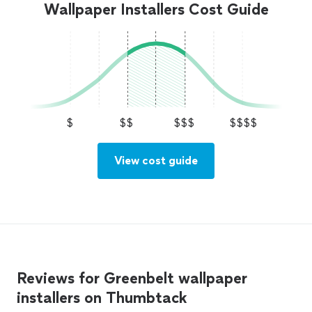
Wallpaper Installers Cost Guide
$
$$
$$$
$$$$
View cost guide
Reviews for Greenbelt wallpaper
installers on Thumbtack