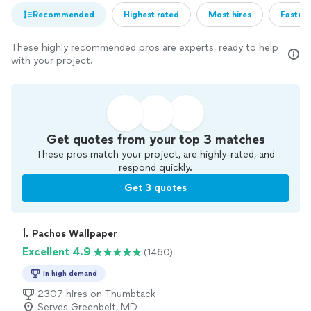
Recommended
Highest rated
Most hires
Fastest
These highly recommended pros are experts, ready to help
with your project.
Get quotes from your top 3 matches
These pros match your project, are highly-rated, and
respond quickly.
Get 3 quotes
1. 
Pachos Wallpaper
Excellent 4.9
(1460)
In high demand
2307 hires on Thumbtack
Serves Greenbelt, MD