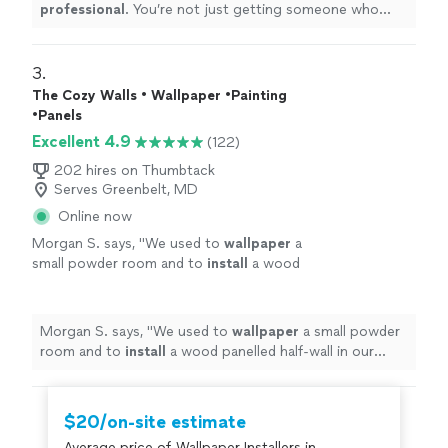
professional
. You’re not just getting someone who
wants to get it done and over with, they want you to
love
the results.
Definitely
recommend.
"
3. 
The Cozy Walls • Wallpaper •Painting
•Panels
Excellent 4.9
(122)
202 hires on Thumbtack
Serves Greenbelt, MD
Online now
Morgan S. says, "
We used to
wallpaper
a
small powder room and to
install
a wood
panelled half-wall in our bedroom.
"
See more
Morgan S. says, "
We used to
wallpaper
a small powder
room and to
install
a wood panelled half-wall in our
bedroom.
"
$20/on-site estimate
Average price of Wallpaper Installers in