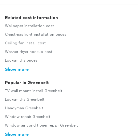
Related cost information
Wallpaper installation cost
Christmas light installation prices
Ceiling fan install cost
Washer dryer hookup cost
Locksmiths prices
Show more
Popular in Greenbelt
TV wall mount install Greenbelt
Locksmiths Greenbelt
Handyman Greenbelt
Window repair Greenbelt
Window air conditioner repair Greenbelt
Show more