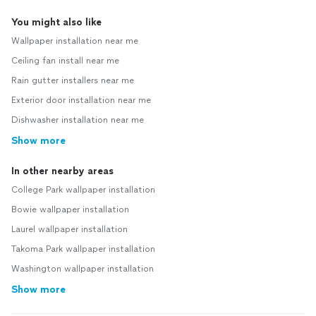
You might also like
Wallpaper installation near me
Ceiling fan install near me
Rain gutter installers near me
Exterior door installation near me
Dishwasher installation near me
Show more
In other nearby areas
College Park wallpaper installation
Bowie wallpaper installation
Laurel wallpaper installation
Takoma Park wallpaper installation
Washington wallpaper installation
Show more