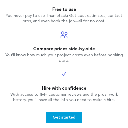
Free to use
You never pay to use Thumbtack: Get cost estimates, contact
pros, and even book the job—all for no cost.
Compare prices side-by-side
You’ll know how much your project costs even before booking
a pro.
Hire with confidence
With access to 1M+ customer reviews and the pros’ work
history, you’ll have all the info you need to make a hire.
Get started