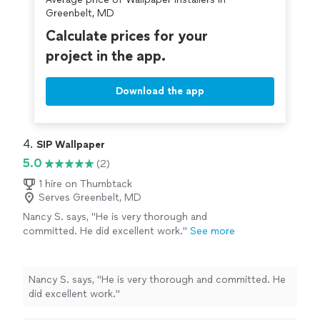
Greenbelt, MD
Calculate prices for your
project in the app.
Download the app
4. 
SIP Wallpaper
5.0
(2)
1 hire on Thumbtack
Serves Greenbelt, MD
Nancy S. says, "He is very thorough and
committed. He did excellent work."
See more
Nancy S. says, "He is very thorough and committed. He
did excellent work."