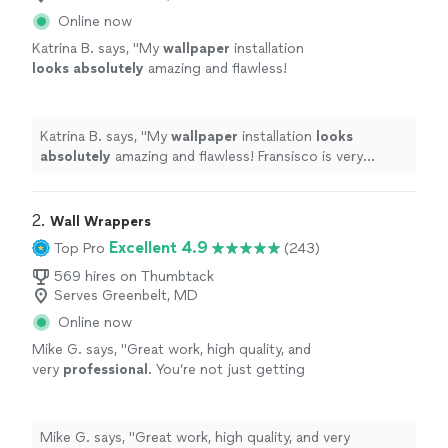
Online now
Katrina B. says, "
My
wallpaper
installation
looks absolutely
amazing and flawless!
Fransisco is very professional and made sure
that my wall was perfect! I highly recommend
their services. You will not be
Katrina B. says, "
My
wallpaper
installation
looks
disappointed!
"
See more
absolutely
amazing and flawless! Fransisco is very
professional and made sure that my wall was perfect! I
highly recommend their services. You will not be
disappointed!
"
2. 
Wall Wrappers
Excellent 4.9
Top Pro
(243)
569 hires on Thumbtack
Serves Greenbelt, MD
Online now
Mike G. says, "
Great work, high quality, and
very
professional
. You’re not just getting
someone who wants to get it done and over
with, they want you to
love
the results.
Definitely
recommend.
"
See more
Mike G. says, "
Great work, high quality, and very