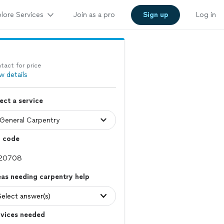
lore Services
Join as a pro
Sign up
Log in
tact for price
w details
ect a service
p code
as needing carpentry help
Select answer(s)
rvices needed