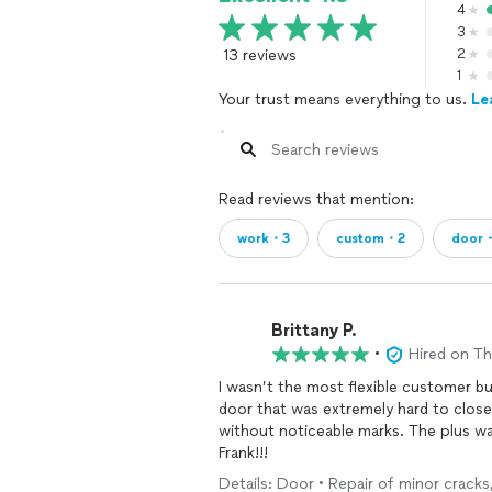
4
3
13 reviews
2
1
Your trust means everything to us.
Le
Read reviews that mention:
work・3
custom・2
door
Brittany P.
•
Hired on T
I wasn’t the most flexible customer bu
door that was extremely hard to close 
without noticeable marks. The plus wa
Frank!!!
Details: Door • Repair of minor cracks,