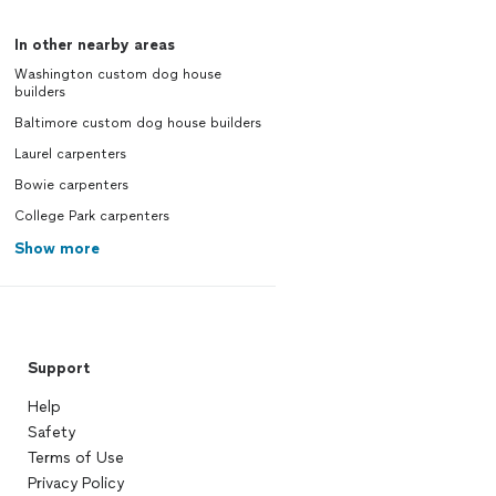
In other nearby areas
Washington custom dog house
builders
Baltimore custom dog house builders
Laurel carpenters
Bowie carpenters
College Park carpenters
Show more
Support
Help
Safety
Terms of Use
Privacy Policy