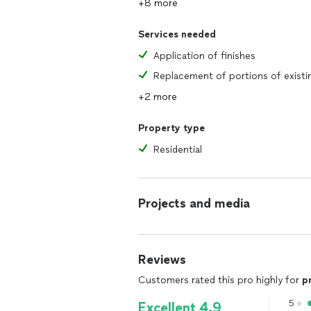
+8 more
Services needed
Application of finishes
+2 more
Property type
Residential
Projects and media
Reviews
Customers rated this pro highly for
p
5
Excellent 4.9