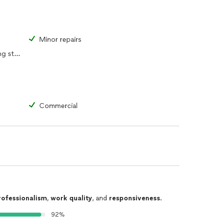
Minor repairs
Replacement of portions of existing structure
Commercial
rofessionalism
,
work quality
, and
responsiveness
.
92%