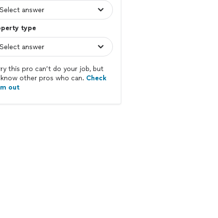
operty type
ry this pro can’t do your job, but
know other pros who can.
Check
em out