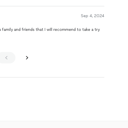
Sep 4, 2024
family and friends that I will recommend to take a try