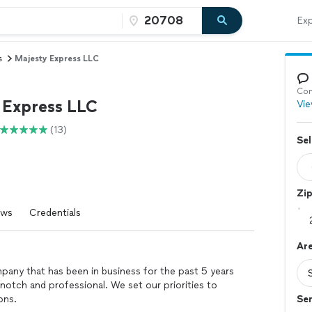
Exp
s
Majesty Express LLC
Con
 Express LLC
Vie
(13)
Sel
Zi
ews
Credentials
Are
pany that has been in business for the past 5 years
notch and professional. We set our priorities to
ons.
Se