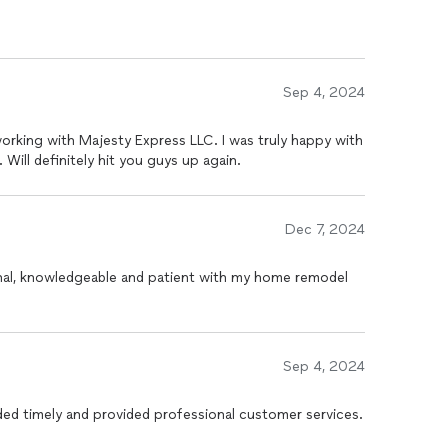
Sep 4, 2024
 working with Majesty Express LLC. I was truly happy with
Will definitely hit you guys up again.
Dec 7, 2024
nal, knowledgeable and patient with my home remodel
Sep 4, 2024
ed timely and provided professional customer services.