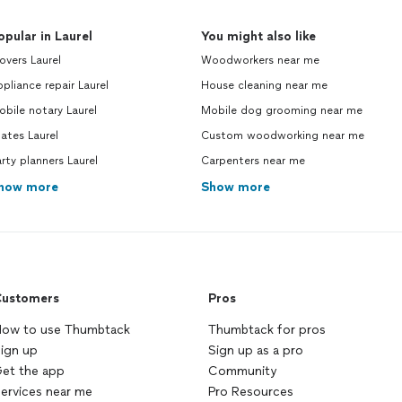
opular in Laurel
You might also like
vers Laurel
Woodworkers near me
pliance repair Laurel
House cleaning near me
bile notary Laurel
Mobile dog grooming near me
lates Laurel
Custom woodworking near me
rty planners Laurel
Carpenters near me
how more
Show more
ustomers
Pros
ow to use Thumbtack
Thumbtack for pros
ign up
Sign up as a pro
et the app
Community
ervices near me
Pro Resources