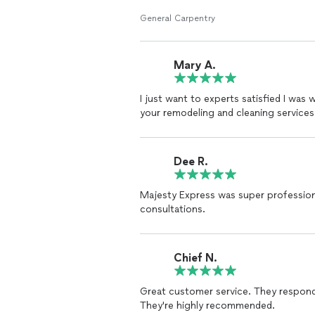
General Carpentry
Mary A.
I just want to experts satisfied I was
your remodeling and cleaning services. 
Dee R.
Majesty Express was super professio
consultations.
Chief N.
Great customer service. They respond
They're highly recommended.