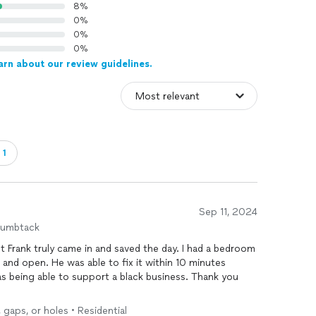
8%
0%
0%
0%
arn about our review guidelines.
・1
Sep 11, 2024
humbtack
t Frank truly came in and saved the day. I had a bedroom
and open. He was able to fix it within 10 minutes
s being able to support a black business. Thank you
 gaps, or holes • Residential