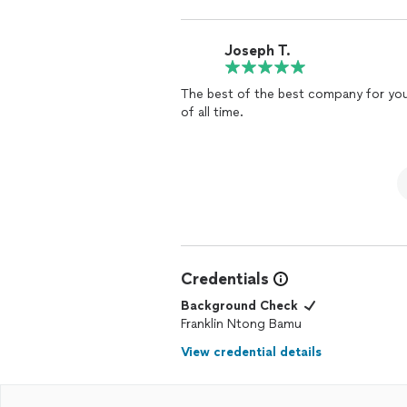
Joseph T.
The best of the best company for you 
of all time.
Credentials
Background Check
Franklin Ntong Bamu
View credential details