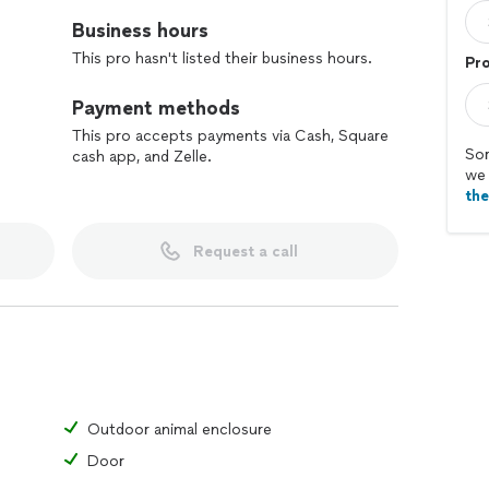
Business hours
This pro hasn't listed their business hours.
Pr
Payment methods
This pro accepts payments via Cash, Square
Sor
cash app, and Zelle.
we 
th
Request a call
Outdoor animal enclosure
Door