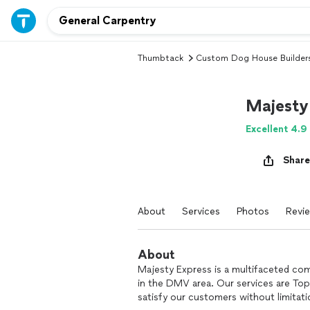
Thumbtack
Custom Dog House Builder
Majesty
Excellent 4.9
Share
About
Services
Photos
Revi
About
Majesty Express is a multifaceted com
in the DMV area. Our services are Top
satisfy our customers without limitati