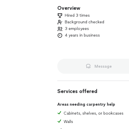
Overview
Hired 3 times
Background checked
3 employees
4 years in business
Message
Services offered
Areas needing carpentry help
Cabinets, shelves, or bookcases
Walls