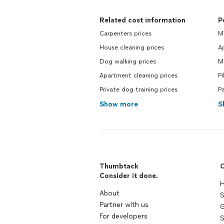
Related cost information
P
Carpenters prices
Mo
House cleaning prices
Ap
Dog walking prices
Mo
Apartment cleaning prices
Pi
Private dog training prices
Pa
Show more
S
Thumbtack
C
Consider it done.
H
About
S
Partner with us
G
For developers
S