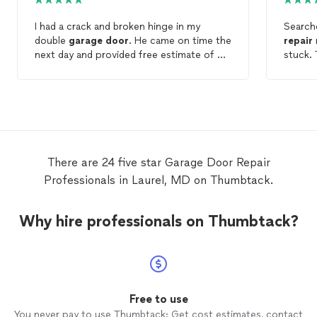
I had a crack and broken hinge in my
Search
double
garage
door
. He came on time the
repair
next day and provided free estimate of my
stuck. 
options to
repair
or replace the
garage
efficie
door
. I decided to
repair
the
door
, and he
explain
came the next day on time. He quickly
recomm
repaired
the
garage
door
and I couldn’t
be happier. Price was reasonable, he was
punctual, and I would gladly recommend!
There are 24 five star Garage Door Repair
Professionals in Laurel, MD on Thumbtack.
Why hire professionals on Thumbtack?
Free to use
You never pay to use Thumbtack: Get cost estimates, contact