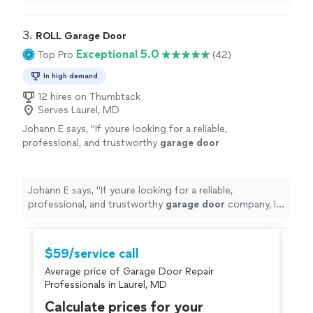
fix our problems without any major hurdles . I
recommend them!
"
3. 
ROLL Garage Door
Exceptional 5.0
Top Pro
(42)
In high demand
12 hires on Thumbtack
Serves Laurel, MD
Johann E says, "
If youre looking for a reliable,
professional, and trustworthy
garage
door
company, I highly recommend ROLL
Garage
Door
.
"
See more
Johann E says, "
If youre looking for a reliable,
professional, and trustworthy
garage
door
company, I
highly recommend ROLL
Garage
Door
.
"
$59/service call
Average price of Garage Door Repair
Professionals in Laurel, MD
Calculate prices for your