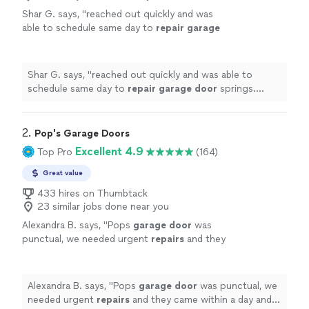
Shar G. says, "
reached out quickly and was
able to schedule same day to
repair
garage
door
springs. friendly and helpful
service.
"
See more
Shar G. says, "
reached out quickly and was able to
schedule same day to
repair
garage
door
springs.
friendly and helpful service.
"
2. 
Pop's Garage Doors
Excellent 4.9
Top Pro
(164)
Great value
433 hires on Thumbtack
23 similar jobs done near you
Alexandra B. says, "
Pops
garage
door
was
punctual, we needed urgent
repairs
and they
came within a day and fix our problems
without any major hurdles . I recommend
them!
"
See more
Alexandra B. says, "
Pops
garage
door
was punctual, we
needed urgent
repairs
and they came within a day and