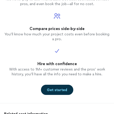
pros, and even book the job—all for no cost.
Compare prices side-by-side
You’ll know how much your project costs even before booking
a pro.
Hire with confidence
With access to 1M+ customer reviews and the pros’ work
history, you’ll have all the info you need to make a hire.
Get started
Related cost information