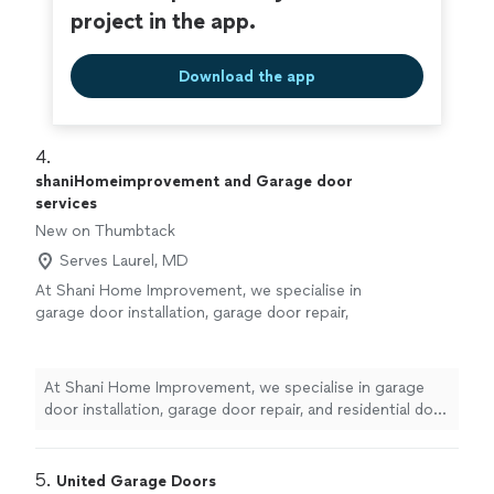
project in the app.
Download the app
4. 
shaniHomeimprovement and Garage door
services
New on Thumbtack
Serves Laurel, MD
At Shani Home Improvement, we specialise in
garage door installation, garage door repair,
and residential door installation. Our goal is to
provide every customer with reliable service,
expert craftsmanship, and long-lasting results.
At Shani Home Improvement, we specialise in garage
Why Choose Us? Garage Door Specialists –
door installation, garage door repair, and residential door
We install and repair all major types and brands
installation. Our goal is to provide every customer with
of garage doors and openers. Professional
reliable service, expert craftsmanship, and long-lasting
Door Installation – We install entry doors,
results. Why Choose Us? Garage Door Specialists – We
5. 
United Garage Doors
storm doors, patio doors, and interior doors