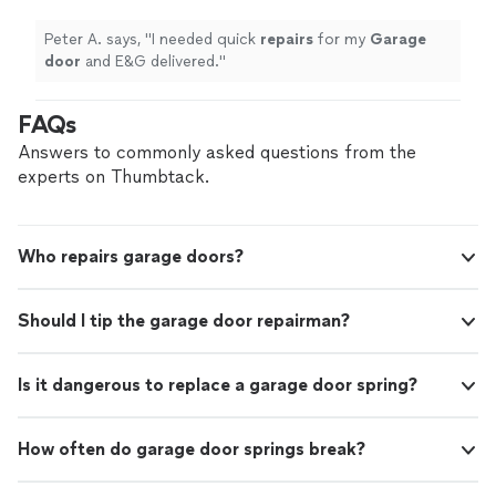
on Shani Home Improvement for dependable
to detail. Shani Home Improvement Garage Doors &
service, quality craftsmanship, and attention
Home Doors Done Right. Quality Work. Honest Service.
Peter A. says, "
I needed quick
repairs
for my
Garage
to detail. Shani Home Improvement Garage
Lasting Value.
door
and E&G delivered.
"
Doors & Home Doors Done Right. Quality
Work. Honest Service. Lasting Value.
See
FAQs
more
Answers to commonly asked questions from the
experts on Thumbtack.
Who repairs garage doors?
Should I tip the garage door repairman?
Is it dangerous to replace a garage door spring?
How often do garage door springs break?