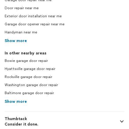
Garage door repair near me
Door repair near me
Exterior door installation near me
Garage door opener repair near me
Handyman near me
Show more
In other nearby areas
Bowie garage door repair
Hyattsville garage door repair
Rockville garage door repair
Washington garage door repair
Baltimore garage door repair
Show more
Thumbtack
Consider it done.