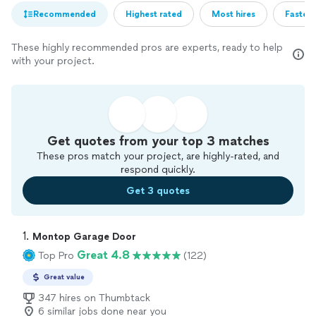
Recommended
Highest rated
Most hires
Fastest
These highly recommended pros are experts, ready to help
with your project.
Get quotes from your top 3 matches
These pros match your project, are highly-rated, and
respond quickly.
Get 3 quotes
1. 
Montop Garage Door
Great 4.8
Top Pro
(122)
Great value
347 hires on Thumbtack
6 similar jobs done near you