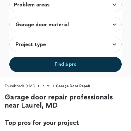
Problem areas
Find a pro
Thumbtack
MD
Laurel
Garage Door Repair
Garage door repair professionals
near Laurel, MD
Top pros for your project