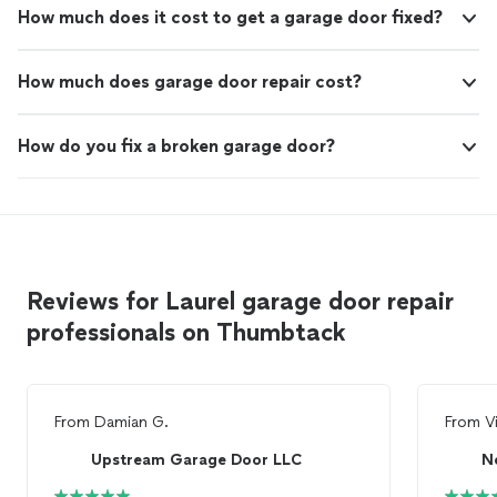
How much does it cost to get a garage door fixed?
How much does garage door repair cost?
How do you fix a broken garage door?
Reviews for Laurel garage door repair
professionals on Thumbtack
From
Damian G.
From
V
Upstream Garage Door LLC