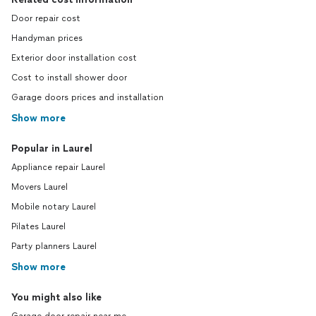
Door repair cost
Handyman prices
Exterior door installation cost
Cost to install shower door
Garage doors prices and installation
Show more
Popular in Laurel
Appliance repair Laurel
Movers Laurel
Mobile notary Laurel
Pilates Laurel
Party planners Laurel
Show more
You might also like