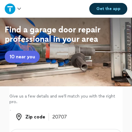
Home
Get the
app
Explore Services
Find a garage door repair
professional in your area
Join as a pro
10 near you
Sign up
Log in
Give us a few details and we'll match you with the right
pro.
Zip code
Zip code