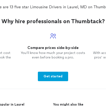
e are 13 five star Limousine Drivers in Laurel, MD on Thumb
Why hire professionals on Thumbtack?
Compare prices side-by-side
et cost
You’ll know how much your project costs
With ac
ook the
even before booking a pro.
pros’ wo
Get started
opular in Laurel
You might also like