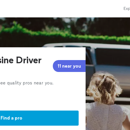
Exp
ine Driver
11 near you
ee quality pros near you.
Find a pro