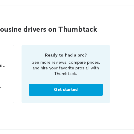
mousine drivers on Thumbtack
Ready to find a pro?
See more reviews, compare prices,
Potomac Limousine Services LLC
and hire your favorite pros all with
Thumbtack.
.
Get started