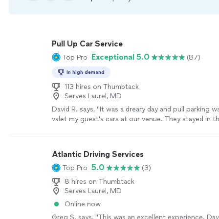
Pull Up Car Service
Exceptional 5.0
Top Pro
(87)
In high demand
113 hires on Thumbtack
Serves Laurel, MD
David R. says, "It was a dreary day and pull parking 
valet my guest’s cars at our venue. They stayed in th
and wind. Have to say, I was as in door as it was my p
spend much time with them but I did meet and they 
gentlemen."
See more
Atlantic Driving Services
5.0
Top Pro
(3)
8 hires on Thumbtack
Serves Laurel, MD
Online now
Greg S. says, "This was an excellent experience. Da