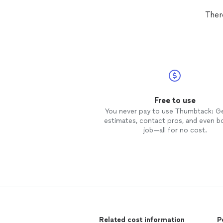
Ther
Free to use
You never pay to use Thumbtack: G
estimates, contact pros, and even b
job—all for no cost.
Related cost information
P