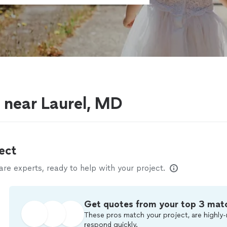
s near Laurel, MD
ect
e experts, ready to help with your project.
Get quotes from your top 3 mat
These pros match your project, are highly-
respond quickly.