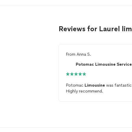
Reviews for Laurel li
From
Anna S.
Potomac
Limousine
was fantastic
Highly recommend.