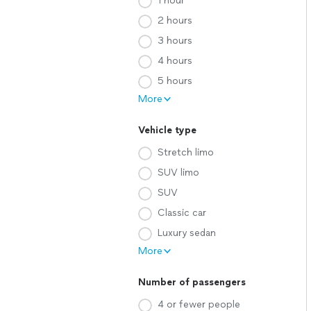
1 hour
2 hours
3 hours
4 hours
5 hours
More
Vehicle type
Stretch limo
SUV limo
SUV
Classic car
Luxury sedan
More
Number of passengers
4 or fewer people