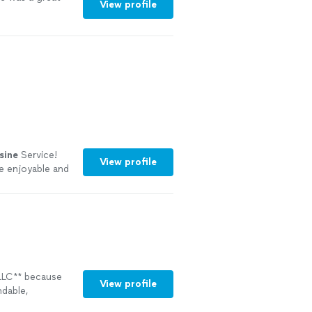
View profile
sine
Service!
View profile
re enjoyable and
LLC** because
View profile
dable,
safety,