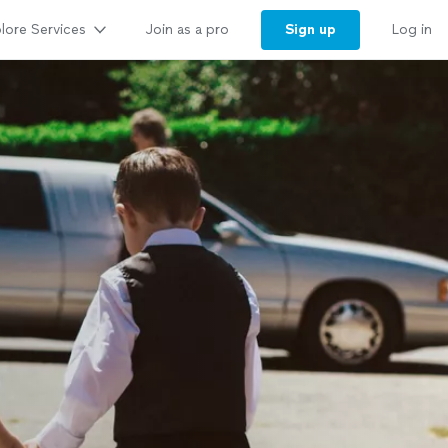
lore Services
Sign up
Join as a pro
Log in