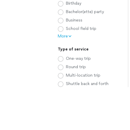
Birthday
Bachelor(ette) party
Business
School field trip
More
Type of service
One-way trip
Round trip
Multi-location trip
Shuttle back and forth