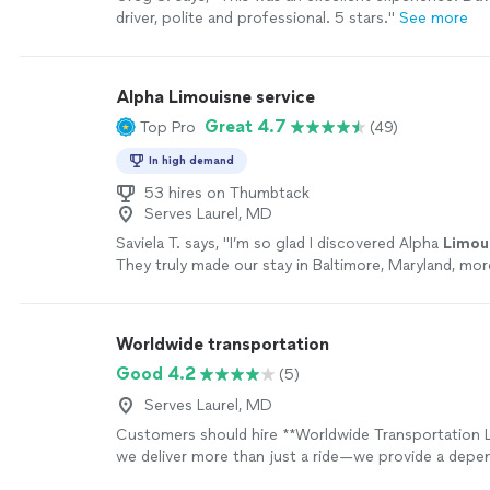
driver, polite and professional. 5 stars."
See more
Alpha Limouisne service
Great 4.7
Top Pro
(49)
In high demand
53 hires on Thumbtack
Serves Laurel, MD
Saviela T. says, "
I’m so glad I discovered Alpha
Limou
They truly made our stay in Baltimore, Maryland, mo
stress-free.
"
See more
Worldwide transportation
Good 4.2
(5)
Serves Laurel, MD
Customers should hire **Worldwide Transportation 
we deliver more than just a ride—we provide a depen
professional transportation experience built around 