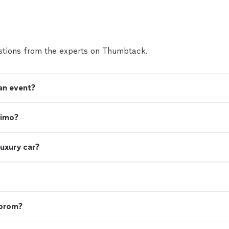
and incredibly helpful, which made the whole process
The vans themselves were spotless, comfortable, and
our guests were impressed. On top of all that, the p
phenomenal for the level of service provided. I woul
recommend them and will absolutely use them again 
tions from the experts on Thumbtack.
future!"
See more
 an event?
limo?
luxury car?
 prom?