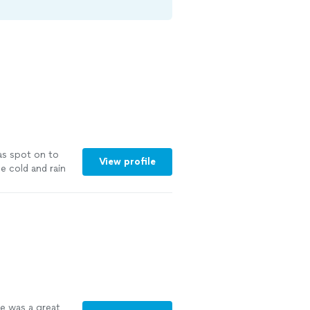
was spot on to
View profile
e cold and rain
arty so I didn’t
were fine
ve was a great