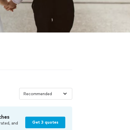
ches
Get 3 quotes
rated, and