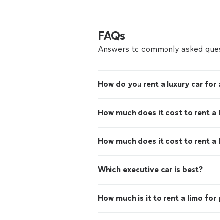
FAQs
Answers to commonly asked ques
How do you rent a luxury car for
How much does it cost to rent a 
How much does it cost to rent a 
Which executive car is best?
How much is it to rent a limo for