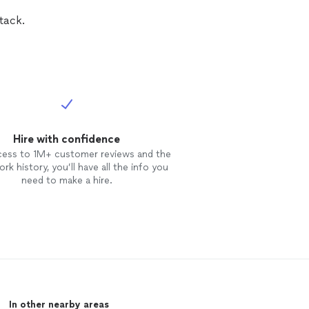
tack.
Hire with confidence
cess to 1M+ customer reviews and the
rk history, you’ll have all the info you
need to make a hire.
In other nearby areas