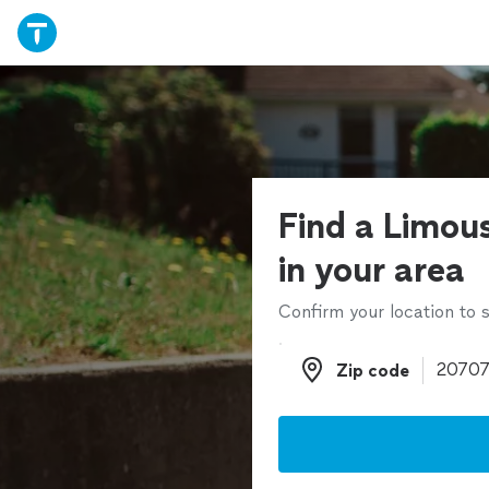
Find a Limous
in your area
Confirm your location to s
Zip code
Zip code