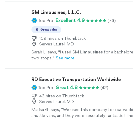
punctuality, and customer care. What sets us apart i
commitment to consistency. Whether it’s an airport 
SM Limousines, L.L.C.
corporate travel, or a scheduled pickup, we focus o
Excellent 4.9
Top Pro
(73)
every time. Our drivers are trained to prioritize safet
professionalism, and respectful service, ensuring ever
Great value
smooth and stress-free from start to finish. We als
that every customer has different needs. That’s wh
109 hires on Thumbtack
Serves Laurel, MD
flexible, reliable transportation solutions tailored to i
families, and businesses. From early-morning departu
Sarah L. says, "
I used SM
Limousines
for a bachelore
night arrivals, we’re ready when you need us. At Wor
two stops.
"
See more
Transportation LLC, we don’t just aim to meet exp
aim to exceed them. Our goal is simple: make every 
comfortable, dependable, and easy, so customers c
RD Executive Transportation Worldwide
where they’re going, not how they’ll get there.
See 
Great 4.8
Top Pro
(42)
43 hires on Thumbtack
Serves Laurel, MD
Marisa G. says, "We used this company for our wed
shuttle vans, and they were absolutely fantastic! Th
transportation from our rehearsal to the rehearsal di
everything was seamless. The drivers were punctual,