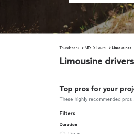
Thumbtack
MD
Laurel
Limousines
Limousine driver
Top pros for your proj
These highly recommended pros ar
Filters
Duration