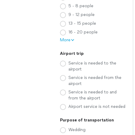
5 - 8 people
9 - 12 people
13 - 15 people
16 - 20 people
More
Airport trip
Service is needed to the
airport
Service is needed from the
airport
Service is needed to and
from the airport
Airport service is not needed
Purpose of transportation
Wedding