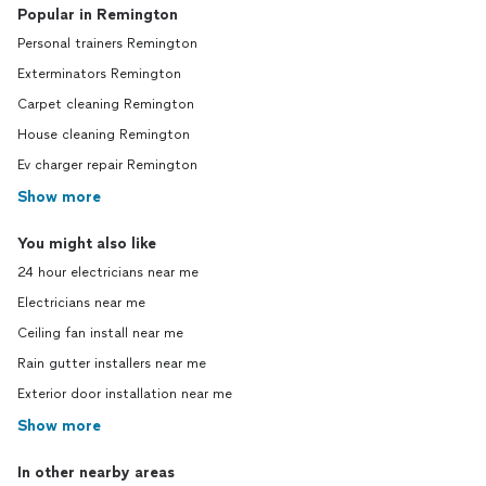
Popular in Remington
Personal trainers Remington
Exterminators Remington
Carpet cleaning Remington
House cleaning Remington
Ev charger repair Remington
Show more
You might also like
24 hour electricians near me
Electricians near me
Ceiling fan install near me
Rain gutter installers near me
Exterior door installation near me
Show more
In other nearby areas