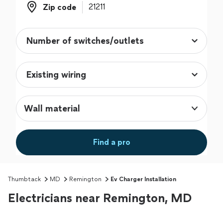
Zip code
Zip code
Wall material
Find a pro
Thumbtack
MD
Remington
Ev Charger Installation
Electricians near Remington, MD