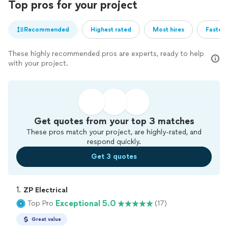
Top pros for your project
Recommended
Highest rated
Most hires
Fastest
These highly recommended pros are experts, ready to help
with your project.
Get quotes from your top 3 matches
These pros match your project, are highly-rated, and
respond quickly.
Get 3 quotes
1. 
ZP Electrical
Exceptional 5.0
Top Pro
(17)
Great value