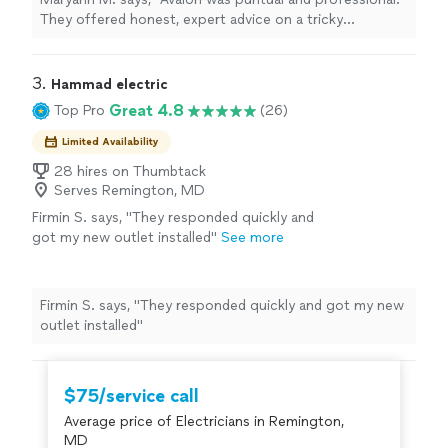
them."
See more
They offered honest, expert advice on a tricky
installation of a storm door, and went out of their way
to accommodate our situation. I would highly
recommend them."
3. 
Hammad electric
Great 4.8
Top Pro
(26)
Limited Availability
28 hires on Thumbtack
Serves Remington, MD
Firmin S. says, "They responded quickly and
got my new outlet installed"
See more
Firmin S. says, "They responded quickly and got my new
outlet installed"
$75/service call
Average price of Electricians in Remington,
MD