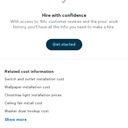
Hire with confidence
With access to 1M+ customer reviews and the pros’ work
history, you’ll have all the info you need to make a hire.
Get started
Related cost information
Switch and outlet installation cost
Wallpaper installation cost
Christmas light installation prices
Ceiling fan install cost
Washer dryer hookup cost
Show more