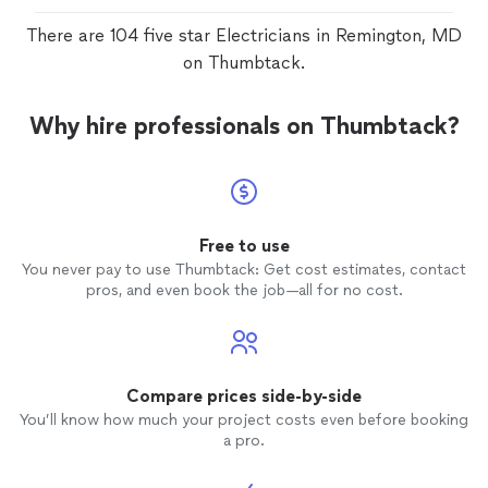
There are 104 five star Electricians in Remington, MD
on Thumbtack.
Why hire professionals on Thumbtack?
Free to use
You never pay to use Thumbtack: Get cost estimates, contact
pros, and even book the job—all for no cost.
Compare prices side-by-side
You’ll know how much your project costs even before booking
a pro.