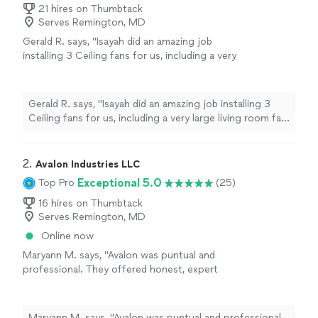
21 hires on Thumbtack
Serves Remington, MD
Gerald R. says, "Isayah did an amazing job
installing 3 Ceiling fans for us, including a very
large living room fan. He is very professional,
completes the work promptly and cleans up
the work area thoroughly. He was very patient
Gerald R. says, "Isayah did an amazing job installing 3
in answering our questions about the fans and
Ceiling fans for us, including a very large living room fan.
lighting fixtures in our home. We highly
He is very professional, completes the work promptly
recommend him for your electrical
and cleans up the work area thoroughly. He was very
needs."
See more
patient in answering our questions about the fans and
2. 
Avalon Industries LLC
lighting fixtures in our home. We highly recommend him
Exceptional 5.0
Top Pro
(25)
for your electrical needs."
16 hires on Thumbtack
Serves Remington, MD
Online now
Maryann M. says, "Avalon was puntual and
professional. They offered honest, expert
advice on a tricky installation of a storm door,
and went out of their way to accommodate
our situation. I would highly recommend
Maryann M. says, "Avalon was puntual and professional.