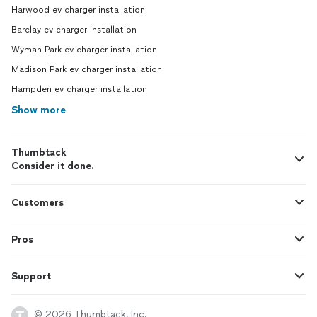
Harwood ev charger installation
Barclay ev charger installation
Wyman Park ev charger installation
Madison Park ev charger installation
Hampden ev charger installation
Show more
Thumbtack
Consider it done.
Customers
Pros
Support
© 2026 Thumbtack, Inc.