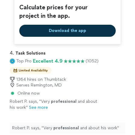
Calculate prices for your
project in the app.
Download the app
4. 
Task Solutions
Excellent 4.9
Top Pro
(1052)
Limited Availability
1364 hires on Thumbtack
Serves Remington, MD
Online now
Robert P. says, "
Very
professional
and about
his work
"
See more
Robert P. says, "
Very
professional
and about his work
"