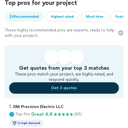
Top pros for your project
Recommended
Highest rated
Most hires
Fastest
These highly recommended pros are experts, ready to help
with your project.
Get quotes from your top 3 matches
These pros match your project, are highly-rated, and
respond quickly.
Get 3 quotes
1. 
DM Precision Electric LLC
Great 4.8
Top Pro
(95)
In high demand