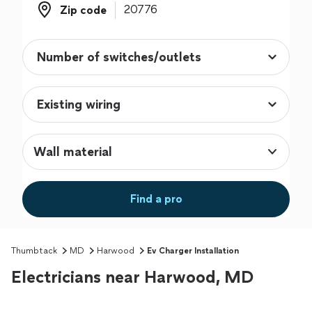
Zip code
Zip code
Wall material
Find a pro
Thumbtack
MD
Harwood
Ev Charger Installation
Electricians near Harwood, MD