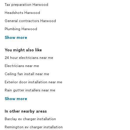
Tax preparation Harwood
Headshots Harwood
General contractors Harwood
Plumbing Harwood
Show more
You might also like
24 hour electricians near me
Electricians near me
Ceiling fan install near me
Exterior door installation near me
Rain gutter installers near me
Show more
In other nearby areas
Barclay ev charger installation
Remington ev charger installation