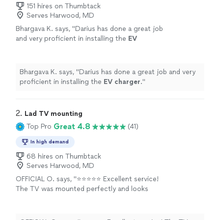
151 hires on Thumbtack
Serves Harwood, MD
Bhargava K. says, "
Darius has done a great job
and very proficient in installing the
EV
charger
.
"
See more
Bhargava K. says, "
Darius has done a great job and very
proficient in installing the
EV
charger
.
"
2. 
Lad TV mounting
Great 4.8
Top Pro
(41)
In high demand
68 hires on Thumbtack
Serves Harwood, MD
OFFICIAL O. says, "⭐⭐⭐⭐⭐ Excellent service!
The TV was mounted perfectly and looks
amazing. The installer was professional, arrived
on time, and made sure everything was level,
secure, and neatly finished. They even cleaned