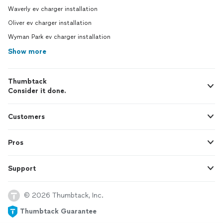
Waverly ev charger installation
Oliver ev charger installation
Wyman Park ev charger installation
Show more
Thumbtack
Consider it done.
Customers
Pros
Support
© 2026 Thumbtack, Inc.
Thumbtack Guarantee