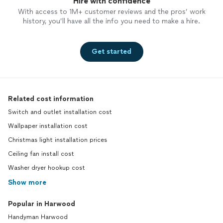
Hire with confidence
With access to 1M+ customer reviews and the pros’ work
history, you’ll have all the info you need to make a hire.
Get started
Related cost information
Switch and outlet installation cost
Wallpaper installation cost
Christmas light installation prices
Ceiling fan install cost
Washer dryer hookup cost
Show more
Popular in Harwood
Handyman Harwood