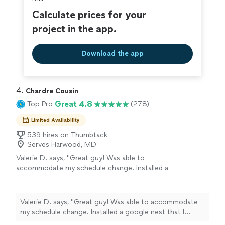
Calculate prices for your
project in the app.
Download the app
4. 
Chardre Cousin
Great 4.8
Top Pro
(278)
Limited Availability
539 hires on Thumbtack
Serves Harwood, MD
Valerie D. says, "Great guy! Was able to
accommodate my schedule change. Installed a
google nest that I hadn't originally asked for.
And identified some issues that he explained
and gave me pics to share with HVAC. Very
Valerie D. says, "Great guy! Was able to accommodate
responsive as well!"
See more
my schedule change. Installed a google nest that I
hadn't originally asked for. And identified some issues