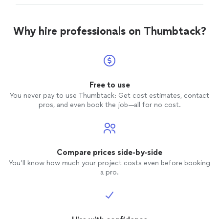
that he explained and gave me pics to share with HVAC.
Very responsive as well!"
Why hire professionals on Thumbtack?
Free to use
You never pay to use Thumbtack: Get cost estimates, contact
pros, and even book the job—all for no cost.
Compare prices side-by-side
You’ll know how much your project costs even before booking
a pro.