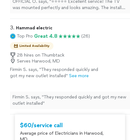
OFFICIAL O. says, "⭐⭐⭐⭐⭐ Excellent service! The TV
up after the job was done. I highly
was mounted perfectly and looks amazing. The installer
recommend this service to anyone looking for
was professional, arrived on time, and made sure
a fast, reliable, and high-quality TV installation.
everything was level, secure, and neatly finished. They
I’ll definitely use them again!"
See more
even cleaned up after the job was done. I highly
3. 
Hammad electric
recommend this service to anyone looking for a fast,
Great 4.8
Top Pro
(26)
reliable, and high-quality TV installation. I’ll definitely use
them again!"
Limited Availability
28 hires on Thumbtack
Serves Harwood, MD
Firmin S. says, "They responded quickly and
got my new outlet installed"
See more
Firmin S. says, "They responded quickly and got my new
outlet installed"
$60/service call
Average price of Electricians in Harwood,
MD