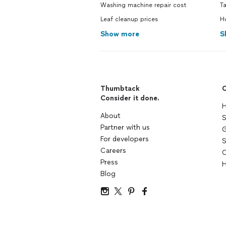
Washing machine repair cost
Ta
Leaf cleanup prices
Ho
Show more
S
Thumbtack
C
Consider it done.
H
About
S
Partner with us
G
For developers
S
Careers
C
Press
H
Blog