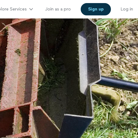
lore Services
Join as a pro
Sign up
Log in