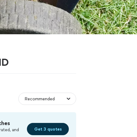
MD
ches
Get 3 quotes
rated, and