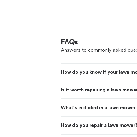
FAQs
Answers to commonly asked ques
How do you know if your lawn mo
Is it worth repairing a lawn mowe
What’s included in a lawn mower
How do you repair a lawn mower