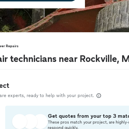
er Repairs
r technicians near Rockville, 
ect
e experts, ready to help with your project.
Get quotes from your top 3 mat
These pros match your project, are highly-
respond quickly.