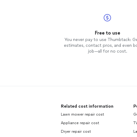
Free to use
You never pay to use Thumbtack: G
estimates, contact pros, and even b
job—all for no cost.
Related cost information
P
Lawn mower repair cost
Gu
Appliance repair cost
TV
Dryer repair cost
La