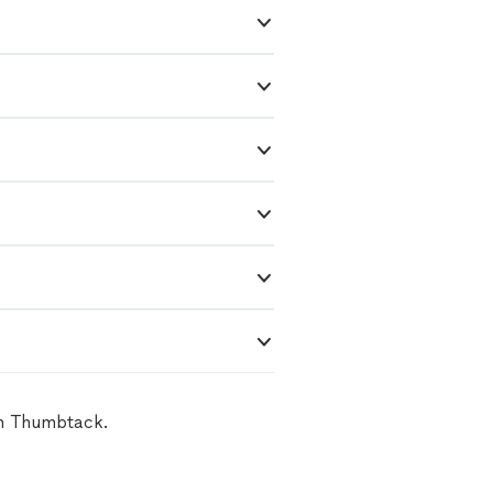
on Thumbtack.