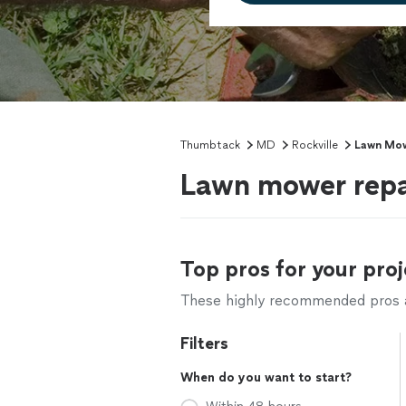
Thumbtack
MD
Rockville
Lawn Mow
Lawn mower repai
Top pros for your proj
These highly recommended pros ar
Filters
When do you want to start?