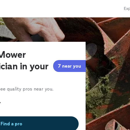
Exp
 Mower
cian in your
7 near you
ee quality pros near you.
Find a pro