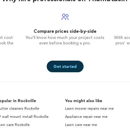
Compare prices side-by-side
et cost
You’ll know how much your project costs
With ac
ook the
even before booking a pro.
pros’ wo
Get started
opular in Rockville
You might also like
tter cleaners Rockville
Lawn mower repairs near me
 wall mount install Rockville
Appliance repair near me
wn care Rockville
Lawn care near me