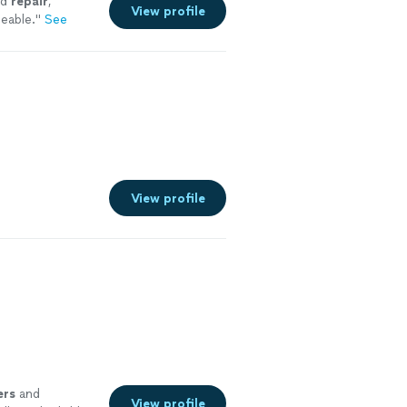
nd
repair
,
View profile
eable.
"
See
View profile
rs
and
View profile