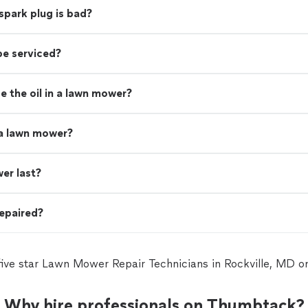
spark plug is bad?
be serviced?
 the oil in a lawn mower?
 a lawn mower?
er last?
epaired?
five star Lawn Mower Repair Technicians in Rockville, MD 
Why hire professionals on Thumbtack?