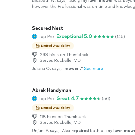
Elisabeth W. says, "
Sadly, my
lawn
mower
was beyo
however the Professional was on time and knowledg
more
Secured Nest
Exceptional 5.0
Top Pro
(145)
Limited Availability
238 hires on Thumbtack
Serves Rockville, MD
Juliana O. says, "
mower
.
"
See more
Abrek Handyman
Great 4.7
Top Pro
(56)
Limited Availability
118 hires on Thumbtack
Serves Rockville, MD
Unjum P. says, "
Alex
repaired
both of my
lawn
mowe