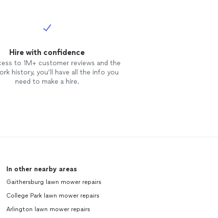
Hire with confidence
cess to 1M+ customer reviews and the
rk history, you’ll have all the info you
need to make a hire.
In other nearby areas
Gaithersburg lawn mower repairs
College Park lawn mower repairs
Arlington lawn mower repairs