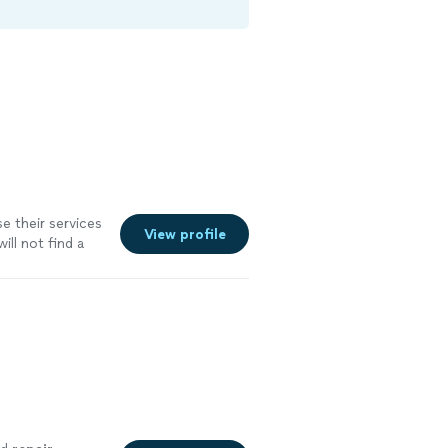
 their services
View profile
ill not find a