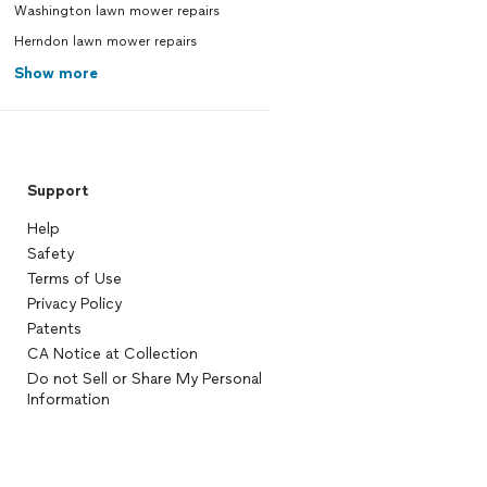
Washington lawn mower repairs
Herndon lawn mower repairs
Show more
Support
Help
Safety
Terms of Use
Privacy Policy
Patents
CA Notice at Collection
Do not Sell or Share My Personal
Information