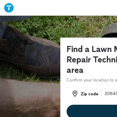
Find a Lawn
Repair Techni
area
Confirm your location to s
Zip code
Zip code