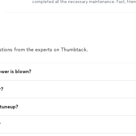
completed all the necessary maintenance. Fast, friend
service. Highly recommend!
"
See more
tions from the experts on Thumbtack.
wer is blown?
r?
 tuneup?
?