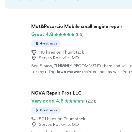
Mot&Resarcio Mobile small engine repair
Great 4.8
(66)
Great value
110 hires on Thumbtack
Serves Rockville, MD
Sen F. says, "
I HIGHLY RECOMMEND them and will use
for my riding
lawn
mower
maintenance as well. You w
better mobile
repair
business!!
"
See more
NOVA Repair Pros LLC
Very good 4.6
(224)
Great value
501 hires on Thumbtack
Serves Rockville, MD