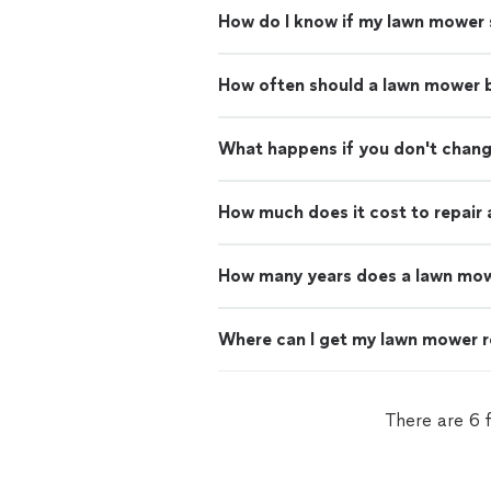
How do I know if my lawn mower 
How often should a lawn mower 
What happens if you don't change
How much does it cost to repair
How many years does a lawn mow
Where can I get my lawn mower r
There are 6 