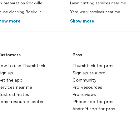
x preparation Rockville
Lawn cutting services near me
use cleaning Rockville
Yard work services near me
how more
Show more
ustomers
Pros
ow to use Thumbtack
Thumbtack for pros
ign up
Sign up as a pro
et the app
Community
ervices near me
Pro Resources
ost estimates
Pro reviews
ome resource center
iPhone app for pros
Android app for pros