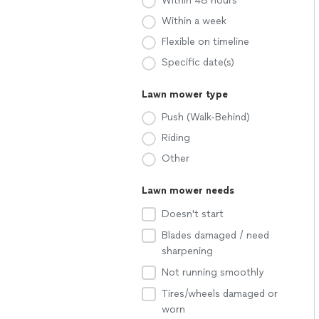
Within 48 hours
Within a week
Flexible on timeline
Specific date(s)
Lawn mower type
Push (Walk-Behind)
Riding
Other
Lawn mower needs
Doesn't start
Blades damaged / need
sharpening
Not running smoothly
Tires/wheels damaged or
worn