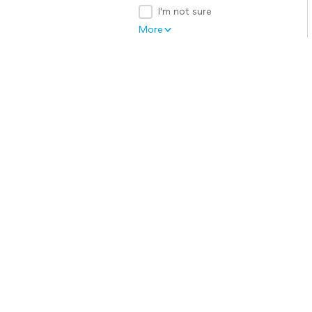
I'm not sure
More