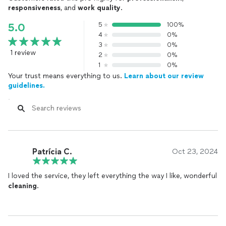
responsiveness
, and
work quality
.
5
100%
5.0
4
0%
3
0%
1 review
2
0%
1
0%
Your trust means everything to us.
Learn about our review
guidelines.
Patrícia C.
Oct 23, 2024
I loved the service, they left everything the way I like, wonderful
cleaning
.