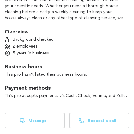
your specific needs. Whether you need a thorough house
cleaning before a party, a weekly cleaning to keep your
house always clean or any other type of cleaning service, we
are here to help.
Overview
Background checked
2 employees
5 years in business
Business hours
This pro hasn't listed their business hours.
Payment methods
This pro accepts payments via Cash, Check, Venmo, and Zelle.
Message
Request a call