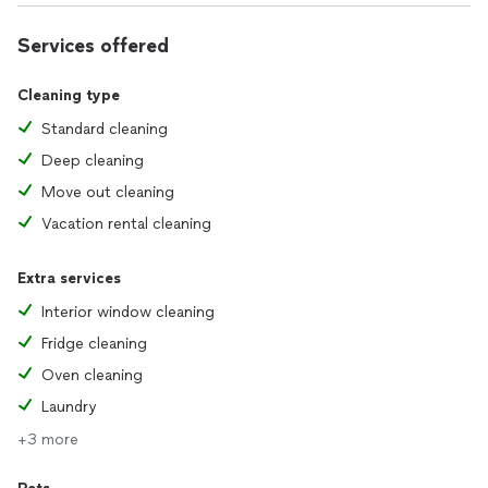
Services offered
Cleaning type
Standard cleaning
Deep cleaning
Move out cleaning
Vacation rental cleaning
Extra services
Interior window cleaning
Fridge cleaning
Oven cleaning
Laundry
+3 more