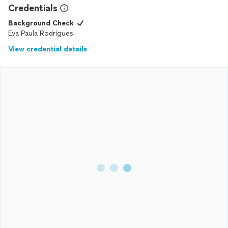
Credentials
Background Check
Eva Paula Rodrigues
View credential details