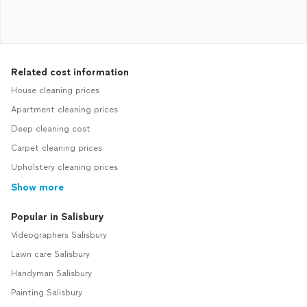
Related cost information
House cleaning prices
Apartment cleaning prices
Deep cleaning cost
Carpet cleaning prices
Upholstery cleaning prices
Show more
Popular in Salisbury
Videographers Salisbury
Lawn care Salisbury
Handyman Salisbury
Painting Salisbury