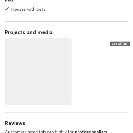
Pets
Houses with pets
Projects and media
See all (10)
Reviews
Customers rated this pro highly for
professionalism
,