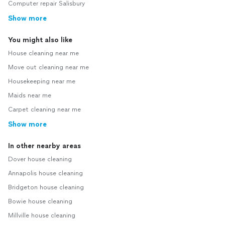
Computer repair Salisbury
Show more
You might also like
House cleaning near me
Move out cleaning near me
Housekeeping near me
Maids near me
Carpet cleaning near me
Show more
In other nearby areas
Dover house cleaning
Annapolis house cleaning
Bridgeton house cleaning
Bowie house cleaning
Millville house cleaning