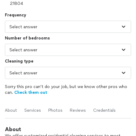
Frequency
Number of bedrooms
Cleaning type
Sorry this pro can’t do your job, but we know other pros who
can.
Check them out
About
Services
Photos
Reviews
Credentials
About
We offer customized residential cleaning services to meet