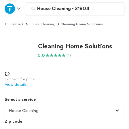
Home
House Cleaning
•
21804
Thumbtack
House Cleaning
Cleaning Home Solutions
Explore Services
Join as a pro
Cleaning Home Solutions
5.0
(1)
Sign up
Log in
Contact for price
View details
Select a service
Zip code