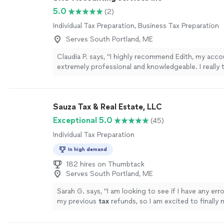
5.0
(2)
Individual Tax Preparation, Business Tax Preparation
Serves South Portland, ME
Claudia P. says, "I highly recommend Edith, my acco
extremely professional and knowledgeable. I really 
guidance."
See more
Sauza Tax & Real Estate, LLC
Exceptional 5.0
(45)
Individual Tax Preparation
In high demand
182 hires on Thumbtack
Serves South Portland, ME
Sarah G. says, "
I am looking to see if I have any err
my previous
tax
refunds, so I am excited to finally
face in person.
"
See more