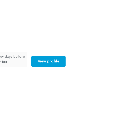
few days before
View profile
y
tax