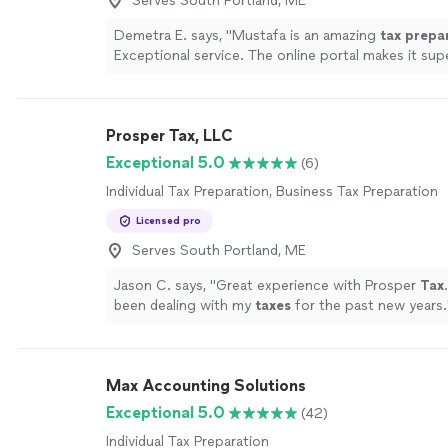
Serves South Portland, ME
Demetra E. says, "
Mustafa is an amazing
tax
prepa
Exceptional service. The online portal makes it sup
upload documents.
"
See more
Prosper Tax, LLC
Exceptional 5.0
(6)
Individual Tax Preparation, Business Tax Preparation
Licensed pro
Serves South Portland, ME
Jason C. says, "
Great experience with Prosper
Tax
been dealing with my
taxes
for the past new years.
Max Accounting Solutions
Exceptional 5.0
(42)
Individual Tax Preparation