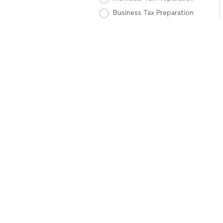
Business Tax Preparation