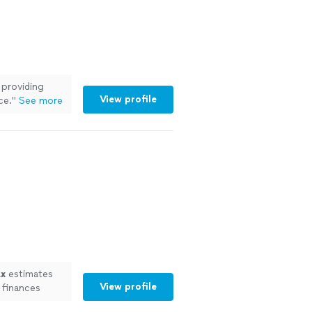
 providing
View profile
ce.
"
See more
ax
estimates
View profile
 finances