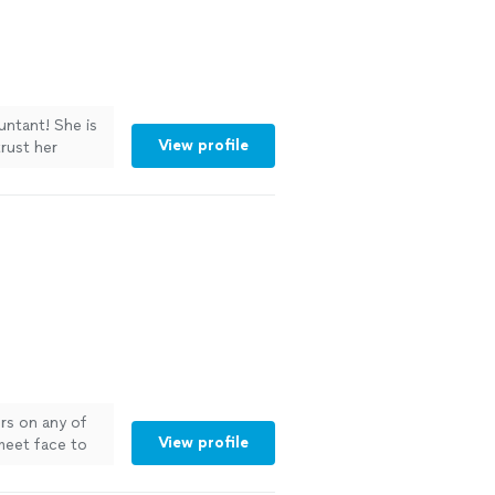
untant! She is
View profile
trust her
ors on any of
View profile
 meet face to