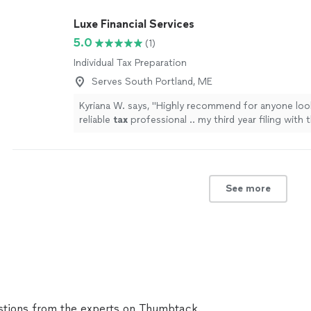
Luxe Financial Services
5.0
(1)
Individual Tax Preparation
Serves South Portland, ME
Kyriana W. says, "
Highly recommend for anyone look
reliable
tax
professional .. my third year filing with t
agency!
"
See more
See more
tions from the experts on Thumbtack.