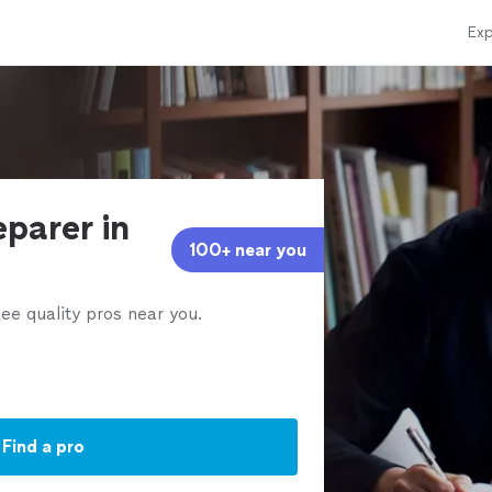
Exp
eparer in
100+ near you
ee quality pros near you.
Find a pro