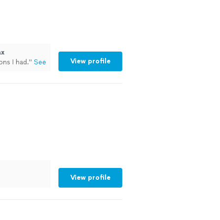
ax
View profile
ons I had.
"
See
View profile