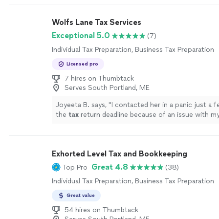
Wolfs Lane Tax Services
Exceptional 5.0
(7)
Individual Tax Preparation, Business Tax Preparation
Licensed pro
7 hires on Thumbtack
Serves South Portland, ME
Joyeeta B. says, "
I contacted her in a panic just a 
the
tax
return deadline because of an issue with m
preparation
.
"
See more
Exhorted Level Tax and Bookkeeping
Great 4.8
Top Pro
(38)
Individual Tax Preparation, Business Tax Preparation
Great value
54 hires on Thumbtack