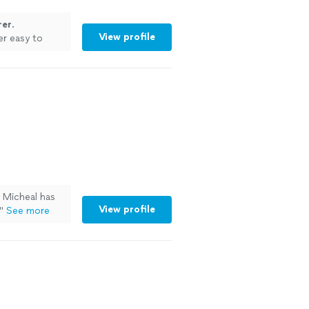
rer
.
View profile
er easy to
. Micheal has
View profile
"
See more