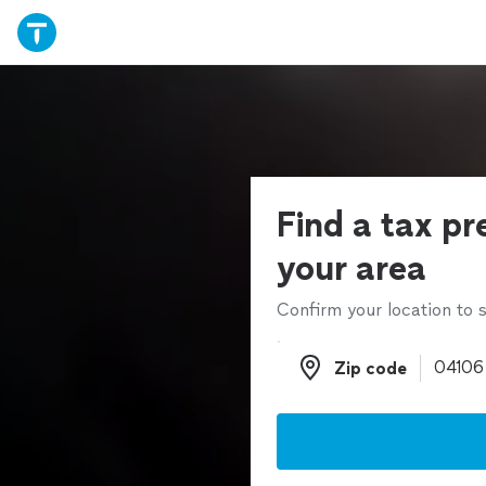
Find a tax pr
your area
Confirm your location to s
Zip code
Zip code