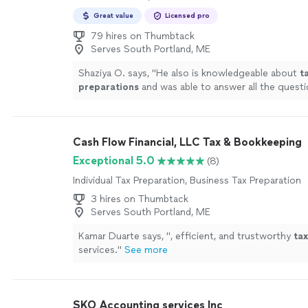
Great value
Licensed pro
79 hires on Thumbtack
Serves South Portland, ME
Shaziya O. says, "
He also is knowledgeable about
t
preparations
and was able to answer all the questi
more
Cash Flow Financial, LLC Tax & Bookkeeping
Exceptional 5.0
(8)
Individual Tax Preparation, Business Tax Preparation
3 hires on Thumbtack
Serves South Portland, ME
Kamar Duarte says, "
, efficient, and trustworthy
tax
services.
"
See more
SKO Accounting services Inc