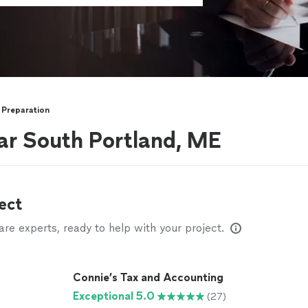
 Preparation
ar South Portland, ME
ect
e experts, ready to help with your project.
Connie’s Tax and Accounting
Exceptional 5.0
(27)