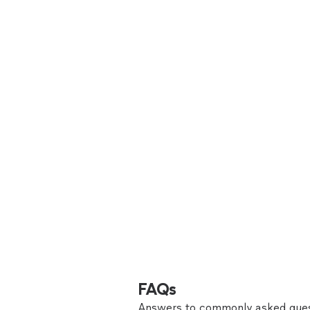
FAQs
Answers to commonly asked ques