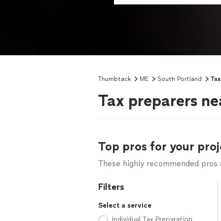
Thumbtack
ME
South Portland
Tax
Tax preparers ne
Top pros for your proj
These highly recommended pros ar
Filters
Select a service
Individual Tax Preparation