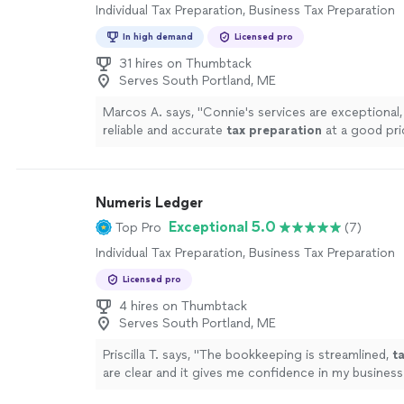
Individual Tax Preparation, Business Tax Preparation
In high demand
Licensed pro
31 hires on Thumbtack
Serves South Portland, ME
Marcos A. says, "
Connie's services are exceptional,
reliable and accurate
tax
preparation
at a good pri
Numeris Ledger
Exceptional 5.0
Top Pro
(7)
Individual Tax Preparation, Business Tax Preparation
Licensed pro
4 hires on Thumbtack
Serves South Portland, ME
Priscilla T. says, "
The bookkeeping is streamlined,
t
are clear and it gives me confidence in my business
!
"
See more