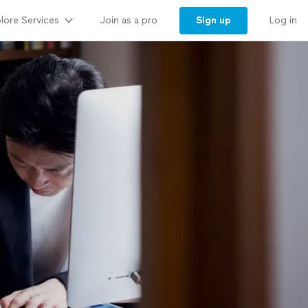
lore Services
Sign up
Join as a pro
Log in