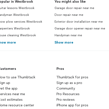
opular in Westbrook
You might also like
uitar lessons Westbrook
Garage door repair near me
andyman Westbrook
Door repair near me
now plow services Westbrook
Exterior door installation near me
arpenters Westbrook
Garage door opener repair near me
ouse cleaning Westbrook
Handyman near me
how more
Show more
ustomers
Pros
ow to use Thumbtack
Thumbtack for pros
ign up
Sign up as a pro
et the app
Community
ervices near me
Pro Resources
ost estimates
Pro reviews
ome resource center
iPhone app for pros