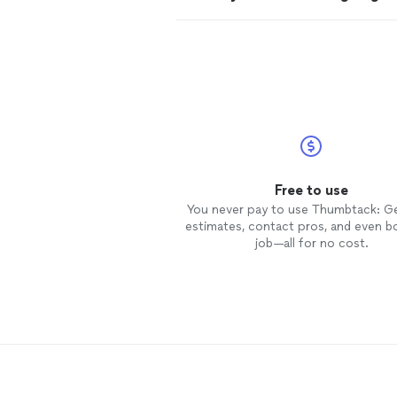
Free to use
You never pay to use Thumbtack: G
estimates, contact pros, and even b
job—all for no cost.