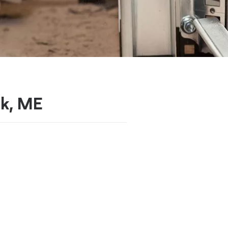
ok, ME