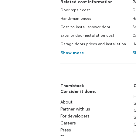
Related cost information
P
Door repair cost
G
Handyman prices
H
Cost to install shower door
S
Exterior door installation cost
C
Garage doors prices and installation
H
Show more
S
Thumbtack
C
Consider it done.
H
About
S
Partner with us
G
For developers
S
Careers
C
Press
H