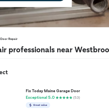
Door Repair
ir professionals near Westbro
ect
Fix Today Maine Garage Door
Exceptional 5.0
(53)
Great value