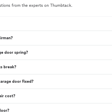
tions from the experts on Thumbtack.
airman?
ge door spring?
gs break?
garage door fixed?
ir cost?
door?