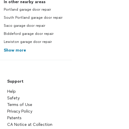
In other nearby areas
Portland garage door repair
South Portland garage door repair
Saco garage door repair
Biddeford garage door repair
Lewiston garage door repair
Show more
Support
Help
Safety
Terms of Use
Privacy Policy
Patents
CA Notice at Collection