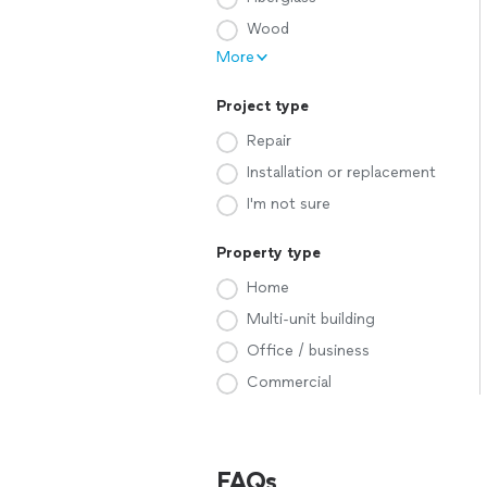
Wood
More
Project type
Repair
Installation or replacement
I'm not sure
Property type
Home
Multi-unit building
Office / business
Commercial
FAQs