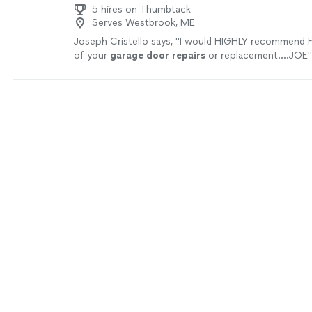
5 hires on Thumbtack
Serves Westbrook, ME
Joseph Cristello says, "
I would HIGHLY recommend Fi
of your
garage
door
repairs
or replacement....JOE
"