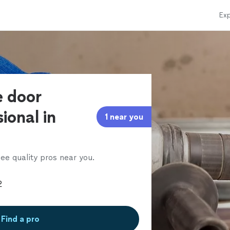
Exp
e door
ional in
1 near you
ee quality pros near you.
Find a pro