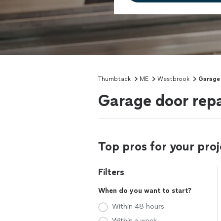
Thumbtack
ME
Westbrook
Garage 
Garage door repa
Top pros for your proj
Filters
When do you want to start?
Within 48 hours
Within a week