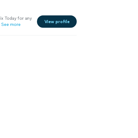
x Today for any
View profile
See more