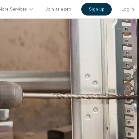
lore Services
Join as a pro
Sign up
Log in