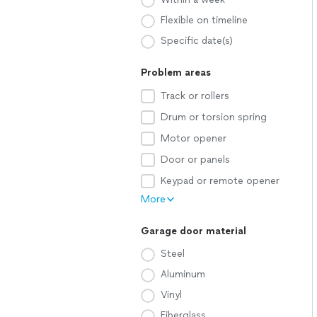
Flexible on timeline
Specific date(s)
Problem areas
Track or rollers
Drum or torsion spring
Motor opener
Door or panels
Keypad or remote opener
More
Garage door material
Steel
Aluminum
Vinyl
Fiberglass