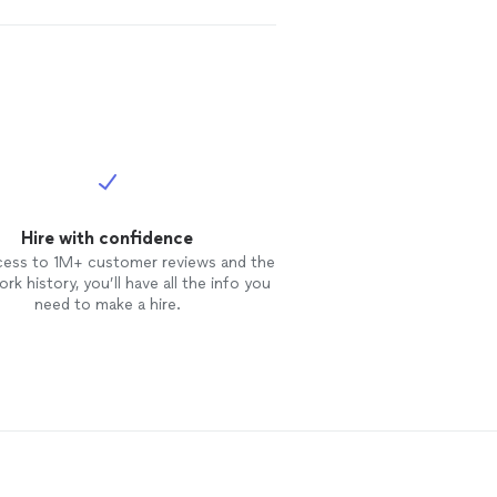
Hire with confidence
cess to 1M+ customer reviews and the
rk history, you’ll have all the info you
need to make a hire.