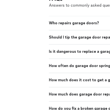
Answers to commonly asked ques
Who repairs garage doors?
Should I tip the garage door rep
Is it dangerous to replace a gara
How often do garage door sprin
How much does it cost to get a 
How much does garage door repa
How do you fix a broken garage 