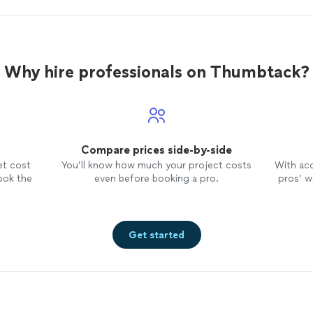
Why hire professionals on Thumbtack?
Compare prices side-by-side
et cost
You’ll know how much your project costs
With ac
ook the
even before booking a pro.
pros’ wo
Get started