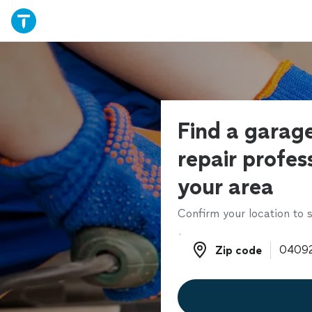
Find a garag
repair profess
your area
Confirm your location to s
Zip code
Zip code