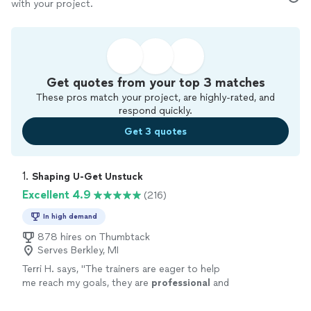
with your project.
Get quotes from your top 3 matches
These pros match your project, are highly-rated, and
respond quickly.
Get 3 quotes
1. 
Shaping U-Get Unstuck
Excellent 4.9
(216)
In high demand
878 hires on Thumbtack
Serves Berkley, MI
Terri H. says, "
The trainers are eager to help
me reach my goals, they are
professional
and
very
courteous
. The environment is very
relaxed, not intimidating at all.
"
See more