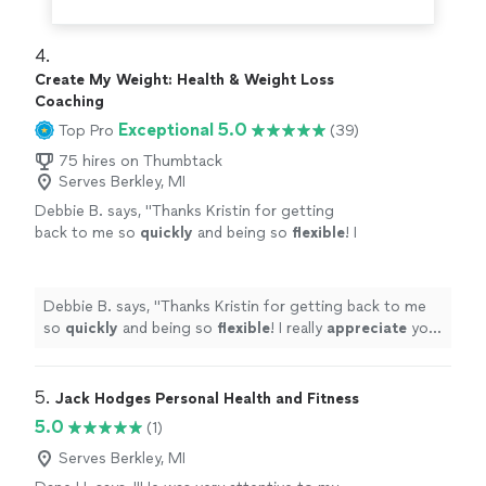
4. 
Create My Weight: Health & Weight Loss
Coaching
Exceptional 5.0
Top Pro
(39)
75 hires on Thumbtack
Serves Berkley, MI
Debbie B. says, "
Thanks Kristin for getting
back to me so
quickly
and being so
flexible
! I
really
appreciate
your professionalism and
knowledge!
"
See more
Debbie B. says, "
Thanks Kristin for getting back to me
so
quickly
and being so
flexible
! I really
appreciate
your
professionalism and knowledge!
"
5. 
Jack Hodges Personal Health and Fitness
5.0
(1)
Serves Berkley, MI