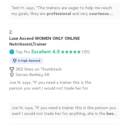
Terri H. says, "
The trainers are eager to help me reach
my goals, they are
professional
and very
courteous
.
The environment is very relaxed, not intimidating at all.
"
2. 
Luxe Ascend WOMEN ONLY ONLINE
Nutritionist,Trainer
Excellent 4.9
Top Pro
(151)
In high demand
362 hires on Thumbtack
Serves Berkley, MI
Joe N. says, "
If you need a trainer this is the
person you want I would not trade her for
anything, she is the
best
. Thank you for all
your help
"
See more
Joe N. says, "
If you need a trainer this is the person you
want I would not trade her for anything, she is the
best
.
Thank you for all your help
"