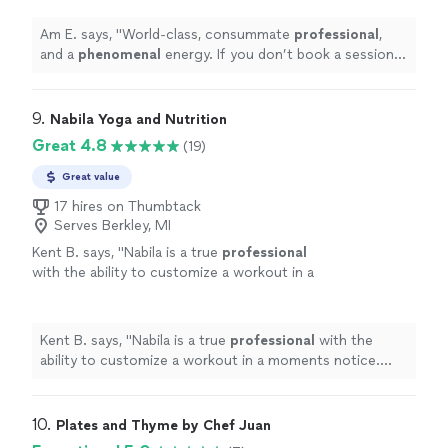
yogis will come after you!
"
See more
Am E. says, "
World-class, consummate
professional
,
and a
phenomenal
energy. If you don’t book a session
with Nicola, the yogis will come after you!
"
9. 
Nabila Yoga and Nutrition
Great 4.8
(19)
Great value
17 hires on Thumbtack
Serves Berkley, MI
Kent B. says, "
Nabila is a true
professional
with the ability to customize a workout in a
moments notice. She’s positive, creative, and
motivates me to always do better.
"
See more
Kent B. says, "
Nabila is a true
professional
with the
ability to customize a workout in a moments notice.
She’s positive, creative, and motivates me to always do
better.
"
10. 
Plates and Thyme by Chef Juan