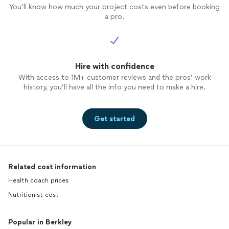
You’ll know how much your project costs even before booking
a pro.
Hire with confidence
With access to 1M+ customer reviews and the pros’ work
history, you’ll have all the info you need to make a hire.
Get started
Related cost information
Health coach prices
Nutritionist cost
Popular in Berkley