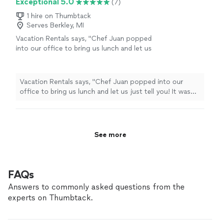
Exceptional 5.0
(7)
1 hire on Thumbtack
Serves Berkley, MI
Vacation Rentals says, "Chef Juan popped
into our office to bring us lunch and let us
just tell you! It was amazing!!! Even after
traveling to us the food was still hot, tasty
and such a great take on a southern classic
Vacation Rentals says, "Chef Juan popped into our
Shrimp and Grits! Super professional, kind and
office to bring us lunch and let us just tell you! It was
very knowledgeable! The food is phenomenal.
amazing!!! Even after traveling to us the food was still
We are happy to add Plates and Thyme to our
hot, tasty and such a great take on a southern classic
tried and true catering options for our
Shrimp and Grits! Super professional, kind and very
guests!"
See more
knowledgeable! The food is phenomenal. We are happy
See more
to add Plates and Thyme to our tried and true catering
options for our guests!"
FAQs
Answers to commonly asked questions from the
experts on Thumbtack.