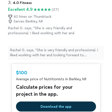
3. 
4.0 Fitness
Excellent 4.9
(27)
40 hires on Thumbtack
Serves Berkley, MI
Rachel G. says, "
She is very friendly and
professional. I liked working with her and
looking forward to continuing again in the
fall.
"
See more
Rachel G. says, "
She is very friendly and professional. I
liked working with her and looking forward to
continuing again in the fall.
"
$100
Average price of Nutritionists in Berkley, MI
Calculate prices for your
project in the app.
Download the app