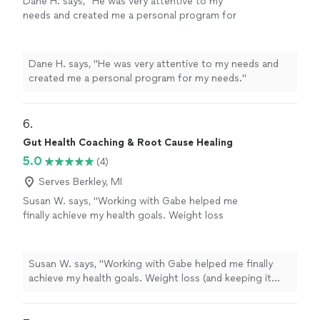
Dane H. says, "He was very attentive to my
needs and created me a personal program for
my needs."
See more
Dane H. says, "He was very attentive to my needs and
created me a personal program for my needs."
6. 
Gut Health Coaching & Root Cause Healing
5.0
(4)
Serves Berkley, MI
Susan W. says, "Working with Gabe helped me
finally achieve my health goals. Weight loss
(and keeping it off), improved perimenapause
symptoms, increased energy and improved
sleep were all the goals we've worked on this
Susan W. says, "Working with Gabe helped me finally
year. I was stuck for 3 years, unable to get to
achieve my health goals. Weight loss (and keeping it
my target weight on my own. Gabe gave me
off), improved perimenapause symptoms, increased
the tools and has been my accountability
energy and improved sleep were all the goals we've
partner. I am so grateful to have finally