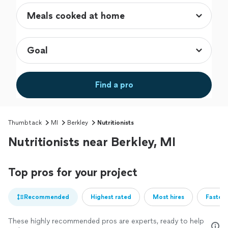
Find a pro
Thumbtack
MI
Berkley
Nutritionists
Nutritionists near Berkley, MI
Top pros for your project
Recommended
Highest rated
Most hires
Fastest
These highly recommended pros are experts, ready to help