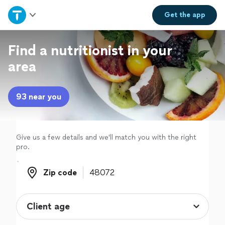
Home
Get the
app
Explore Services
Find a nutritionist in your
area
Join as a pro
93 near you
Sign up
Log in
Give us a few details and we'll match you with the right
pro.
Zip code
Zip code