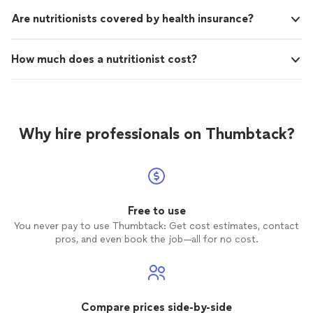
Are nutritionists covered by health insurance?
How much does a nutritionist cost?
Why hire professionals on Thumbtack?
Free to use
You never pay to use Thumbtack: Get cost estimates, contact
pros, and even book the job—all for no cost.
Compare prices side-by-side