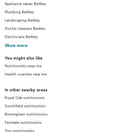
Appliance repair Berkley
Plumbing Berkley
Landscaping Berkley
Gutter cleaners Berkley
Electricians Berkley
Show more
You might also like
Nutritionists near me
Health coaches near me
In other nearby areas
Royal Oak nutritionists
Southfield nutritionists
Birmingham nutritionists
Ferndale nutritionists
Troy nutritionists