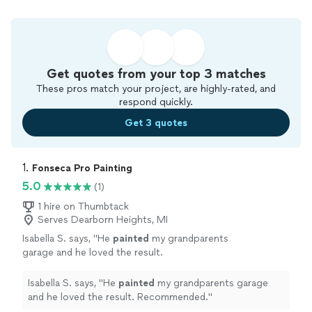
Get quotes from your top 3 matches
These pros match your project, are highly-rated, and
respond quickly.
Get 3 quotes
1. 
Fonseca Pro Painting
5.0
(1)
1 hire on Thumbtack
Serves Dearborn Heights, MI
Isabella S. says, "
He
painted
my grandparents
garage and he loved the result.
Recommended.
"
See more
Isabella S. says, "
He
painted
my grandparents garage
and he loved the result. Recommended.
"