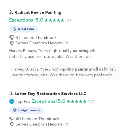
2. 
Radiant Revive Painting
Exceptional 5.0
(7)
Great value
4 hires on Thumbtack
Serves Dearborn Heights, MI
Harvey B. says, "
Very high-quality
painting
will
definitely use for future jobs. Was there on
time very professional company! 5 stars
"
See
more
Harvey B. says, "
Very high-quality
painting
will definitely
use for future jobs. Was there on time very professional
company! 5 stars
"
3. 
Latter Day Restoration Services LLC
Exceptional 5.0
Top Pro
(17)
In high demand
40 hires on Thumbtack
Serves Dearborn Heights, MI