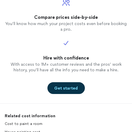
Compare prices side-by-side
You’ll know how much your project costs even before booking
a pro.
Hire with confidence
With access to 1M+ customer reviews and the pros’ work
history, you’ll have all the info you need to make a hire.
Get started
Related cost information
Cost to paint a room