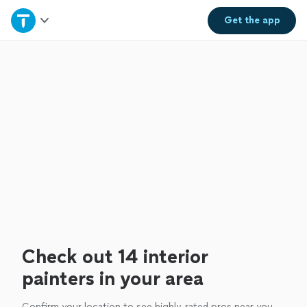
Home
Get the
app
Explore Services
Join as a pro
Sign up
Log in
Check out 14 interior
painters in your area
Confirm your location to see highly-rated pros near you.