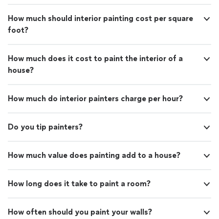
How much should interior painting cost per square
foot?
How much does it cost to paint the interior of a
house?
How much do interior painters charge per hour?
Do you tip painters?
How much value does painting add to a house?
How long does it take to paint a room?
How often should you paint your walls?