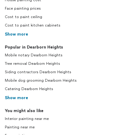
House painting cost
Face painting prices
Cost to paint ceiling
Cost to paint kitchen cabinets
Show more
Popular in Dearborn Heights
Mobile notary Dearborn Heights
Tree removal Dearborn Heights
Siding contractors Dearborn Heights
Mobile dog grooming Dearborn Heights
Catering Dearborn Heights
Show more
You might also like
Interior painting near me
Painting near me