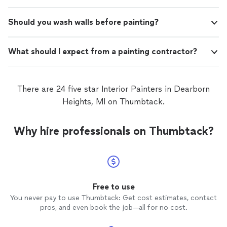
Should you wash walls before painting?
What should I expect from a painting contractor?
There are 24 five star Interior Painters in Dearborn
Heights, MI on Thumbtack.
Why hire professionals on Thumbtack?
Free to use
You never pay to use Thumbtack: Get cost estimates, contact
pros, and even book the job—all for no cost.