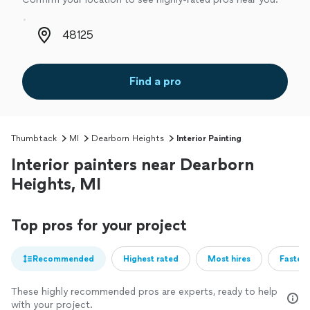
Zip code
Find a pro
Thumbtack
MI
Dearborn Heights
Interior Painting
Interior painters near Dearborn
Heights, MI
Top pros for your project
Recommended
Highest rated
Most hires
Fastest
These highly recommended pros are experts, ready to help
with your project.