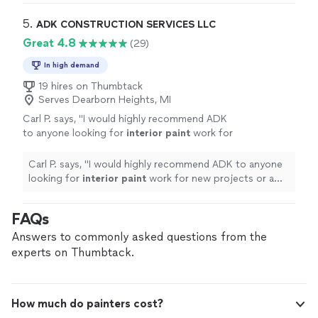
5. 
ADK CONSTRUCTION SERVICES LLC
Great 4.8
(29)
In high demand
19 hires on Thumbtack
Serves Dearborn Heights, MI
Carl P. says, "
I would highly recommend ADK
to anyone looking for
interior
paint
work for
new projects or a refresh to your home.
"
See
more
Carl P. says, "
I would highly recommend ADK to anyone
looking for
interior
paint
work for new projects or a
refresh to your home.
"
FAQs
Answers to commonly asked questions from the
experts on Thumbtack.
How much do painters cost?