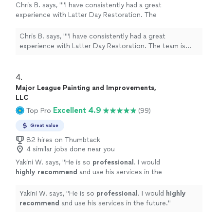
Chris B. says, ""I have consistently had a great
experience with Latter Day Restoration. The
team is incredibly professional, detail-oriented,
and consistently responsive. They take the
Chris B. says, ""I have consistently had a great
time to walk you through the process, clearly
experience with Latter Day Restoration. The team is
explaining what is being done and why, which I
incredibly professional, detail-oriented, and consistently
really appreciated. Their staff is friendly and
responsive. They take the time to walk you through the
easy to work with—I highly recommend them!"
process, clearly explaining what is being done and why,
4. 
Bishop (Christopher) Barnes of the Flint
which I really appreciated. Their staff is friendly and easy
Major League Painting and Improvements,
Michigan Ward of the Church of Jesus Christ
to work with—I highly recommend them!" Bishop
LLC
of Latter-Day Saints"
See more
(Christopher) Barnes of the Flint Michigan Ward of the
Excellent 4.9
Top Pro
(99)
Church of Jesus Christ of Latter-Day Saints"
Great value
82 hires on Thumbtack
4 similar jobs done near you
Yakini W. says, "
He is so
professional
. I would
highly recommend
and use his services in the
future.
"
See more
Yakini W. says, "
He is so
professional
. I would
highly
recommend
and use his services in the future.
"