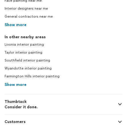
Face painting near me
Interior designers near me
General contractors near me
Show more
In other nearby areas
Livonia interior painting
Taylor interior painting
Southfield interior painting
Wyandotte interior painting
Farmington Hills interior painting
Show more
Thumbtack
Consider it done.
Customers