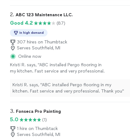
2. 
ABC 123 Maintenance LLC.
Good 4.2
(87)
In high demand
307 hires on Thumbtack
Serves Southfield, MI
Online now
Kristi R. says, "ABC installed Pergo flooring in
my kitchen. Fast service and very professional.
Thank you"
See more
Kristi R. says, "ABC installed Pergo flooring in my
kitchen. Fast service and very professional. Thank you"
3. 
Fonseca Pro Painting
5.0
(1)
1 hire on Thumbtack
Serves Southfield, MI