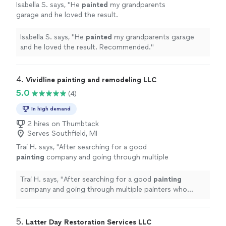
Isabella S. says, "
He
painted
my grandparents
garage and he loved the result.
Recommended.
"
See more
Isabella S. says, "
He
painted
my grandparents garage
and he loved the result. Recommended.
"
4. 
Vividline painting and remodeling LLC
5.0
(4)
In high demand
2 hires on Thumbtack
Serves Southfield, MI
Trai H. says, "
After searching for a good
painting
company and going through multiple
painters who didn’t work out, I finally found
the right team.
"
See more
Trai H. says, "
After searching for a good
painting
company and going through multiple painters who
didn’t work out, I finally found the right team.
"
5. 
Latter Day Restoration Services LLC