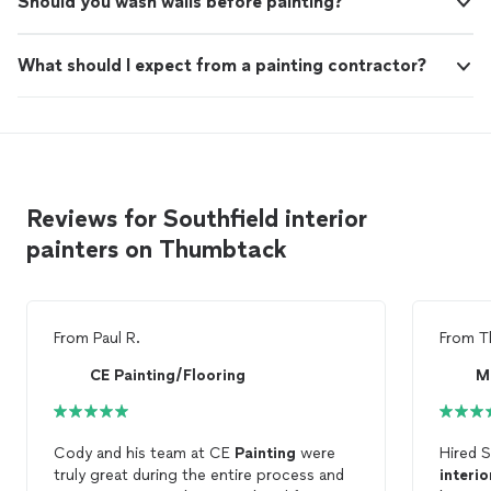
Should you wash walls before painting?
What should I expect from a painting contractor?
Reviews for Southfield interior
painters on Thumbtack
From
Paul R.
From
T
CE Painting/Flooring
M
Cody and his team at CE
Painting
were
Hired 
truly great during the entire process and
interio