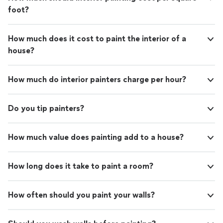
foot?
How much does it cost to paint the interior of a
house?
How much do interior painters charge per hour?
Do you tip painters?
How much value does painting add to a house?
How long does it take to paint a room?
How often should you paint your walls?