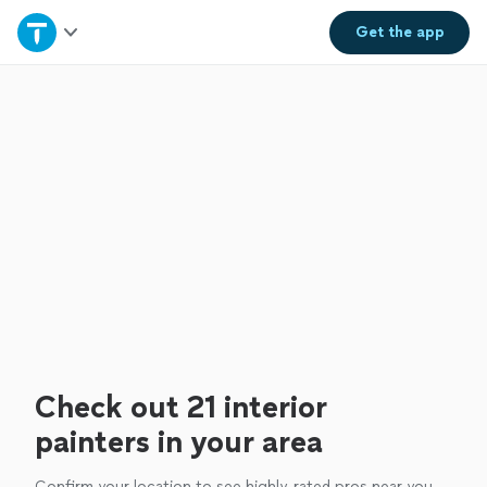
Home
Get the
app
Explore Services
Join as a pro
Sign up
Log in
Check out 21 interior
painters in your area
Confirm your location to see highly-rated pros near you.