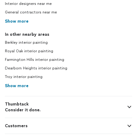
Interior designers near me
General contractors near me
Show more
In other nearby areas
Berkley interior painting
Royal Oak interior painting
Farmington Hills interior painting
Dearborn Heights interior painting
Troy interior painting
Show more
Thumbtack
Consider it done.
Customers