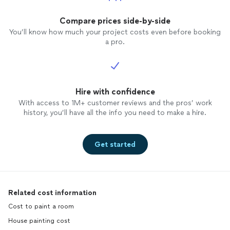
Compare prices side-by-side
You’ll know how much your project costs even before booking
a pro.
Hire with confidence
With access to 1M+ customer reviews and the pros’ work
history, you’ll have all the info you need to make a hire.
Get started
Related cost information
Cost to paint a room
House painting cost