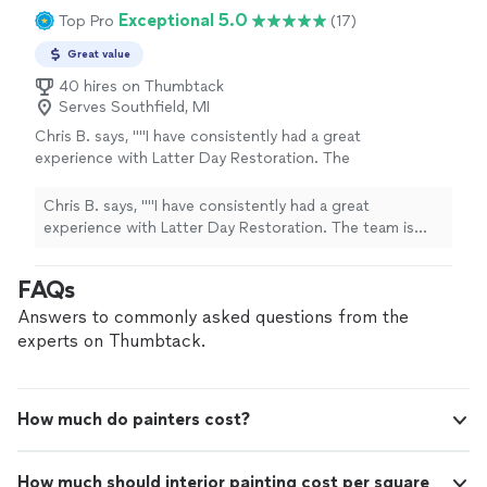
Exceptional 5.0
Top Pro
(17)
Great value
40 hires on Thumbtack
Serves Southfield, MI
Chris B. says, ""I have consistently had a great
experience with Latter Day Restoration. The
team is incredibly professional, detail-oriented,
and consistently responsive. They take the
Chris B. says, ""I have consistently had a great
time to walk you through the process, clearly
experience with Latter Day Restoration. The team is
explaining what is being done and why, which I
incredibly professional, detail-oriented, and consistently
really appreciated. Their staff is friendly and
responsive. They take the time to walk you through the
FAQs
easy to work with—I highly recommend them!"
process, clearly explaining what is being done and why,
Bishop (Christopher) Barnes of the Flint
which I really appreciated. Their staff is friendly and easy
Answers to commonly asked questions from the
Michigan Ward of the Church of Jesus Christ
to work with—I highly recommend them!" Bishop
experts on Thumbtack.
of Latter-Day Saints"
See more
(Christopher) Barnes of the Flint Michigan Ward of the
Church of Jesus Christ of Latter-Day Saints"
How much do painters cost?
How much should interior painting cost per square