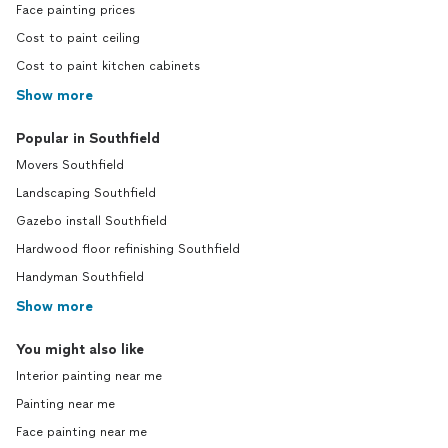
Face painting prices
Cost to paint ceiling
Cost to paint kitchen cabinets
Show more
Popular in Southfield
Movers Southfield
Landscaping Southfield
Gazebo install Southfield
Hardwood floor refinishing Southfield
Handyman Southfield
Show more
You might also like
Interior painting near me
Painting near me
Face painting near me