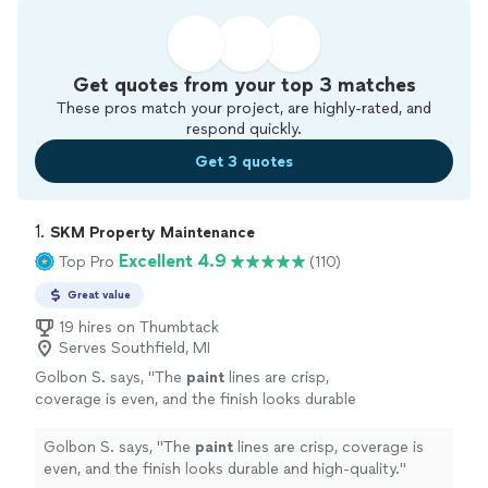
Get quotes from your top 3 matches
These pros match your project, are highly-rated, and
respond quickly.
Get 3 quotes
1. 
SKM Property Maintenance
Excellent 4.9
Top Pro
(110)
Great value
19 hires on Thumbtack
Serves Southfield, MI
Golbon S. says, "
The
paint
lines are crisp,
coverage is even, and the finish looks durable
and high-quality.
"
See more
Golbon S. says, "
The
paint
lines are crisp, coverage is
even, and the finish looks durable and high-quality.
"