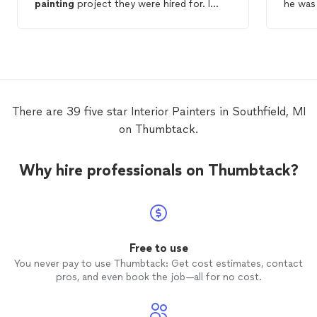
painting
project they were hired for. I
he was 
needed 5
interior
rooms, trim work and a
couple of hallway areas
painted
in prep
so invo
for a property to be listed and they truly
phase begin
exceeded all expectations. From beginning
quotes 
to end, the precision, explanation and
chose 
assurance that the team's work was what I
with the j
needed, attention to detail and price/value
main pa
There are 39 five star Interior Painters in Southfield, MI
for the job was fabulous. I will hire Cody
recomm
on Thumbtack.
again and would strongly recommend you
who ne
giving CE
Painting
an opportunity to
serve your needs.
Why hire professionals on Thumbtack?
Free to use
You never pay to use Thumbtack: Get cost estimates, contact
pros, and even book the job—all for no cost.