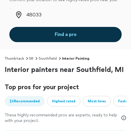
Zip code
Find a pro
Thumbtack
MI
Southfield
Interior Painting
Interior painters near Southfield, MI
Top pros for your project
Recommended
Highest rated
Most hires
Fastest
These highly recommended pros are experts, ready to help
with your project.