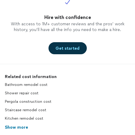
Hire with confidence
With access to 1M+ customer reviews and the pros’ work
history, you’ll have all the info you need to make a hire.
Get started
Related cost information
Bathroom remodel cost
Shower repair cost
Pergola construction cost
Staircase remodel cost
Kitchen remodel cost
Show more