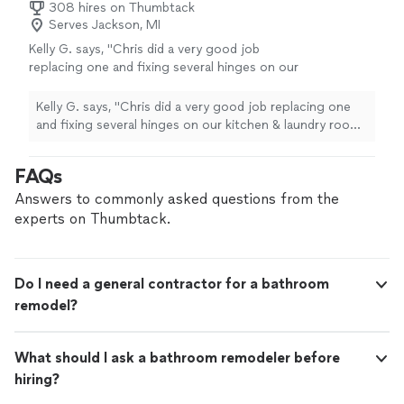
308 hires on Thumbtack
Serves Jackson, MI
Kelly G. says, "Chris did a very good job
replacing one and fixing several hinges on our
kitchen & laundry room cupboards. He was
quite informative and polite. We would be
Kelly G. says, "Chris did a very good job replacing one
pleased to hire him again."
See more
and fixing several hinges on our kitchen & laundry room
cupboards. He was quite informative and polite. We
would be pleased to hire him again."
FAQs
Answers to commonly asked questions from the
experts on Thumbtack.
Do I need a general contractor for a bathroom
remodel?
What should I ask a bathroom remodeler before
hiring?