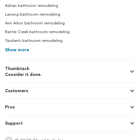
Adrian bathroom remodeling
Lansing bathroom remodeling
Ann Arbor bathroom remodeling
Battle Creek bathroom remodeling
Ypsilanti bathroom remodeling
Show more
Thumbtack
Consider it done.
Customers
Pros
Support