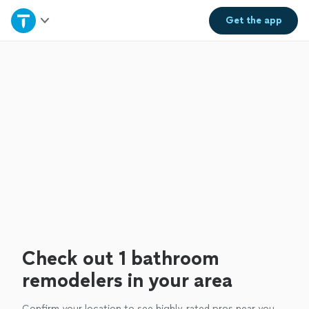
Home
Get the
app
Explore Services
Join as a pro
Sign up
Log in
Check out 1 bathroom
remodelers in your area
Confirm your location to see highly-rated pros near you.