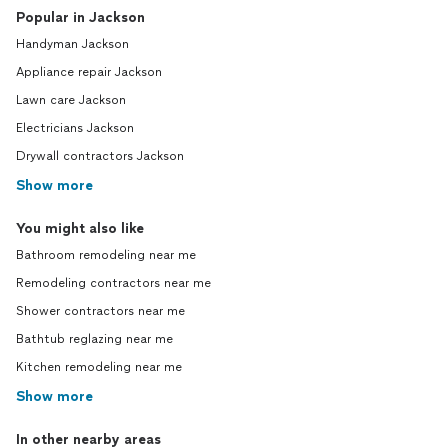
Popular in Jackson
Handyman Jackson
Appliance repair Jackson
Lawn care Jackson
Electricians Jackson
Drywall contractors Jackson
Show more
You might also like
Bathroom remodeling near me
Remodeling contractors near me
Shower contractors near me
Bathtub reglazing near me
Kitchen remodeling near me
Show more
In other nearby areas