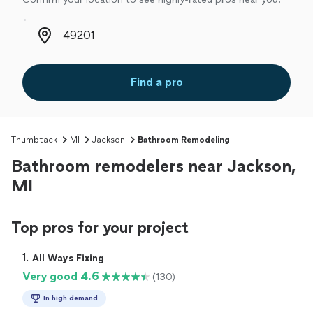
Zip code
Find a pro
Thumbtack
MI
Jackson
Bathroom Remodeling
Bathroom remodelers near Jackson,
MI
Top pros for your project
1. 
All Ways Fixing
Very good 4.6
(130)
In high demand