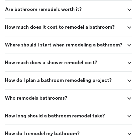
Are bathroom remodels worth it?
How much does it cost to remodel a bathroom?
Where should I start when remodeling a bathroom?
How much does a shower remodel cost?
How do I plan a bathroom remodeling project?
Who remodels bathrooms?
How long should a bathroom remodel take?
How do I remodel my bathroom?