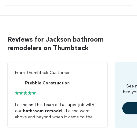
Reviews for Jackson bathroom
remodelers on Thumbtack
From
Thumbtack Customer
Prebble Construction
See m
hire yo
Leland and his team did a super job with
our
bathroom
remodel
. Leland went
above and beyond when it came to the
plumbing and electrical work . We were so
happy with his work that we hired him for
more projects! I highly recommend Leland