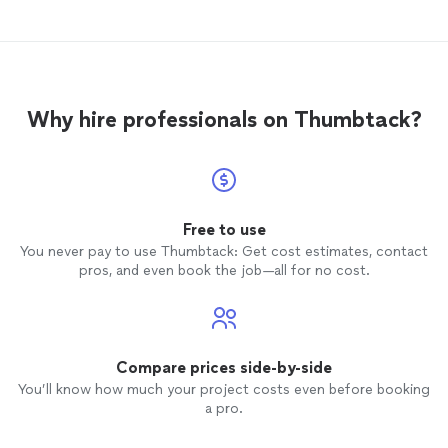
for any project- from
remodels
to
repairs.
Why hire professionals on Thumbtack?
Free to use
You never pay to use Thumbtack: Get cost estimates, contact
pros, and even book the job—all for no cost.
Compare prices side-by-side
You’ll know how much your project costs even before booking
a pro.