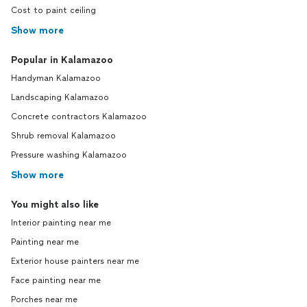
Cost to paint ceiling
Show more
Popular in Kalamazoo
Handyman Kalamazoo
Landscaping Kalamazoo
Concrete contractors Kalamazoo
Shrub removal Kalamazoo
Pressure washing Kalamazoo
Show more
You might also like
Interior painting near me
Painting near me
Exterior house painters near me
Face painting near me
Porches near me