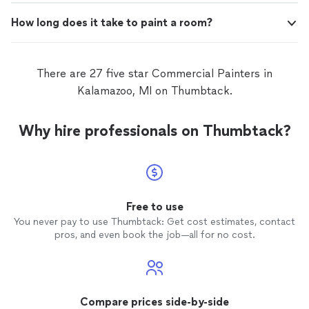
How long does it take to paint a room?
There are 27 five star Commercial Painters in
Kalamazoo, MI on Thumbtack.
Why hire professionals on Thumbtack?
Free to use
You never pay to use Thumbtack: Get cost estimates, contact
pros, and even book the job—all for no cost.
Compare prices side-by-side