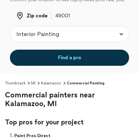
Zip code
Zip code
Find a pro
Thumbtack
MI
Kalamazoo
Commercial Painting
Commercial painters near
Kalamazoo, MI
Top pros for your project
1. 
Paint Pros Direct