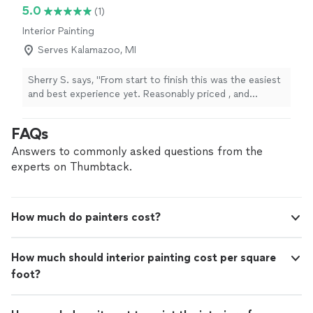
5.0
(1)
Interior Painting
Serves Kalamazoo, MI
Sherry S. says, "From start to finish this was the easiest
and best experience yet. Reasonably priced , and
beautifully done. Luis was so helpful, and his work left
no detail undone, he was also so accommodating and
FAQs
thoughtful in his communications, and was prompt and
understanding. I will definitely use them again for certain
Answers to commonly asked questions from the
painting needs."
experts on Thumbtack.
How much do painters cost?
How much should interior painting cost per square
foot?