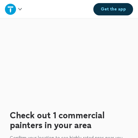
Home
Get the
app
Explore Services
Join as a pro
Sign up
Log in
Check out 1 commercial
painters in your area
Confirm your location to see highly-rated pros near you.