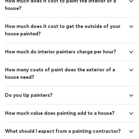
How much does it cost to paint the interior of a
house?
How much does it cost to get the outside of your
house painted?
How much do interior painters charge per hour?
How many coats of paint does the exterior of a
house need?
Do you tip painters?
How much value does painting add to a house?
What should I expect from a painting contractor?