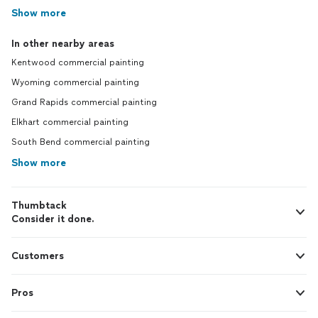
Show more
In other nearby areas
Kentwood commercial painting
Wyoming commercial painting
Grand Rapids commercial painting
Elkhart commercial painting
South Bend commercial painting
Show more
Thumbtack
Consider it done.
Customers
Pros