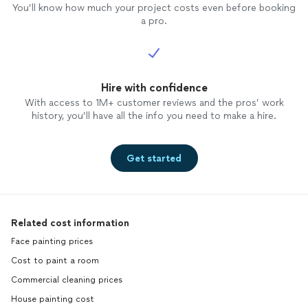
You’ll know how much your project costs even before booking
a pro.
Hire with confidence
With access to 1M+ customer reviews and the pros’ work
history, you’ll have all the info you need to make a hire.
Get started
Related cost information
Face painting prices
Cost to paint a room
Commercial cleaning prices
House painting cost