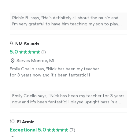
teaching my son to play guitar. He’s also a
very nice and cool person 🤘🏻"
See more
Richie B. says, "He’s definitely all about the music and
I’m very grateful to have him teaching my son to play
guitar. He’s also a very nice and cool person 🤘🏻"
9. 
NM Sounds
5.0
(1)
Serves Monroe, MI
Emily Coello says, "Nick has been my teacher
for 3 years now and it's been fantastic! I
played upright bass in a school orchestra
setting from age 9-20, and then was looking
to pick up music academically again, this time
Emily Coello says, "Nick has been my teacher for 3 years
on electric bass. Nick has foundationally made
now and it's been fantastic! I played upright bass in a
me a better musician, not just a "player." I
school orchestra setting from age 9-20, and then was
have been able to dig deep into theory and he
looking to pick up music academically again, this time
typically can point me to an answer or
on electric bass. Nick has foundationally made me a
10. 
El Armin
example. I highly recommend - and he's super
better musician, not just a "player." I have been able to
Exceptional 5.0
(7)
accommodating regarding his schedule! I
dig deep into theory and he typically can point me to an
would recommend Nick to all - those learning