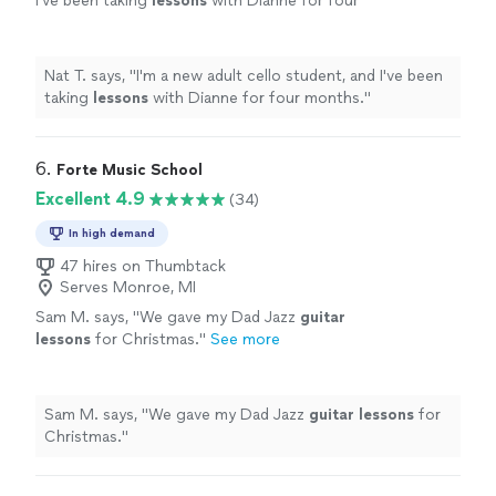
I've been taking
lessons
with Dianne for four
months.
"
See more
Nat T. says, "
I'm a new adult cello student, and I've been
taking
lessons
with Dianne for four months.
"
6. 
Forte Music School
Excellent 4.9
(34)
In high demand
47 hires on Thumbtack
Serves Monroe, MI
Sam M. says, "
We gave my Dad Jazz
guitar
lessons
for Christmas.
"
See more
Sam M. says, "
We gave my Dad Jazz
guitar
lessons
for
Christmas.
"