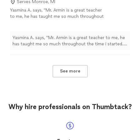
answer or example. I highly recommend - and he's super
Serves Monroe, MI
music for the first time, to those picking it up
accommodating regarding his schedule! I would
Yasmina A. says, "Mr. Armin is a great teacher
again!"
See more
recommend Nick to all - those learning music for the
to me, he has taught me so much throughout
first time, to those picking it up again!"
the time i started. i have learned a few songs,
and had duos with him on Acapella. he has
taught me so much and understands me.
Yasmina A. says, "Mr. Armin is a great teacher to me, he
thanks to him, my parents are as proud as
has taught me so much throughout the time i started. i
always."
See more
have learned a few songs, and had duos with him on
Acapella. he has taught me so much and understands
me. thanks to him, my parents are as proud as always."
See more
Why hire professionals on Thumbtack?