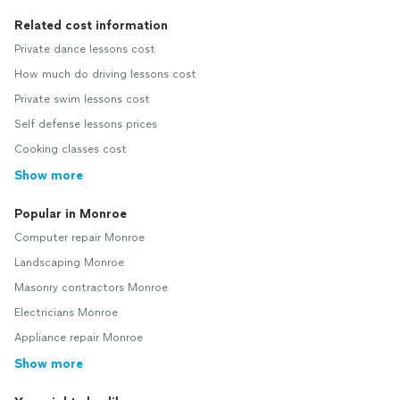
Related cost information
Private dance lessons cost
How much do driving lessons cost
Private swim lessons cost
Self defense lessons prices
Cooking classes cost
Show more
Popular in Monroe
Computer repair Monroe
Landscaping Monroe
Masonry contractors Monroe
Electricians Monroe
Appliance repair Monroe
Show more