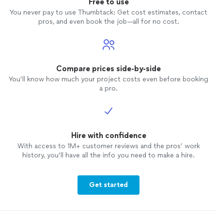
Free to use
You never pay to use Thumbtack: Get cost estimates, contact
pros, and even book the job—all for no cost.
Compare prices side-by-side
You’ll know how much your project costs even before booking
a pro.
Hire with confidence
With access to 1M+ customer reviews and the pros’ work
history, you’ll have all the info you need to make a hire.
Get started