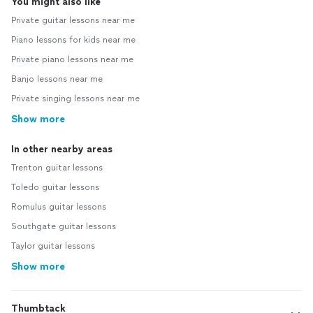
You might also like
Private guitar lessons near me
Piano lessons for kids near me
Private piano lessons near me
Banjo lessons near me
Private singing lessons near me
Show more
In other nearby areas
Trenton guitar lessons
Toledo guitar lessons
Romulus guitar lessons
Southgate guitar lessons
Taylor guitar lessons
Show more
Thumbtack