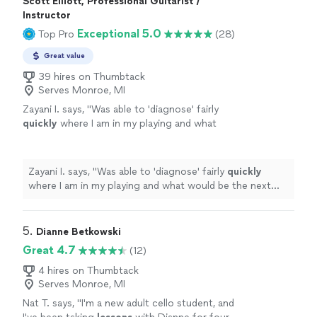
Scott Elliott, Professional Guitarist /
Instructor
Exceptional 5.0
Top Pro
(28)
Great value
39 hires on Thumbtack
Serves Monroe, MI
Zayani I. says, "
Was able to 'diagnose' fairly
quickly
where I am in my playing and what
would be the next best step to improve.
Succinct explanations and he leaves room to
ask questions and play as well.
"
See more
Zayani I. says, "
Was able to 'diagnose' fairly
quickly
where I am in my playing and what would be the next
best step to improve. Succinct explanations and he
leaves room to ask questions and play as well.
"
5. 
Dianne Betkowski
Great 4.7
(12)
4 hires on Thumbtack
Serves Monroe, MI
Nat T. says, "
I'm a new adult cello student, and