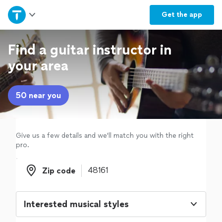
Home
Get the
app
Explore Services
Find a guitar instructor in
your area
Join as a pro
50 near you
Sign up
Log in
Give us a few details and we'll match you with the right
pro.
Zip code
Zip code
Interested musical styles