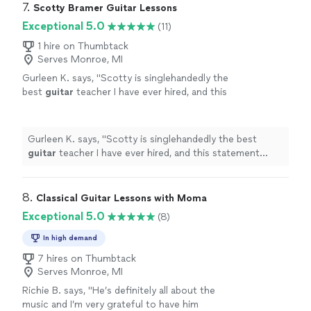
7. 
Scotty Bramer Guitar Lessons
Exceptional 5.0
(11)
1 hire on Thumbtack
Serves Monroe, MI
Gurleen K. says, "
Scotty is singlehandedly the
best
guitar
teacher I have ever hired, and this
statement comes from someone who has
been taking
guitar
lessons
since 2011
"
See
more
Gurleen K. says, "
Scotty is singlehandedly the best
guitar
teacher I have ever hired, and this statement
comes from someone who has been taking
guitar
lessons
since 2011
"
8. 
Classical Guitar Lessons with Moma
Exceptional 5.0
(8)
In high demand
7 hires on Thumbtack
Serves Monroe, MI
Richie B. says, "He’s definitely all about the
music and I’m very grateful to have him