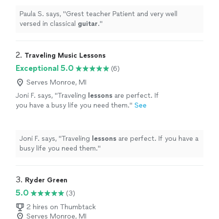
Paula S. says, "
Grest teacher Patient and very well
versed in classical
guitar
.
"
2. 
Traveling Music Lessons
Exceptional 5.0
(6)
Serves Monroe, MI
Joni F. says, "
Traveling
lessons
are perfect. If
you have a busy life you need them.
"
See
more
Joni F. says, "
Traveling
lessons
are perfect. If you have a
busy life you need them.
"
3. 
Ryder Green
5.0
(3)
2 hires on Thumbtack
Serves Monroe, MI