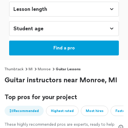
Find a pro
Thumbtack
MI
Monroe
Guitar Lessons
Guitar instructors near Monroe, MI
Top pros for your project
Recommended
Highest rated
Most hires
Fastest
These highly recommended pros are experts, ready to help