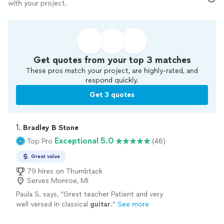
with your project.
Get quotes from your top 3 matches
These pros match your project, are highly-rated, and
respond quickly.
Get 3 quotes
1. 
Bradley B Stone
Exceptional 5.0
Top Pro
(46)
Great value
79 hires on Thumbtack
Serves Monroe, MI
Paula S. says, "
Grest teacher Patient and very
well versed in classical
guitar
.
"
See more