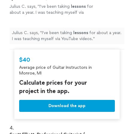
Julius C. says, "
I've been taking
lessons
for
about a year. I was teaching myself via
YouTube videos.
"
See more
Julius C. says, "
I've been taking
lessons
for about a year.
I was teaching myself via YouTube videos.
"
$40
Average price of Guitar Instructors in
Monroe, MI
Calculate prices for your
project in the app.
Download the app
4. 