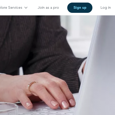
lore Services
Join as a pro
Sign up
Log in