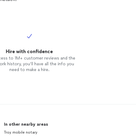
Hire with confidence
cess to 1M+ customer reviews and the
rk history, you’ll have all the info you
need to make a hire.
In other nearby areas
Troy mobile notary