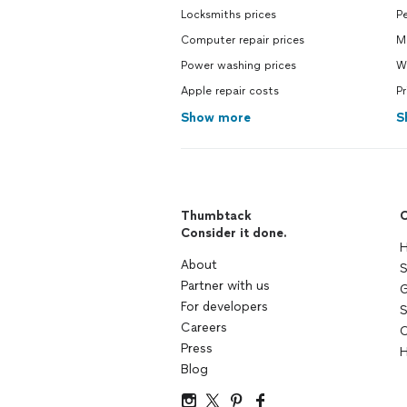
Locksmiths prices
Pe
Computer repair prices
M
Power washing prices
Wa
Apple repair costs
Pr
Show more
S
Thumbtack
C
Consider it done.
H
About
S
Partner with us
G
For developers
S
Careers
C
Press
H
Blog