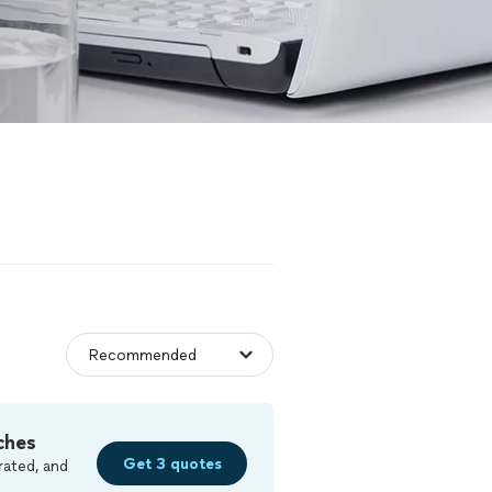
ches
Get 3 quotes
rated, and