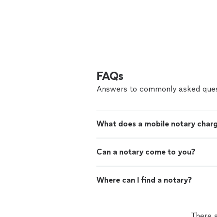
FAQs
Answers to commonly asked ques
What does a mobile notary char
Can a notary come to you?
Where can I find a notary?
There a