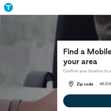
Find a Mobile
your area
Confirm your location to s
Zip code
Zip code