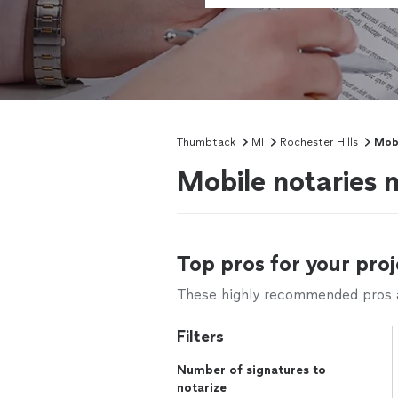
Thumbtack
MI
Rochester Hills
Mobi
Mobile notaries n
Top pros for your proj
These highly recommended pros ar
Filters
Number of signatures to
notarize