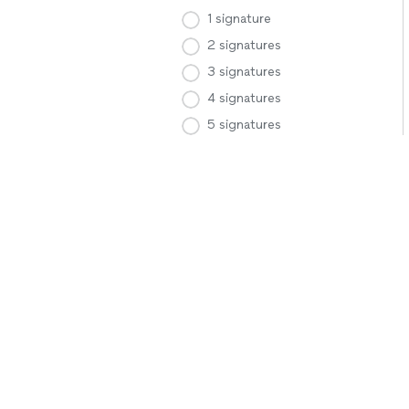
1 signature
2 signatures
3 signatures
4 signatures
5 signatures