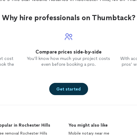
Why hire professionals on Thumbtack?
Compare prices side-by-side
et cost
You’ll know how much your project costs
With ac
ook the
even before booking a pro.
pros’ wo
Get started
opular in Rochester Hills
You might also like
ee removal Rochester Hills
Mobile notary near me