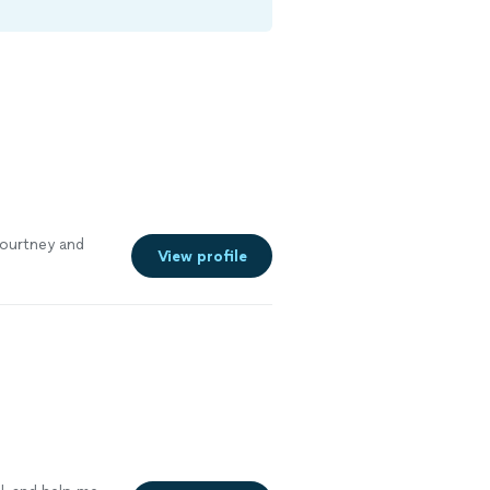
Courtney and
View profile