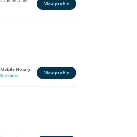
l, and help me
View profile
R
Mobile
Notary
View profile
See more