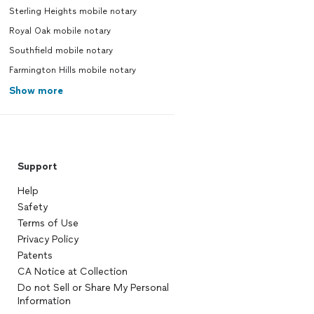
Sterling Heights mobile notary
Royal Oak mobile notary
Southfield mobile notary
Farmington Hills mobile notary
Show more
Support
Help
Safety
Terms of Use
Privacy Policy
Patents
CA Notice at Collection
Do not Sell or Share My Personal
Information