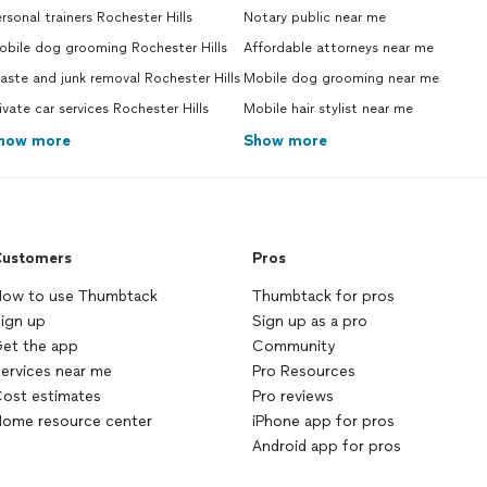
rsonal trainers Rochester Hills
Notary public near me
obile dog grooming Rochester Hills
Affordable attorneys near me
ste and junk removal Rochester Hills
Mobile dog grooming near me
ivate car services Rochester Hills
Mobile hair stylist near me
how more
Show more
ustomers
Pros
ow to use Thumbtack
Thumbtack for pros
ign up
Sign up as a pro
et the app
Community
ervices near me
Pro Resources
ost estimates
Pro reviews
ome resource center
iPhone app for pros
Android app for pros