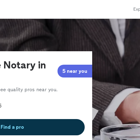
Exp
 Notary in
5 near you
ee quality pros near you.
Find a pro