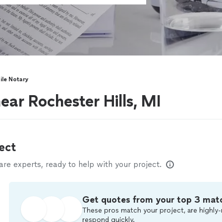
le Notary
ear Rochester Hills, MI
ect
e experts, ready to help with your project.
Get quotes from your top 3 mat
These pros match your project, are highly-
respond quickly.