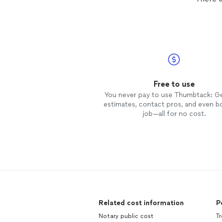
Free to use
You never pay to use Thumbtack: G
estimates, contact pros, and even b
job—all for no cost.
Related cost information
P
Notary public cost
Tr