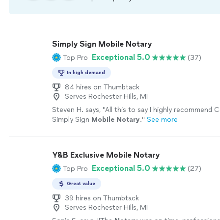
Simply Sign Mobile Notary
Exceptional 5.0
Top Pro
(37)
In high demand
84 hires on Thumbtack
Serves Rochester Hills, MI
Steven H. says, "
All this to say I highly recommend 
Simply Sign
Mobile
Notary
.
"
See more
Y&B Exclusive Mobile Notary
Exceptional 5.0
Top Pro
(27)
Great value
39 hires on Thumbtack
Serves Rochester Hills, MI