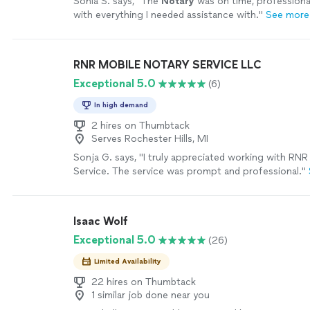
Sonia S. says, "
The
Notary
was on time, professiona
with everything I needed assistance with.
"
See more
RNR MOBILE NOTARY SERVICE LLC
Exceptional 5.0
(6)
In high demand
2 hires on Thumbtack
Serves Rochester Hills, MI
Sonja G. says, "
I truly appreciated working with RN
Service. The service was prompt and professional.
"
Isaac Wolf
Exceptional 5.0
(26)
Limited Availability
22 hires on Thumbtack
1 similar job done near you