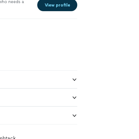
who needs a
View profile
umbtack.