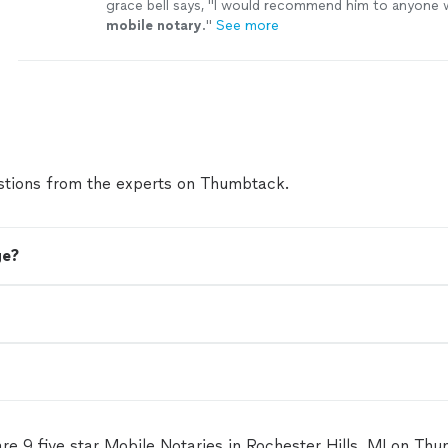
grace bell says, "
I would recommend him to anyone 
mobile
notary
.
"
See more
tions from the experts on Thumbtack.
ge?
re 9 five star Mobile Notaries in Rochester Hills, MI on Th