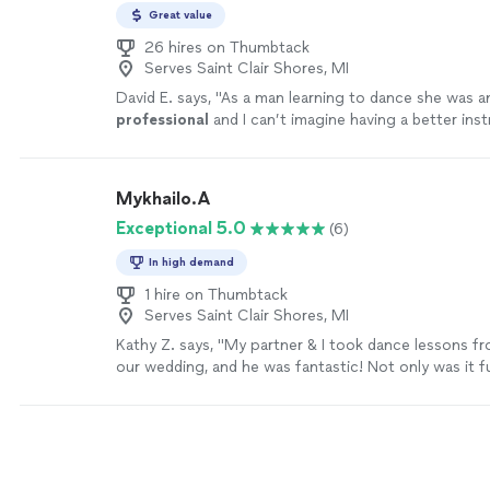
Great value
26 hires on Thumbtack
Serves Saint Clair Shores, MI
David E. says, "
As a man learning to dance she was 
professional
and I can’t imagine having a better ins
Anna! Thank you for changing my dance abilities for l
more
Mykhailo.A
Exceptional 5.0
(6)
In high demand
1 hire on Thumbtack
Serves Saint Clair Shores, MI
Kathy Z. says, "My partner & I took dance lessons f
our wedding, and he was fantastic! Not only was it f
way Myko structured our lessons & choreography. W
recommend him for any wedding couples!! I definite
starting lessons way earlier than you think!"
See mo