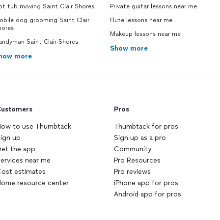
t tub moving Saint Clair Shores
Private guitar lessons near me
obile dog grooming Saint Clair
Flute lessons near me
hores
Makeup lessons near me
andyman Saint Clair Shores
Show more
how more
ustomers
Pros
ow to use Thumbtack
Thumbtack for pros
ign up
Sign up as a pro
et the app
Community
ervices near me
Pro Resources
ost estimates
Pro reviews
ome resource center
iPhone app for pros
Android app for pros