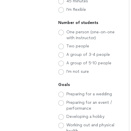
45 minutes
I'm flexible
Number of students
One person (one-on-one
with instructor)
Two people
A group of 3-4 people
A group of 5-10 people
I'm not sure
Goals
Preparing for a wedding
Preparing for an event /
performance
Developing a hobby
Working out and physical
health