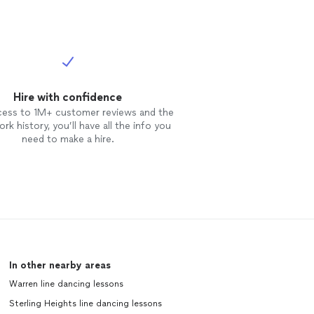
Hire with confidence
cess to 1M+ customer reviews and the
rk history, you’ll have all the info you
need to make a hire.
In other nearby areas
Warren line dancing lessons
Sterling Heights line dancing lessons