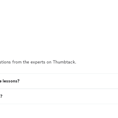
tions from the experts on Thumbtack.
e lessons?
t?