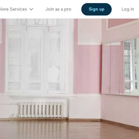
lore Services
Join as a pro
Sign up
Log in