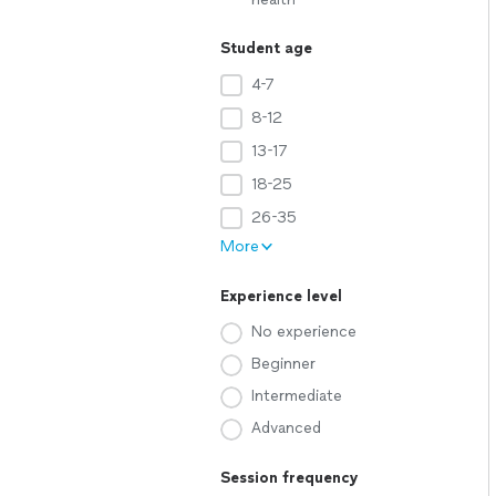
Student age
4-7
8-12
13-17
18-25
26-35
More
Experience level
No experience
Beginner
Intermediate
Advanced
Session frequency