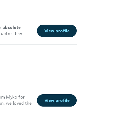
an
absolute
View profile
tructor than
ife!😁
"
See
rom Myko for
View profile
un, we loved the
ould highly
ly suggest
re