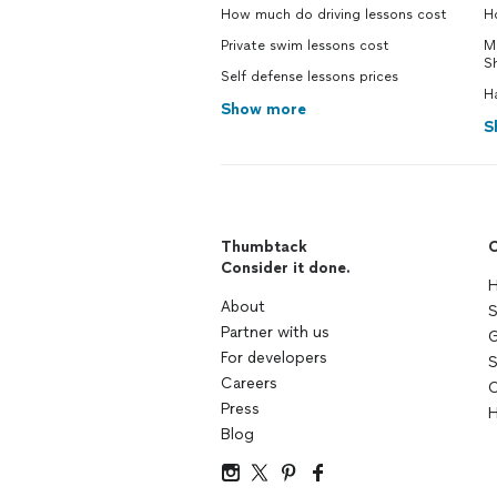
How much do driving lessons cost
Ho
Private swim lessons cost
M
S
Self defense lessons prices
H
Show more
S
Thumbtack
C
Consider it done.
H
About
S
Partner with us
G
For developers
S
Careers
C
Press
H
Blog