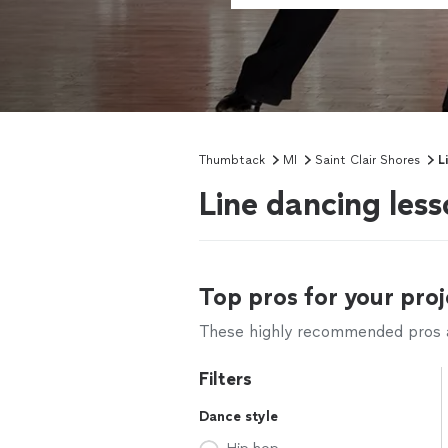
Thumbtack
MI
Saint Clair Shores
L
Line dancing less
Top pros for your proj
These highly recommended pros ar
Filters
Dance style