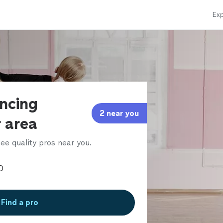
Exp
ancing
2 near you
r area
ee quality pros near you.
Find a pro