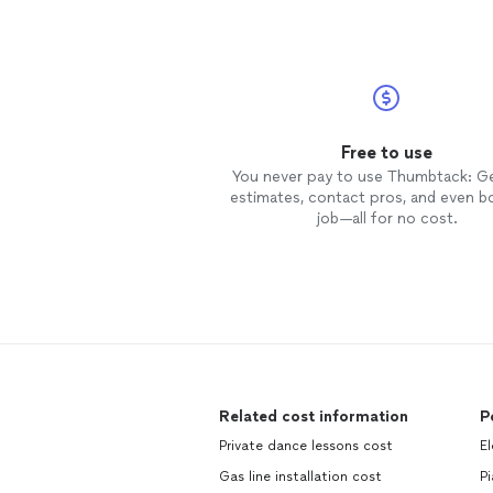
Free to use
You never pay to use Thumbtack: G
estimates, contact pros, and even b
job—all for no cost.
Related cost information
P
Private dance lessons cost
El
Gas line installation cost
Pi