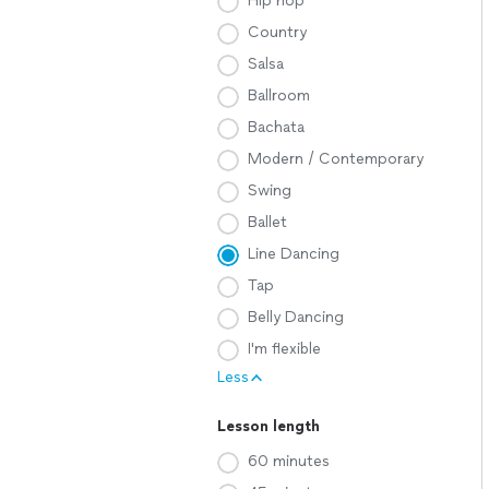
Hip hop
Country
Salsa
Ballroom
Bachata
Modern / Contemporary
Swing
Ballet
Line Dancing
Tap
Belly Dancing
I'm flexible
Less
Lesson length
60 minutes