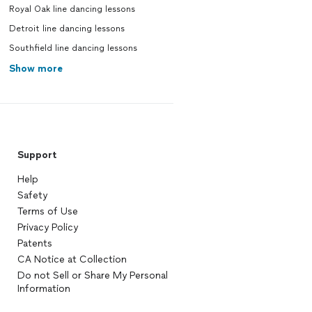
Royal Oak line dancing lessons
Detroit line dancing lessons
Southfield line dancing lessons
Show more
Support
Help
Safety
Terms of Use
Privacy Policy
Patents
CA Notice at Collection
Do not Sell or Share My Personal
Information