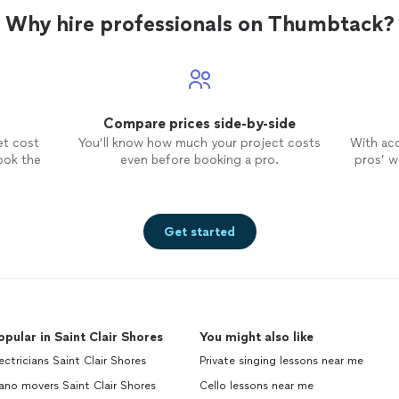
Why hire professionals on Thumbtack?
Compare prices side-by-side
et cost
You’ll know how much your project costs
With ac
ook the
even before booking a pro.
pros’ wo
Get started
opular in Saint Clair Shores
You might also like
ectricians Saint Clair Shores
Private singing lessons near me
ano movers Saint Clair Shores
Cello lessons near me