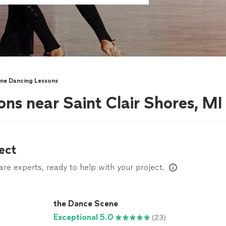
ine Dancing Lessons
ons near Saint Clair Shores, MI
ect
e experts, ready to help with your project.
the Dance Scene
Exceptional 5.0
(23)