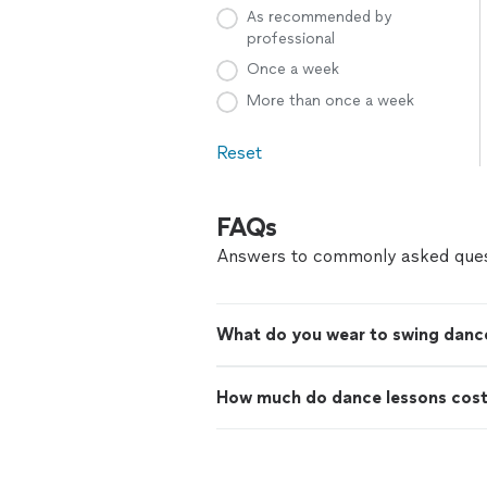
As recommended by
professional
Once a week
More than once a week
Reset
FAQs
Answers to commonly asked ques
What do you wear to swing danc
How much do dance lessons cos