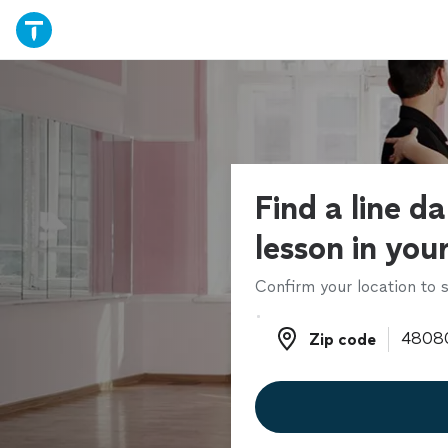
Find a line d
lesson in you
Confirm your location to s
Zip code
Zip code