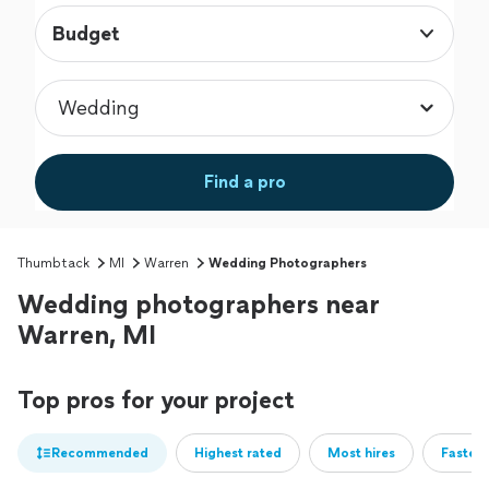
Budget
Find a pro
Thumbtack
MI
Warren
Wedding Photographers
Wedding photographers near
Warren, MI
Top pros for your project
Recommended
Highest rated
Most hires
Fastest