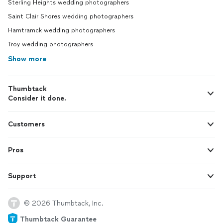
Sterling Heights wedding photographers
Saint Clair Shores wedding photographers
Hamtramck wedding photographers
Troy wedding photographers
Show more
Thumbtack
Consider it done.
Customers
Pros
Support
© 2026 Thumbtack, Inc.
Thumbtack Guarantee