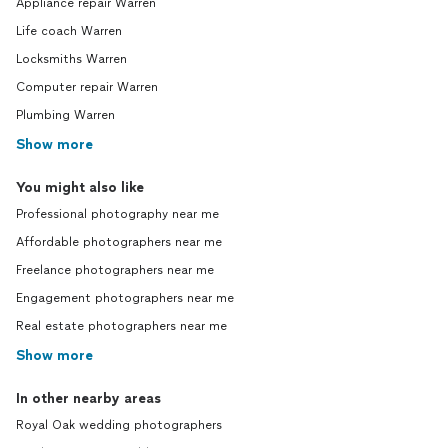
Appliance repair Warren
Life coach Warren
Locksmiths Warren
Computer repair Warren
Plumbing Warren
Show more
You might also like
Professional photography near me
Affordable photographers near me
Freelance photographers near me
Engagement photographers near me
Real estate photographers near me
Show more
In other nearby areas
Royal Oak wedding photographers