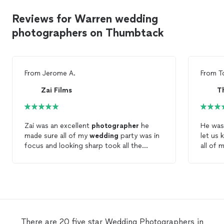
Reviews for Warren wedding
photographers on Thumbtack
From
Jerome A.
From
T
Zai Films
T
Zai was an excellent
photographer
he
He was
made sure all of my
wedding
party was in
let us 
focus and looking sharp took all the
all of 
photos
I asked for and was on time. I
took
p
would recommend that you use him for
captur
your upcoming events
a pleas
use him
There are 20 five star Wedding Photographers in