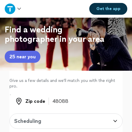
Home
Get the
app
Explore Services
Find a wedding
photographer in your area
Join as a pro
25 near you
Sign up
Log in
Give us a few details and we'll match you with the right
pro.
Zip code
Zip code
Scheduling