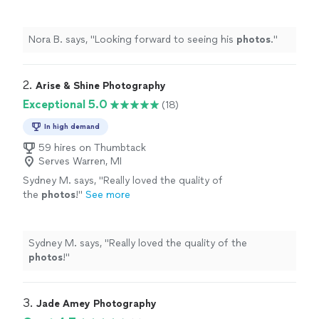
Nora B. says, "
Looking forward to seeing his
photos
.
"
2. 
Arise & Shine Photography
Exceptional 5.0
(18)
In high demand
59 hires on Thumbtack
Serves Warren, MI
Sydney M. says, "
Really loved the quality of
the
photos
!
"
See more
Sydney M. says, "
Really loved the quality of the
photos
!
"
3. 
Jade Amey Photography