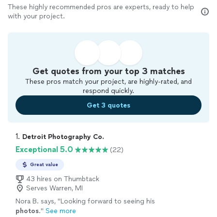
These highly recommended pros are experts, ready to help
with your project.
Get quotes from your top 3 matches
These pros match your project, are highly-rated, and
respond quickly.
Get 3 quotes
1. 
Detroit Photography Co.
Exceptional 5.0
(22)
Great value
43 hires on Thumbtack
Serves Warren, MI
Nora B. says, "
Looking forward to seeing his
photos
.
"
See more