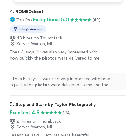
4. 
ROMEOshoot
Exceptional 5.0
Top Pro
(42)
In high demand
43 hires on Thumbtack
Serves Warren, MI
Thea K. says, "
I was also very impressed with
how quickly the
photos
were delivered to me
and the amount of
photos
I received from the
event.
"
See more
Thea K. says, "
I was also very impressed with how
quickly the
photos
were delivered to me and the
amount of
photos
I received from the event.
"
5. 
Stop and Stare by Taylor Photography
Excellent 4.9
(24)
21 hires on Thumbtack
Serves Warren, MI
Leeann M. says, "
Pictures were beautiful.