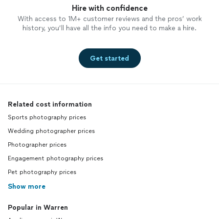
Hire with confidence
With access to 1M+ customer reviews and the pros’ work
history, you’ll have all the info you need to make a hire.
Get started
Related cost information
Sports photography prices
Wedding photographer prices
Photographer prices
Engagement photography prices
Pet photography prices
Show more
Popular in Warren