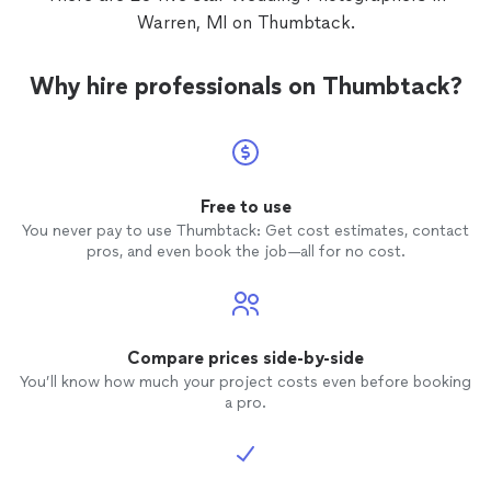
Warren, MI on Thumbtack.
Why hire professionals on Thumbtack?
Free to use
You never pay to use Thumbtack: Get cost estimates, contact
pros, and even book the job—all for no cost.
Compare prices side-by-side
You’ll know how much your project costs even before booking
a pro.