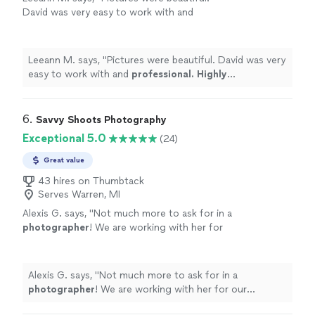
David was very easy to work with and
professional. Highly recommended
"
See
more
Leeann M. says, "
Pictures were beautiful. David was very
easy to work with and
professional. Highly
recommended
"
6. 
Savvy Shoots Photography
Exceptional 5.0
(24)
Great value
43 hires on Thumbtack
Serves Warren, MI
Alexis G. says, "
Not much more to ask for in a
photographer
! We are working with her for
our
wedding
ceremony & are happy to do
so!
"
See more
Alexis G. says, "
Not much more to ask for in a
photographer
! We are working with her for our
wedding
ceremony & are happy to do so!
"