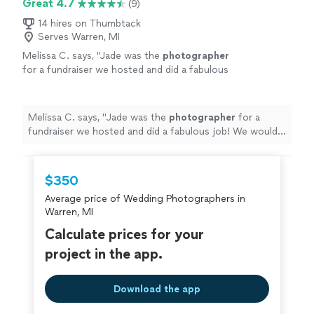
Great 4.7
(9)
14 hires on Thumbtack
Serves Warren, MI
Melissa C. says, "
Jade was the
photographer
for a fundraiser we hosted and did a fabulous
job! We would use her again and would
absolutely recommend!
"
See more
Melissa C. says, "
Jade was the
photographer
for a
fundraiser we hosted and did a fabulous job! We would
use her again and would absolutely recommend!
"
$350
Average price of Wedding Photographers in
Warren, MI
Calculate prices for your
project in the app.
Download the app