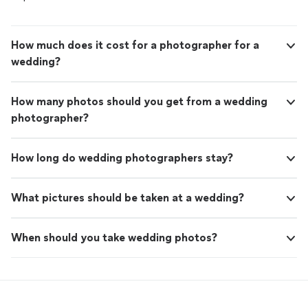
How much does it cost for a photographer for a
wedding?
How many photos should you get from a wedding
photographer?
How long do wedding photographers stay?
What pictures should be taken at a wedding?
When should you take wedding photos?