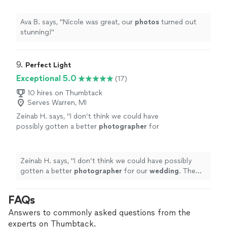
Ava B. says, "
Nicole was great, our
photos
turned out
stunning!
"
9. 
Perfect Light
Exceptional 5.0
(17)
10 hires on Thumbtack
Serves Warren, MI
Zeinab H. says, "
I don’t think we could have
possibly gotten a better
photographer
for
our
wedding
. The
photos
turned out better
than I could have ever expected.
"
See more
Zeinab H. says, "
I don’t think we could have possibly
gotten a better
photographer
for our
wedding
. The
photos
turned out better than I could have ever
expected.
"
FAQs
Answers to commonly asked questions from the
experts on Thumbtack.