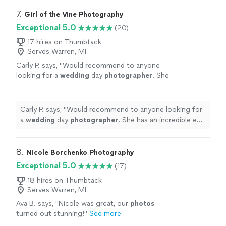
7. 
Girl of the Vine Photography
Exceptional 5.0
(20)
17 hires on Thumbtack
Serves Warren, MI
Carly P. says, "
Would recommend to anyone
looking for a
wedding
day
photographer
. She
has an incredible eye, is friendly, professional,
and a pleasure to be around.
"
See more
Carly P. says, "
Would recommend to anyone looking for
a
wedding
day
photographer
. She has an incredible eye,
is friendly, professional, and a pleasure to be around.
"
8. 
Nicole Borchenko Photography
Exceptional 5.0
(17)
18 hires on Thumbtack
Serves Warren, MI
Ava B. says, "
Nicole was great, our
photos
turned out stunning!
"
See more