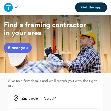
Home
Get the
app
Explore Services
Find a framing contractor
in your area
Join as a pro
6 near you
Sign up
Log in
Give us a few details and we'll match you with the right
pro.
Zip code
Zip code