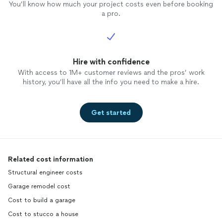
You’ll know how much your project costs even before booking
a pro.
Hire with confidence
With access to 1M+ customer reviews and the pros’ work
history, you’ll have all the info you need to make a hire.
Get started
Related cost information
Structural engineer costs
Garage remodel cost
Cost to build a garage
Cost to stucco a house