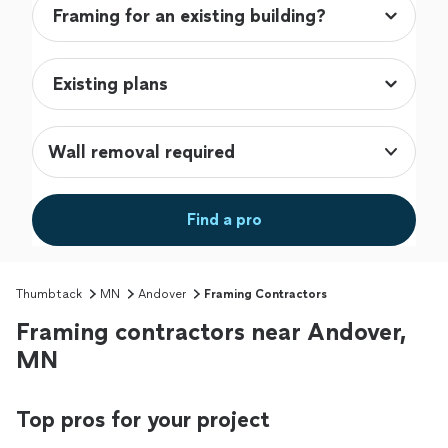
Wall removal required
Find a pro
Thumbtack
MN
Andover
Framing Contractors
Framing contractors near Andover,
MN
Top pros for your project