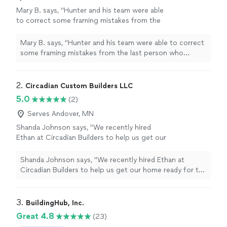
Mary B. says, "Hunter and his team were able
to correct some framing mistakes from the
last person who worked on it, and they
finished the job quickly, with excellent quality.
Mary B. says, "Hunter and his team were able to correct
They were easy to work with. I will absolutely
some framing mistakes from the last person who
have them back for more jobs"
See more
worked on it, and they finished the job quickly, with
excellent quality. They were easy to work with. I will
absolutely have them back for more jobs"
2. 
Circadian Custom Builders LLC
5.0
(2)
Serves Andover, MN
Shanda Johnson says, "We recently hired
Ethan at Circadian Builders to help us get our
home ready for the market, and we couldn't
be happier with the results. He took on a
Shanda Johnson says, "We recently hired Ethan at
variety of projects for us, including closet
Circadian Builders to help us get our home ready for the
door installation, window frame repairs, trim
market, and we couldn't be happier with the results. He
installation, and other touch ups.From start to
took on a variety of projects for us, including closet
finish Ethan was a true professional. His
door installation, window frame repairs, trim installation,
3. 
BuildingHub, Inc.
communication was excellent and he kept us
and other touch ups.From start to finish Ethan was a
Great 4.8
(23)
fully informed on his progress, explained his
true professional. His communication was excellent and