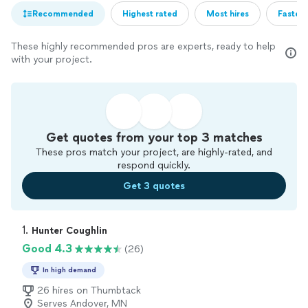
Recommended
Highest rated
Most hires
Fastest
These highly recommended pros are experts, ready to help
with your project.
Get quotes from your top 3 matches
These pros match your project, are highly-rated, and
respond quickly.
Get 3 quotes
1. 
Hunter Coughlin
Good 4.3
(26)
In high demand
26 hires on Thumbtack
Serves Andover, MN