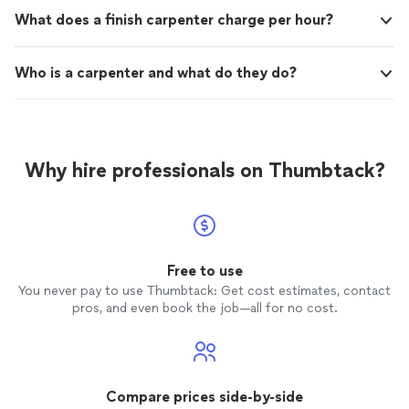
What does a finish carpenter charge per hour?
Who is a carpenter and what do they do?
Why hire professionals on Thumbtack?
Free to use
You never pay to use Thumbtack: Get cost estimates, contact
pros, and even book the job—all for no cost.
Compare prices side-by-side