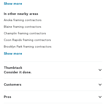
Show more
In other nearby areas
Anoka framing contractors
Blaine framing contractors
Champlin framing contractors
Coon Rapids framing contractors
Brooklyn Park framing contractors
Show more
Thumbtack
Consider it done.
Customers
Pros