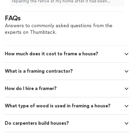
repairing the fence at my home after it had been
was unable to physically complete them
damaged by a tree that fell down in a storm. Additionally
myself. He was very helpful and willing to do
I had two small projects that needed to be completed
FAQs
these projects for me without chanrging
and I was unable to physically complete them myself. He
additional time. Very professional, honest and
was very helpful and willing to do these projects for me
Answers to commonly asked questions from the
thorough. I will hir him again."
See more
without chanrging additional time. Very professional,
experts on Thumbtack.
honest and thorough. I will hir him again."
How much does it cost to frame a house?
What is a framing contractor?
How do I hire a framer?
What type of wood is used in framing a house?
Do carpenters build houses?