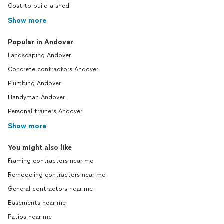
Cost to build a shed
Show more
Popular in Andover
Landscaping Andover
Concrete contractors Andover
Plumbing Andover
Handyman Andover
Personal trainers Andover
Show more
You might also like
Framing contractors near me
Remodeling contractors near me
General contractors near me
Basements near me
Patios near me