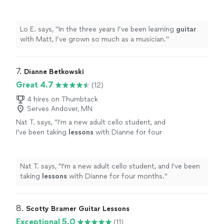
as a musician.
"
See more
Lo E. says, "
In the three years I’ve been learning
guitar
with Matt, I’ve grown so much as a musician.
"
7. 
Dianne Betkowski
Great 4.7
(12)
4 hires on Thumbtack
Serves Andover, MN
Nat T. says, "
I'm a new adult cello student, and
I've been taking
lessons
with Dianne for four
months.
"
See more
Nat T. says, "
I'm a new adult cello student, and I've been
taking
lessons
with Dianne for four months.
"
8. 
Scotty Bramer Guitar Lessons
Exceptional 5.0
(11)