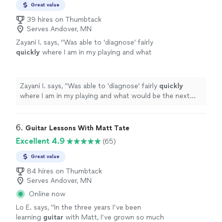
Great value
39 hires on Thumbtack
Serves Andover, MN
Zayani I. says, "
Was able to 'diagnose' fairly
quickly
where I am in my playing and what
would be the next best step to improve.
Succinct explanations and he leaves room to
ask questions and play as well.
"
See more
Zayani I. says, "
Was able to 'diagnose' fairly
quickly
where I am in my playing and what would be the next
best step to improve. Succinct explanations and he
leaves room to ask questions and play as well.
"
6. 
Guitar Lessons With Matt Tate
Excellent 4.9
(65)
Great value
84 hires on Thumbtack
Serves Andover, MN
Online now
Lo E. says, "
In the three years I’ve been
learning
guitar
with Matt, I’ve grown so much