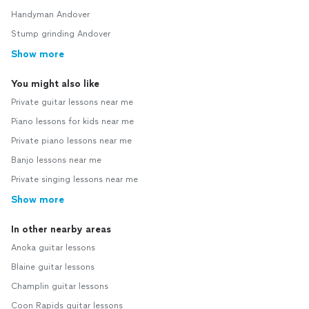
Handyman Andover
Stump grinding Andover
Show more
You might also like
Private guitar lessons near me
Piano lessons for kids near me
Private piano lessons near me
Banjo lessons near me
Private singing lessons near me
Show more
In other nearby areas
Anoka guitar lessons
Blaine guitar lessons
Champlin guitar lessons
Coon Rapids guitar lessons