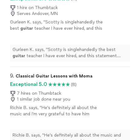
1 hire on Thumbtack
Serves Andover, MN
Gurleen K. says, "
Scotty is singlehandedly the
best
guitar
teacher I have ever hired, and this
statement comes from someone who has
been taking
guitar
lessons
since 2011
"
See
more
Gurleen K. says, "
Scotty is singlehandedly the best
guitar
teacher I have ever hired, and this statement
comes from someone who has been taking
guitar
lessons
since 2011
"
9. 
Classical Guitar Lessons with Moma
Exceptional 5.0
(8)
7 hires on Thumbtack
1 similar job done near you
Richie B. says, "He’s definitely all about the
music and I’m very grateful to have him
teaching my son to play guitar. He’s also a
very nice and cool person 🤘🏻"
See more
Richie B. says, "He’s definitely all about the music and