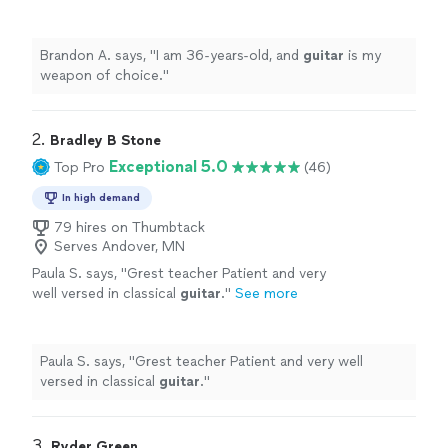
Brandon A. says, "
I am 36-years-old, and
guitar
is my
weapon of choice.
"
2. 
Bradley B Stone
Exceptional 5.0
Top Pro
(46)
In high demand
79 hires on Thumbtack
Serves Andover, MN
Paula S. says, "
Grest teacher Patient and very
well versed in classical
guitar
.
"
See more
Paula S. says, "
Grest teacher Patient and very well
versed in classical
guitar
.
"
3. 
Ryder Green