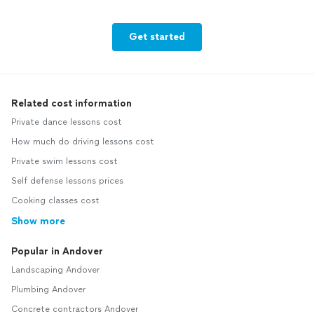
Get started
Related cost information
Private dance lessons cost
How much do driving lessons cost
Private swim lessons cost
Self defense lessons prices
Cooking classes cost
Show more
Popular in Andover
Landscaping Andover
Plumbing Andover
Concrete contractors Andover