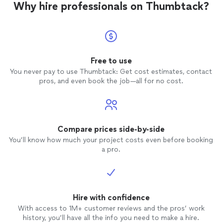
Why hire professionals on Thumbtack?
Free to use
You never pay to use Thumbtack: Get cost estimates, contact
pros, and even book the job—all for no cost.
Compare prices side-by-side
You’ll know how much your project costs even before booking
a pro.
Hire with confidence
With access to 1M+ customer reviews and the pros’ work
history, you’ll have all the info you need to make a hire.