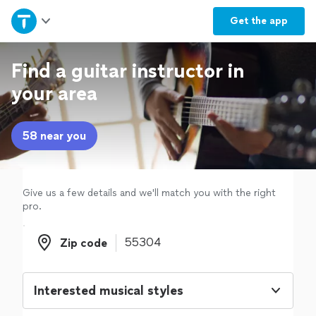
Home
Get the
app
Explore Services
Find a guitar instructor in
your area
Join as a pro
58 near you
Sign up
Log in
Give us a few details and we'll match you with the right
pro.
Zip code
Zip code
Interested musical styles