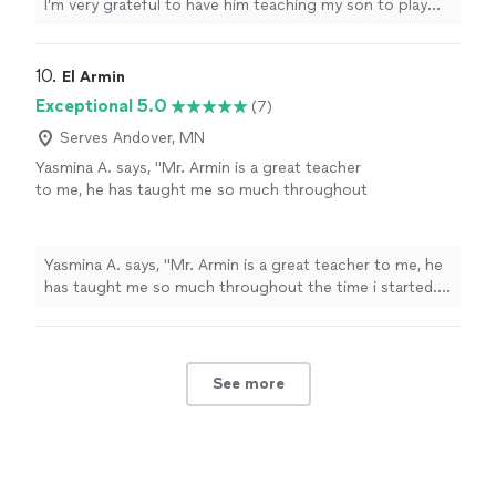
I’m very grateful to have him teaching my son to play
guitar. He’s also a very nice and cool person 🤘🏻"
10. 
El Armin
Exceptional 5.0
(7)
Serves Andover, MN
Yasmina A. says, "Mr. Armin is a great teacher
to me, he has taught me so much throughout
the time i started. i have learned a few songs,
and had duos with him on Acapella. he has
taught me so much and understands me.
Yasmina A. says, "Mr. Armin is a great teacher to me, he
thanks to him, my parents are as proud as
has taught me so much throughout the time i started. i
always."
See more
have learned a few songs, and had duos with him on
Acapella. he has taught me so much and understands
me. thanks to him, my parents are as proud as always."
See more