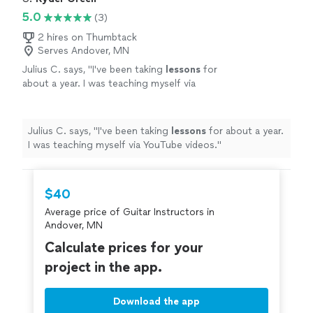
5.0
(3)
2 hires on Thumbtack
Serves Andover, MN
Julius C. says, "
I've been taking
lessons
for
about a year. I was teaching myself via
YouTube videos.
"
See more
Julius C. says, "
I've been taking
lessons
for about a year.
I was teaching myself via YouTube videos.
"
$40
Average price of Guitar Instructors in
Andover, MN
Calculate prices for your
project in the app.
Download the app