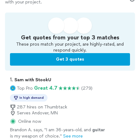
with your project.
Get quotes from your top 3 matches
These pros match your project, are highly-rated, and
respond quickly.
Get 3 quotes
1. 
Sam with StookU
Great 4.7
Top Pro
(279)
In high demand
287 hires on Thumbtack
Serves Andover, MN
Online now
Brandon A. says, "
I am 36-years-old, and
guitar
is my weapon of choice.
"
See more