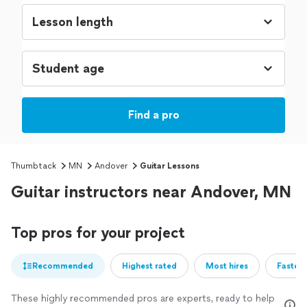
Find a pro
Thumbtack
MN
Andover
Guitar Lessons
Guitar instructors near Andover, MN
Top pros for your project
Recommended
Highest rated
Most hires
Fastest
These highly recommended pros are experts, ready to help