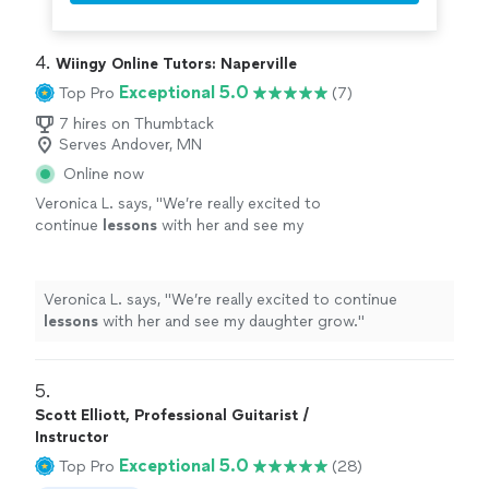
4. 
Wiingy Online Tutors: Naperville
Exceptional 5.0
Top Pro
(7)
7 hires on Thumbtack
Serves Andover, MN
Online now
Veronica L. says, "
We’re really excited to
continue
lessons
with her and see my
daughter grow.
"
See more
Veronica L. says, "
We’re really excited to continue
lessons
with her and see my daughter grow.
"
5. 
Scott Elliott, Professional Guitarist /
Instructor
Exceptional 5.0
Top Pro
(28)