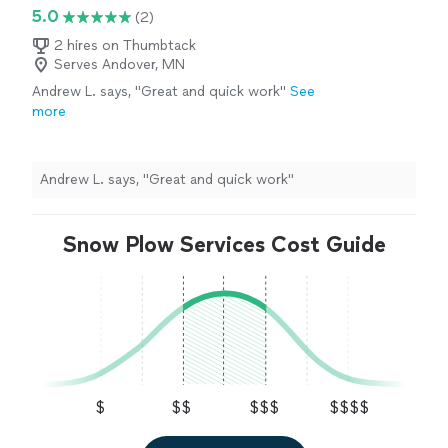
5.0
(2)
2 hires on Thumbtack
Serves Andover, MN
Andrew L. says, "Great and quick work"
See
more
Andrew L. says, "Great and quick work"
Snow Plow Services Cost Guide
$
$$
$$$
$$$$