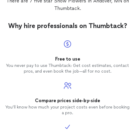
There are 7 five star Snow Plowers in Andover, MN on
Thumbtack.
Why hire professionals on Thumbtack?
Free to use
You never pay to use Thumbtack: Get cost estimates, contact
pros, and even book the job—all for no cost.
Compare prices side-by-side
You’ll know how much your project costs even before booking
a pro.