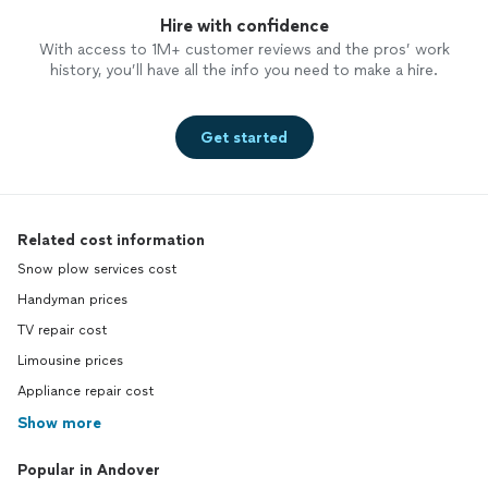
Hire with confidence
With access to 1M+ customer reviews and the pros’ work
history, you’ll have all the info you need to make a hire.
Get started
Related cost information
Snow plow services cost
Handyman prices
TV repair cost
Limousine prices
Appliance repair cost
Show more
Popular in Andover