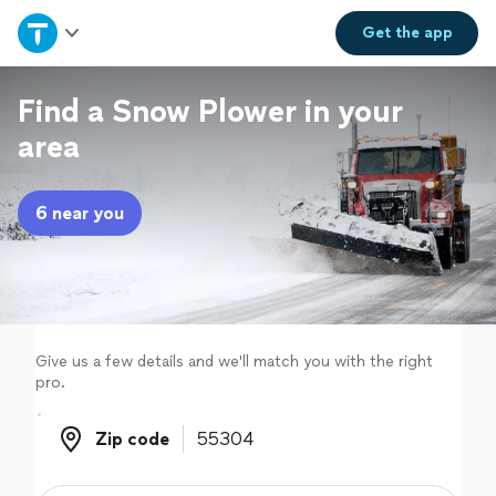
Home
Get the
app
Explore Services
Find a Snow Plower in your
area
Join as a pro
6 near you
Sign up
Log in
Give us a few details and we'll match you with the right
pro.
Zip code
Zip code