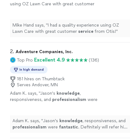
using OZ Lawn Care with great customer
service
from Otis!
"
See more
Mike Hand says, "
I had a quality experience using OZ
Lawn Care with great customer
service
from Otis!
"
2. 
Adventure Companies, Inc.
Excellent 4.9
Top Pro
(136)
In high demand
181 hires on Thumbtack
Serves Andover, MN
Adam K. says, "
Jason's
knowledge
,
responsiveness, and
professionalism
were
fantastic
. Definitely will refer his services.
Thanks Jason.
"
See more
Adam K. says, "
Jason's
knowledge
, responsiveness, and
professionalism
were
fantastic
. Definitely will refer his
services. Thanks Jason.
"