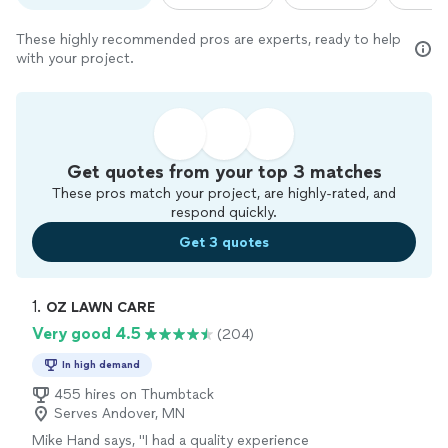
These highly recommended pros are experts, ready to help
with your project.
Get quotes from your top 3 matches
These pros match your project, are highly-rated, and
respond quickly.
Get 3 quotes
1. 
OZ LAWN CARE
Very good 4.5
(204)
In high demand
455 hires on Thumbtack
Serves Andover, MN
Mike Hand says, "
I had a quality experience