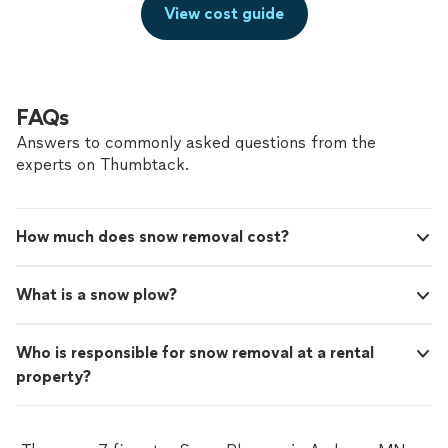
View cost guide
FAQs
Answers to commonly asked questions from the
experts on Thumbtack.
How much does snow removal cost?
What is a snow plow?
Who is responsible for snow removal at a rental
property?