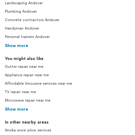
Landscaping Andover
Plumbing Andover
Concrete contractors Andover
Handyman Andover
Personal trainers Andover
Show more
You might also like
Gutter repair near me
Appliance repair near me
Affordable limousine services near me
TV repair near me
Microwave repair near me
Show more
In other nearby areas
Anoka snow plow services