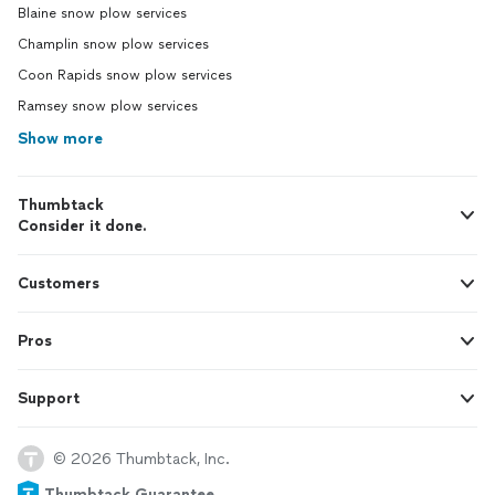
Blaine snow plow services
Champlin snow plow services
Coon Rapids snow plow services
Ramsey snow plow services
Show more
Thumbtack
Consider it done.
Customers
Pros
Support
© 2026 Thumbtack, Inc.
Thumbtack Guarantee