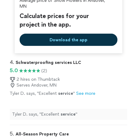
Average price of Snow Plowers in Andover,
covered by our
Thumbtack Guarantee
MN
Calculate prices for your
project in the app.
Download the app
4. 
Schwaterproofing services LLC
5.0
(2)
2 hires on Thumbtack
Serves Andover, MN
Tyler D. says, "
Excellent
service
"
See more
Tyler D. says, "
Excellent
service
"
5. 
All-Season Property Care