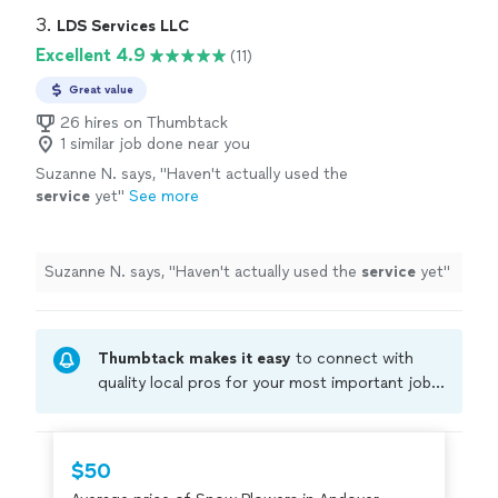
3. 
LDS Services LLC
Excellent 4.9
(11)
Great value
26 hires on Thumbtack
1 similar job done near you
Suzanne N. says, "
Haven't actually used the
service
yet
"
See more
Suzanne N. says, "
Haven't actually used the
service
yet
"
Thumbtack makes it easy
to connect with
quality local pros for your most important jobs.
Compare prices, get free cost estimates, and
hire with confidence—all account owners on
Thumbtack are required to take and pass a
$50
criminal background-check, and jobs are