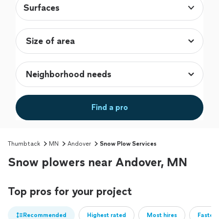
Surfaces
Find a pro
Thumbtack
MN
Andover
Snow Plow Services
Snow plowers near Andover, MN
Top pros for your project
Recommended
Highest rated
Most hires
Fastest