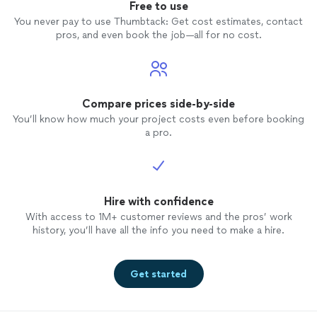
Free to use
You never pay to use Thumbtack: Get cost estimates, contact
pros, and even book the job—all for no cost.
Compare prices side-by-side
You’ll know how much your project costs even before booking
a pro.
Hire with confidence
With access to 1M+ customer reviews and the pros’ work
history, you’ll have all the info you need to make a hire.
Get started