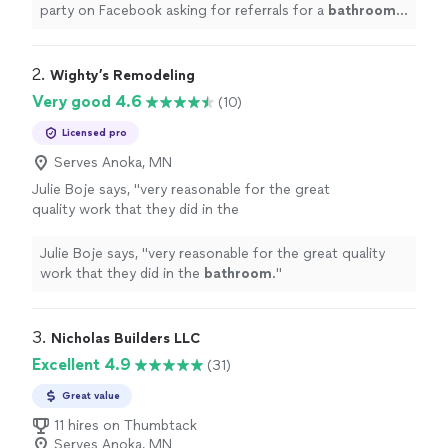
party on Facebook asking for referrals for a
bathroom
remodel
. I read the responses.
"
2. 
Wighty’s Remodeling
Very good 4.6
(10)
Licensed pro
Serves Anoka, MN
Julie Boje says, "
very reasonable for the great
quality work that they did in the
bathroom
.
"
See more
Julie Boje says, "
very reasonable for the great quality
work that they did in the
bathroom
.
"
3. 
Nicholas Builders LLC
Excellent 4.9
(31)
Great value
11 hires on Thumbtack
Serves Anoka, MN