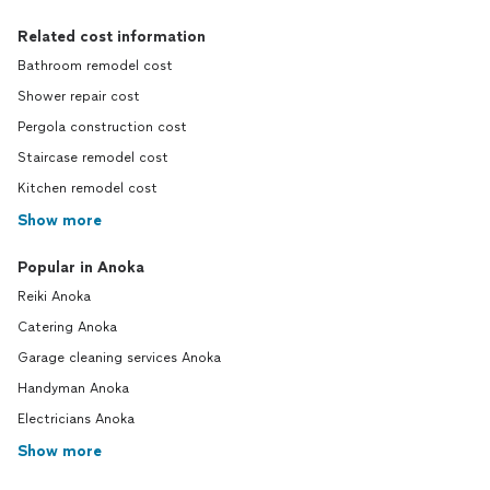
Related cost information
Bathroom remodel cost
Shower repair cost
Pergola construction cost
Staircase remodel cost
Kitchen remodel cost
Show more
Popular in Anoka
Reiki Anoka
Catering Anoka
Garage cleaning services Anoka
Handyman Anoka
Electricians Anoka
Show more