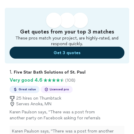
Get quotes from your top 3 matches
These pros match your project, are highly-rated, and
respond quickly.
Get 3 quotes
1. 
Five Star Bath Solutions of St. Paul
Very good 4.6
(108)
Great value
Licensed pro
25 hires on Thumbtack
Serves Anoka, MN
Karen Paulson says, "
There was a post from
another party on Facebook asking for referrals
for a
bathroom
remodel
. I read the
responses.
"
See more
Karen Paulson says, "
There was a post from another