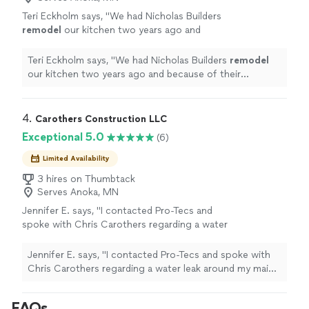
Teri Eckholm says, "
We had Nicholas Builders
remodel
our kitchen two years ago and
because of their excellent quality we had
them
remodel
our basement
bathroom
this
Teri Eckholm says, "
We had Nicholas Builders
remodel
year.
"
See more
our kitchen two years ago and because of their
excellent quality we had them
remodel
our basement
bathroom
this year.
"
4. 
Carothers Construction LLC
Exceptional 5.0
(6)
Limited Availability
3 hires on Thumbtack
Serves Anoka, MN
Jennifer E. says, "I contacted Pro-Tecs and
spoke with Chris Carothers regarding a water
leak around my main livingroom window. He
was extremely helpful with walking me
Jennifer E. says, "I contacted Pro-Tecs and spoke with
through the process and assessing the issue.
Chris Carothers regarding a water leak around my main
Highly recommend Pro-Tecs for their
livingroom window. He was extremely helpful with
outstanding performance and quick response
walking me through the process and assessing the
FAQs
time."
See more