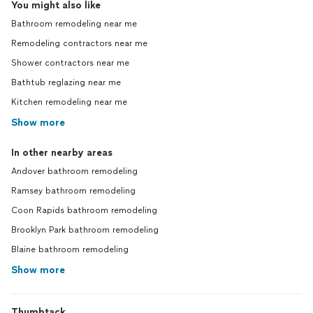
You might also like
Bathroom remodeling near me
Remodeling contractors near me
Shower contractors near me
Bathtub reglazing near me
Kitchen remodeling near me
Show more
In other nearby areas
Andover bathroom remodeling
Ramsey bathroom remodeling
Coon Rapids bathroom remodeling
Brooklyn Park bathroom remodeling
Blaine bathroom remodeling
Show more
Thumbtack