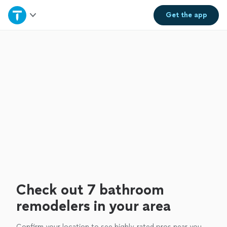
Home
Get the
app
Explore Services
Join as a pro
Sign up
Log in
Check out 7 bathroom
remodelers in your area
Confirm your location to see highly-rated pros near you.