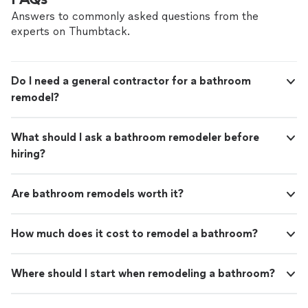
issue. Highly recommend Pro-Tecs for their outstanding
performance and quick response time."
Answers to commonly asked questions from the
experts on Thumbtack.
Do I need a general contractor for a bathroom
remodel?
What should I ask a bathroom remodeler before
hiring?
Are bathroom remodels worth it?
How much does it cost to remodel a bathroom?
Where should I start when remodeling a bathroom?