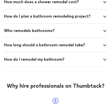
How much does a shower remodel cost?
How do I plan a bathroom remodeling project?
Who remodels bathrooms?
How long should a bathroom remodel take?
How do I remodel my bathroom?
Why hire professionals on Thumbtack?