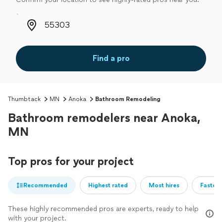
Zip code
Find a pro
Thumbtack
MN
Anoka
Bathroom Remodeling
Bathroom remodelers near Anoka,
MN
Top pros for your project
Recommended
Highest rated
Most hires
Fastest
These highly recommended pros are experts, ready to help
with your project.