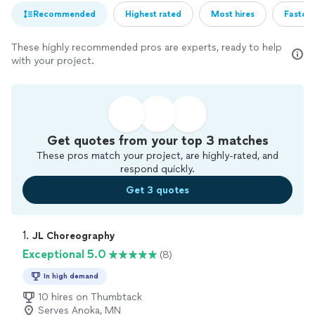
Recommended
Highest rated
Most hires
Fastest
These highly recommended pros are experts, ready to help
with your project.
Get quotes from your top 3 matches
These pros match your project, are highly-rated, and
respond quickly.
Get 3 quotes
1. 
JL Choreography
Exceptional 5.0
(8)
In high demand
10 hires on Thumbtack
Serves Anoka, MN