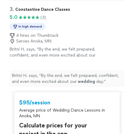
3. 
Constantine Dance Classes
5.0
(3)
In high demand
4 hires on Thumbtack
Serves Anoka, MN
Britni H. says, "
By the end, we felt prepared,
confident, and even more excited about our
wedding
day.
"
See more
Britni H. says, "
By the end, we felt prepared, confident,
and even more excited about our
wedding
day.
"
$95/session
Average price of Wedding Dance Lessons in
Anoka, MN
Calculate prices for your
project in the app.