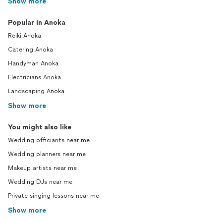
Show more
Popular in Anoka
Reiki Anoka
Catering Anoka
Handyman Anoka
Electricians Anoka
Landscaping Anoka
Show more
You might also like
Wedding officiants near me
Wedding planners near me
Makeup artists near me
Wedding DJs near me
Private singing lessons near me
Show more