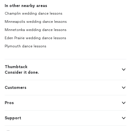
In other nearby areas
Champlin wedding dance lessons
Minneapolis wedding dance lessons
Minnetonka wedding dance lessons
Eden Prairie wedding dance lessons
Plymouth dance lessons
Thumbtack
Consider it done.
Customers
Pros
Support