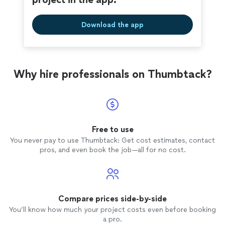
Download the app
Why hire professionals on Thumbtack?
Free to use
You never pay to use Thumbtack: Get cost estimates, contact
pros, and even book the job—all for no cost.
Compare prices side-by-side
You’ll know how much your project costs even before booking
a pro.