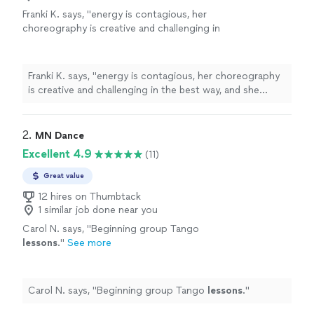
Franki K. says, "
energy is contagious, her
choreography is creative and challenging in
the best way, and she always picks the perfect
music to make every class feel like a
dance
"
See more
Franki K. says, "
energy is contagious, her choreography
is creative and challenging in the best way, and she
always picks the perfect music to make every class feel
like a
dance
"
2. 
MN Dance
Excellent 4.9
(11)
Great value
12 hires on Thumbtack
1 similar job done near you
Carol N. says, "
Beginning group Tango
lessons
.
"
See more
Carol N. says, "
Beginning group Tango
lessons
.
"