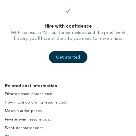
Hire with confidence
With access to 1M+ customer reviews and the pros’ work
history, you’ll have all the info you need to make a hire.
Get started
Related cost information
Private dance lessons cost
How much do driving lessons cost
Makeup artist prices
Private swim lessons cost
Event decorator cost