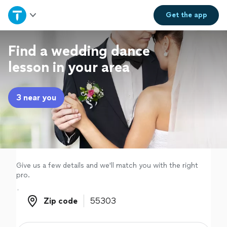
Home
Get the
app
Explore Services
Find a wedding dance
lesson in your area
Join as a pro
3 near you
Sign up
Log in
Give us a few details and we'll match you with the right
pro.
Zip code
Zip code