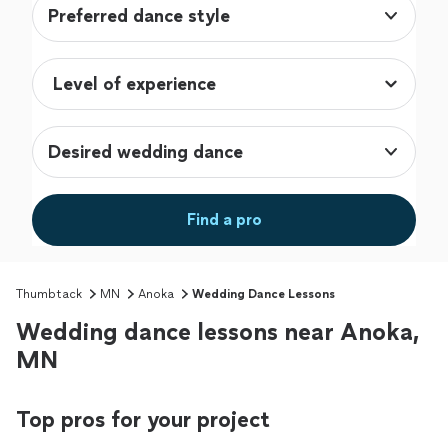
Preferred dance style
Desired wedding dance
Find a pro
Thumbtack
MN
Anoka
Wedding Dance Lessons
Wedding dance lessons near Anoka,
MN
Top pros for your project