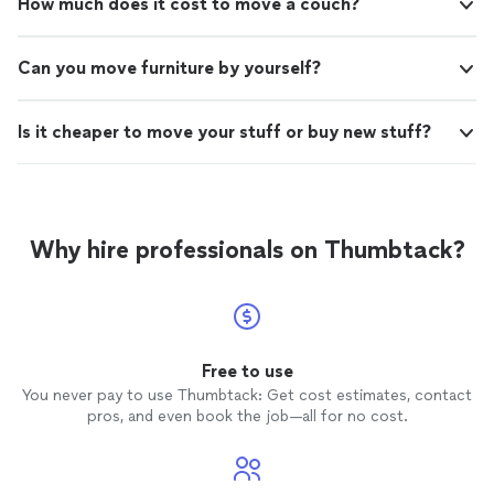
How much does it cost to move a couch?
Can you move furniture by yourself?
Is it cheaper to move your stuff or buy new stuff?
Why hire professionals on Thumbtack?
Free to use
You never pay to use Thumbtack: Get cost estimates, contact
pros, and even book the job—all for no cost.