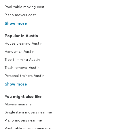
Pool table moving cost
Piano movers cost
Show more
Popular in Austin
House cleaning Austin
Handyman Austin
Tree trimming Austin
Trash removal Austin
Personal trainers Austin
Show more
You might also like
Movers near me
Single item movers near me
Piano movers near me
Pool table moving near me