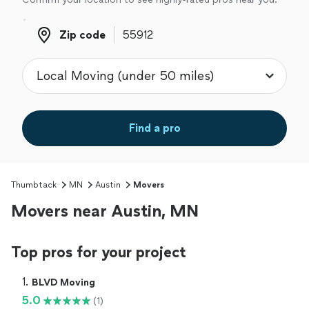
Zip code
Zip code
Find a pro
Thumbtack
MN
Austin
Movers
Movers near Austin, MN
Top pros for your project
1. 
BLVD Moving
5.0
(1)