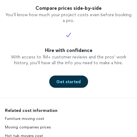
Compare prices side-by-side
You’ll know how much your project costs even before booking
a pro.
Hire with confidence
With access to 1M+ customer reviews and the pros’ work
history, you’ll have all the info you need to make a hire.
Get started
Related cost information
Furniture moving cost
Moving companies prices
Hot tub movers cost