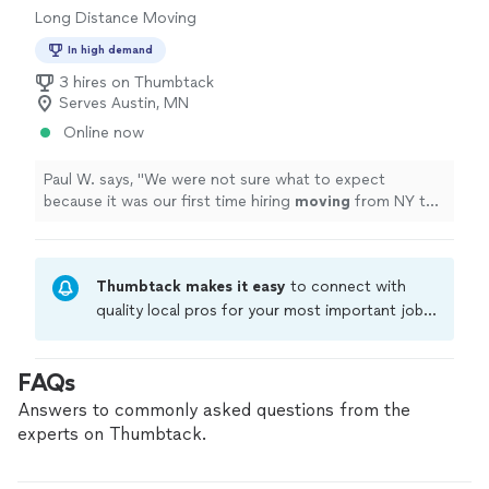
Long Distance Moving
In high demand
3 hires on Thumbtack
Serves Austin, MN
Online now
Paul W. says, "
We were not sure what to expect
because it was our first time hiring
moving
from NY to
IL. but the outcome was pretty smooth.
"
Thumbtack makes it easy
to connect with
quality local pros for your most important jobs.
Compare prices, get free cost estimates, and
hire with confidence—all account owners on
FAQs
Thumbtack are required to take and pass a
criminal background-check, and jobs are
Answers to commonly asked questions from the
covered by our
Thumbtack Guarantee
experts on Thumbtack.