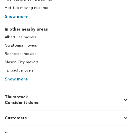
Hot tub moving near me
Show more
In other nearby areas
Albert Lea movers
Owatonna movers
Rochester movers
Mason City movers
Faribault movers
Show more
Thumbtack
Consider it done.
Customers