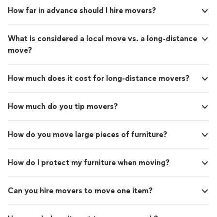
How far in advance should I hire movers?
What is considered a local move vs. a long-distance
move?
How much does it cost for long-distance movers?
How much do you tip movers?
How do you move large pieces of furniture?
How do I protect my furniture when moving?
Can you hire movers to move one item?