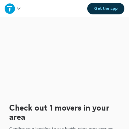
Home
Get the
app
Explore Services
Join as a pro
Sign up
Log in
Check out 1 movers in your
area
Confirm your location to see highly-rated pros near you.